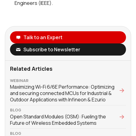
Engineers (IEEE).
Talk to an Expert
Subscribe to Newsletter
Related Articles
WEBINAR
Maximizing Wi-Fi 6/6E Performance: Optimizing
and securing connected MCUs for Industrial &
Outdoor Applications with Infineon & Ezurio
BLOG
Open Standard Modules (OSM): Fueling the
Future of Wireless Embedded Systems
BLOG