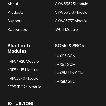
About
CYW55573 Module
Products
CYW55513 Module
Support
CYW4373E Module
Resources
IW611 Module
Bluetooth
SOMs & SBCs
Modules
i.MX95 SOM
nRF54H20 Module
i.MX93 SOM
nRF54L15 Module
i.MX8M Mini SOM
nRF52840 Module
i.MX8M SBC
EFR32BG24 Module
IoT Devices