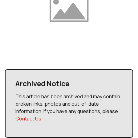
Archived Notice
This article has been archived and may contain
broken links, photos and out-of-date
information. If you have any questions, please
Contact Us
.