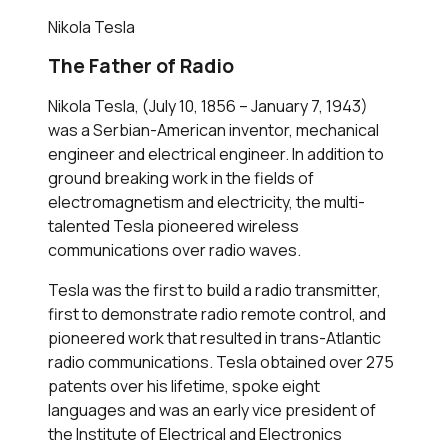
Nikola Tesla
The Father of Radio
Nikola Tesla, (July 10, 1856 – January 7, 1943)
was a Serbian-American inventor, mechanical
engineer and electrical engineer. In addition to
ground breaking work in the fields of
electromagnetism and electricity, the multi-
talented Tesla pioneered wireless
communications over radio waves.
Tesla was the first to build a radio transmitter,
first to demonstrate radio remote control, and
pioneered work that resulted in trans-Atlantic
radio communications. Tesla obtained over 275
patents over his lifetime, spoke eight
languages and was an early vice president of
the Institute of Electrical and Electronics