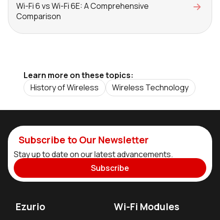
Wi-Fi 6 vs Wi-Fi 6E: A Comprehensive
Comparison
Learn more on these topics:
History of Wireless
Wireless Technology
Subscribe to Our Newsletter
Stay up to date on our latest advancements.
Subscribe
Ezurio
Wi-Fi Modules