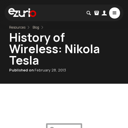
Resources
Blog
History of
Wireless: Nikola
Tesla
Published on
February 28, 2013