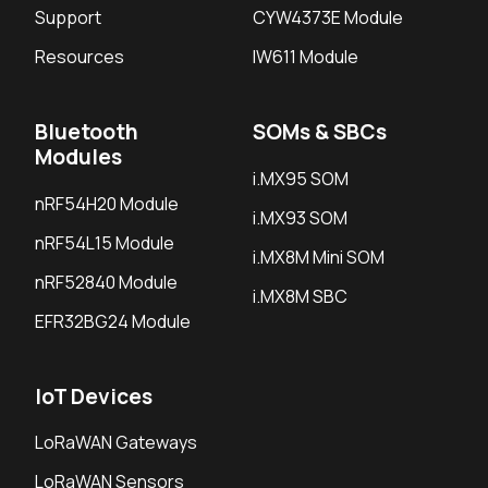
Support
CYW4373E Module
Resources
IW611 Module
Bluetooth
SOMs & SBCs
Modules
i.MX95 SOM
nRF54H20 Module
i.MX93 SOM
nRF54L15 Module
i.MX8M Mini SOM
nRF52840 Module
i.MX8M SBC
EFR32BG24 Module
IoT Devices
LoRaWAN Gateways
LoRaWAN Sensors