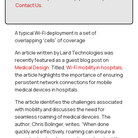
Contact Us
.
A typical Wi-Fi deployment is a set of
overlapping “cells” of coverage
An article written by Laird Technologies was
recently featured as a guest blog post on
Medical Design
. Titled,
Wi-Fi mobility in hospitals
,
the article highlights the importance of ensuring
persistent network connections for mobile
medical devices in hospitals.
The article identifies the challenges associated
with mobility and discusses the need for
seamless roaming of medical devices. The
author, Chris Bolinger, writes, “When done
quickly and effectively, roaming can ensure a