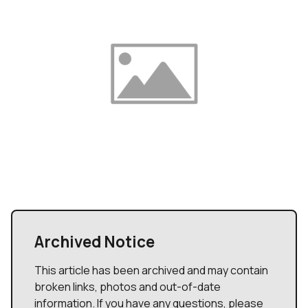
Archived Notice
This article has been archived and may contain
broken links, photos and out-of-date
information. If you have any questions, please