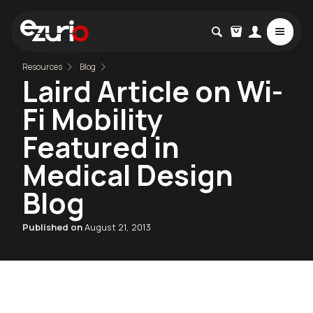
Resources
Blog
Laird Article on Wi-
Fi Mobility
Featured in
Medical Design
Blog
Published on
August 21, 2013