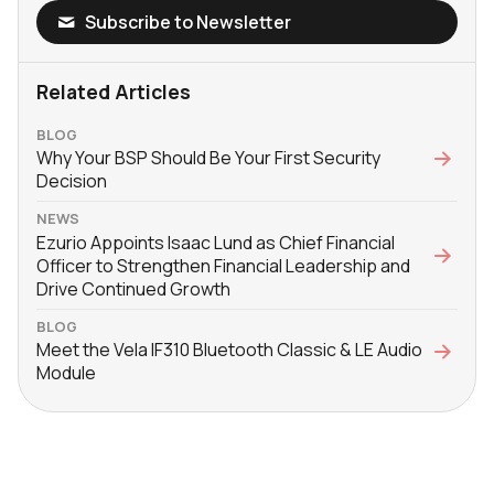
Subscribe to Newsletter
Related Articles
BLOG
Why Your BSP Should Be Your First Security
Decision
NEWS
Ezurio Appoints Isaac Lund as Chief Financial
Officer to Strengthen Financial Leadership and
Drive Continued Growth
BLOG
Meet the Vela IF310 Bluetooth Classic & LE Audio
Module