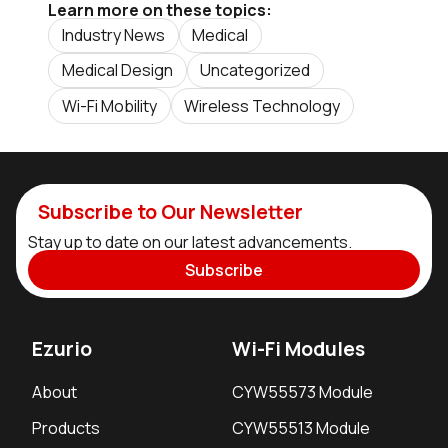
Learn more on these topics:
Industry News
Medical
Medical Design
Uncategorized
Wi-Fi Mobility
Wireless Technology
Subscribe to Our Newsletter
Stay up to date on our latest advancements.
Subscribe
Ezurio
Wi-Fi Modules
About
CYW55573 Module
Products
CYW55513 Module