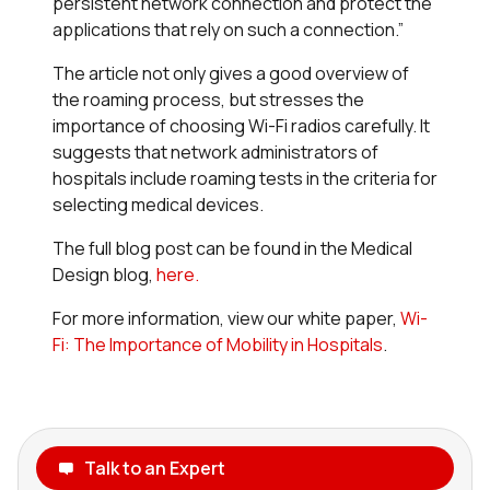
persistent network connection and protect the
applications that rely on such a connection.”
The article not only gives a good overview of
the roaming process, but stresses the
importance of choosing Wi-Fi radios carefully. It
suggests that network administrators of
hospitals include roaming tests in the criteria for
selecting medical devices.
The full blog post can be found in the Medical
Design blog,
here.
For more information, view our white paper,
Wi-
Fi: The Importance of Mobility in Hospitals
.
Talk to an Expert