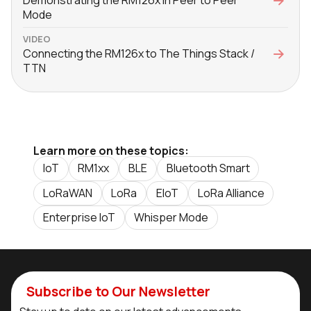
Demonstrating the RM126x in Peer to Peer
Mode
VIDEO
Connecting the RM126x to The Things Stack /
TTN
Learn more on these topics:
IoT
RM1xx
BLE
Bluetooth Smart
LoRaWAN
LoRa
EIoT
LoRa Alliance
Enterprise IoT
Whisper Mode
Subscribe to Our Newsletter