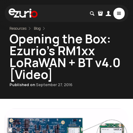
Resources
Blog
Opening the Box:
Ezurio's RM1xx
LoRaWAN + BT v4.0
[Video]
Published on
September 27, 2016