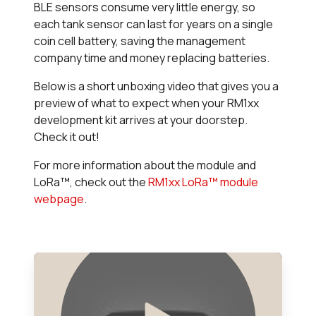
BLE sensors consume very little energy, so
each tank sensor can last for years on a single
coin cell battery, saving the management
company time and money replacing batteries.
Below is a short unboxing video that gives you a
preview of what to expect when your RM1xx
development kit arrives at your doorstep.
Check it out!
For more information about the module and
LoRa™, check out the
RM1xx LoRa™ module
webpage
.