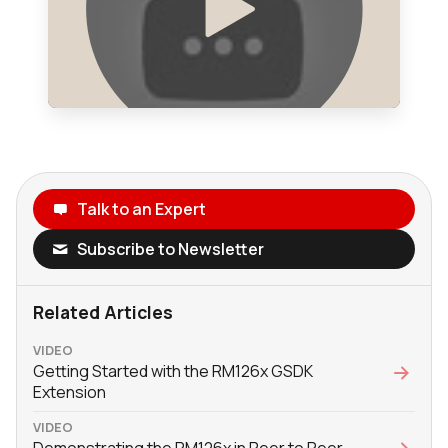
Talk to an Expert
Subscribe to Newsletter
Related Articles
VIDEO
Getting Started with the RM126x GSDK
Extension
VIDEO