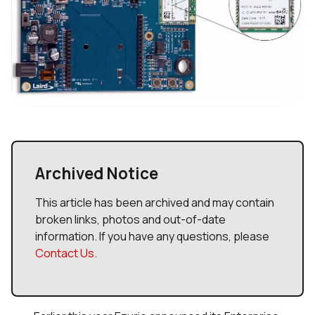
Archived Notice
This article has been archived and may contain
broken links, photos and out-of-date
information. If you have any questions, please
Contact Us
.