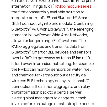
Earlier this year Ezurio announced its Enterprise
Internet of Things (EIoT)
RM1xx module series
,
the first commercially available solution to
integrate both LoRa™ and Bluetooth
®
Smart
(BLE) connectivity into one module. Combining
Bluetooth
®
v4.0 with LoRaWAN™, the emerging
standard in Low Power Wide Area Networks,
allows for longer-range EIoT systems. The
RM1xx aggregates and transmits data from
Bluetooth
®
Smart or BLE devices and sensors
over LoRa™ to gateways as far as 15 km (~10
miles) away. In an industrial setting, for example,
the RM1xx can monitor sensors on water, fuel,
and chemical tanks throughout a facility via
wireless BLE technology or any traditional I/O
connections. It can then aggregate and relay
that information back to a central server
alerting plant managers to dangerous tank
levels before an outage or catastrophe occurs.