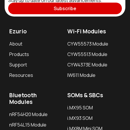
Stay up to date on our latest advancements.
Subscribe
Ezurio
Wi-Fi Modules
About
CYW55573 Module
Products
CYW55513 Module
Support
CYW4373E Module
Resources
IW611 Module
Bluetooth
SOMs & SBCs
Modules
i.MX95 SOM
nRF54H20 Module
i.MX93 SOM
nRF54L15 Module
i.MX8M Mini SOM