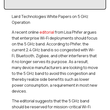
Laird Technologies White Papers on 5 GHz
Operation
A recent online
editorial
from Lisa Phifer argues
that enterprise Wi-Fi deployments should focus
on the 5 GHz band. According to Phifer, the
current 2.4 GHz band is so congested with Wi-
Fi, Bluetooth, Zigbee, and other interferers that
it no longer serves its purpose. As a result,
many device manufacturers are looking to move
to the 5 GHz band to avoid this congestion and
thereby realize side benefits such as lower
power consumption, a requirement in most new
devices.
The editorial suggests that the 5 GHz band
should be reserved for mission-critical Wi-Fi