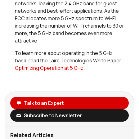
networks, leaving the 2.4 GHz band for guest
networks and best-effort applications. As the
FCC allocates more 5 GHz spectrum to Wi-Fi,
increasing the number of Wi-Fi channels to 30 or
more, the 5 GHz band becomes even more
attractive.
To learn more about operating in the 5 GHz
band, read the Laird Technologies White Paper
Optimizing Operation at 5 GHz
.
Talk to an Expert
Subscribe to Newsletter
Related Articles