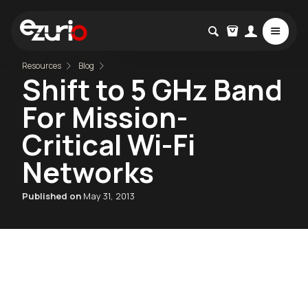
Resources
Blog
Shift to 5 GHz Band
For Mission-
Critical Wi-Fi
Networks
Published on
May 31, 2013