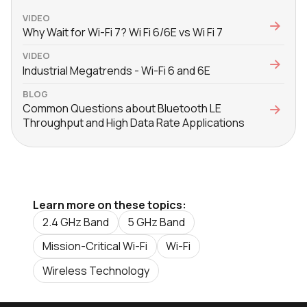
VIDEO
Why Wait for Wi-Fi 7? Wi Fi 6/6E vs Wi Fi 7
VIDEO
Industrial Megatrends - Wi-Fi 6 and 6E
BLOG
Common Questions about Bluetooth LE
Throughput and High Data Rate Applications
Learn more on these topics:
2.4 GHz Band
5 GHz Band
Mission-Critical Wi-Fi
Wi-Fi
Wireless Technology