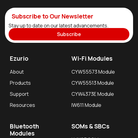
Subscribe to Our Newsletter
Stay up to date on our latest advancements.
Subscribe
Ezurio
Wi-Fi Modules
About
CYW55573 Module
Products
CYW55513 Module
Support
CYW4373E Module
Resources
IW611 Module
Bluetooth
SOMs & SBCs
Modules