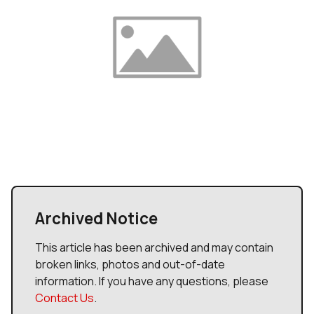
Archived Notice
This article has been archived and may contain
broken links, photos and out-of-date
information. If you have any questions, please
Contact Us
.