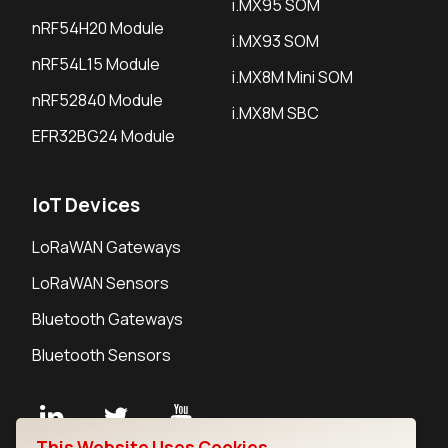
i.MX95 SOM
nRF54H20 Module
i.MX93 SOM
nRF54L15 Module
i.MX8M Mini SOM
nRF52840 Module
i.MX8M SBC
EFR32BG24 Module
IoT Devices
LoRaWAN Gateways
LoRaWAN Sensors
Bluetooth Gateways
Bluetooth Sensors
This Website Uses Cookies