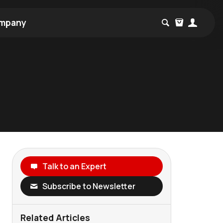
mpany
Talk to an Expert
Subscribe to Newsletter
Related Articles