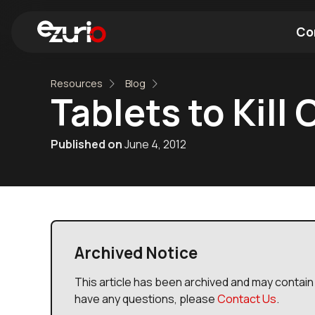
Co
Resources
Blog
Find a Wi-Fi Module
Find a Blue
Tablets to Kill
Published on
June 4, 2012
Archived Notice
This article has been archived and may contain 
have any questions, please
Contact Us
.