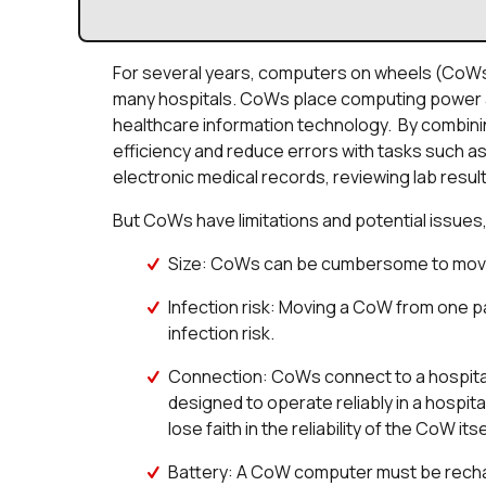
For several years, computers on wheels (CoWs
many hospitals. CoWs place computing power at 
healthcare information technology. By combinin
efficiency and reduce errors with tasks such as
electronic medical records, reviewing lab result
But CoWs have limitations and potential issues,
Size: CoWs can be cumbersome to mov
Infection risk: Moving a CoW from one p
infection risk.
Connection: CoWs connect to a hospital W
designed to operate reliably in a hospi
lose faith in the reliability of the CoW itse
Battery: A CoW computer must be recha