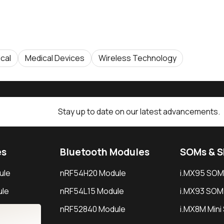
cal
Medical Devices
Wireless Technology
Stay up to date on our latest advancements.
es
Bluetooth Modules
SOMs & 
ule
nRF54H20 Module
i.MX95 SOM
le
nRF54L15 Module
i.MX93 SOM
le
nRF52840 Module
i.MX8M Min