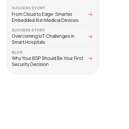
SUCCESS STORY
From Cloud to Edge: Smarter
Embedded AI in Medical Devices
SUCCESS STORY
Overcoming IoT Challenges in
Smart Hospitals
BLOG
Why Your BSP Should Be Your First
Security Decision