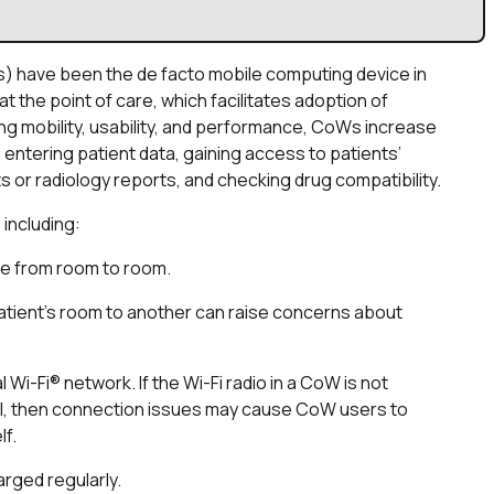
) have been the de facto mobile computing device in
the point of care, which facilitates adoption of
g mobility, usability, and performance, CoWs increase
 entering patient data, gaining access to patients’
s or radiology reports, and checking drug compatibility.
 including:
e from room to room.
atient’s room to another can raise concerns about
i-Fi® network. If the Wi-Fi radio in a CoW is not
tal, then connection issues may cause CoW users to
lf.
rged regularly.