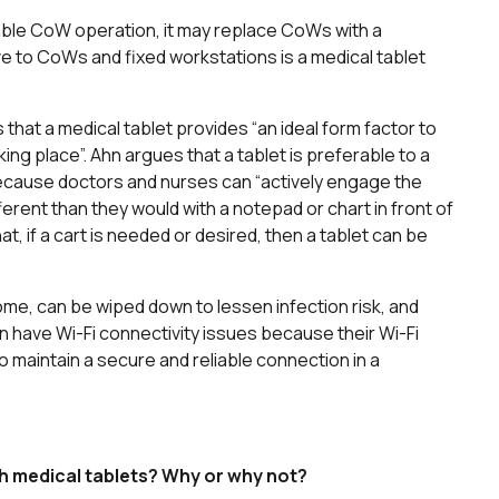
able CoW operation, it may replace CoWs with a
ve to CoWs and fixed workstations is a medical tablet
s that a medical tablet provides “an ideal form factor to
aking place”. Ahn argues that a tablet is preferable to a
because doctors and nurses can “actively engage the
ifferent than they would with a notepad or chart in front of
, if a cart is needed or desired, then a tablet can be
me, can be wiped down to lessen infection risk, and
can have Wi-Fi connectivity issues because their Wi-Fi
maintain a secure and reliable connection in a
h medical tablets? Why or why not?