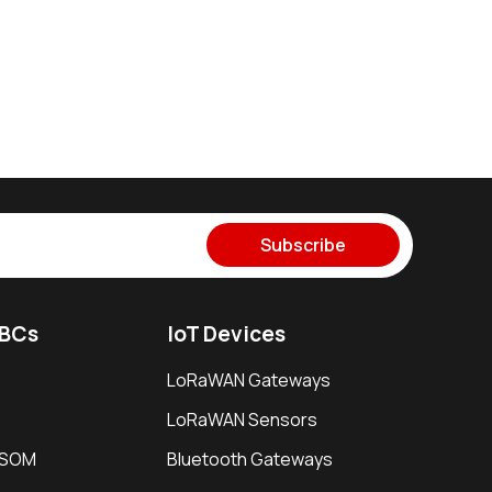
Subscribe
SBCs
IoT Devices
LoRaWAN Gateways
LoRaWAN Sensors
i SOM
Bluetooth Gateways