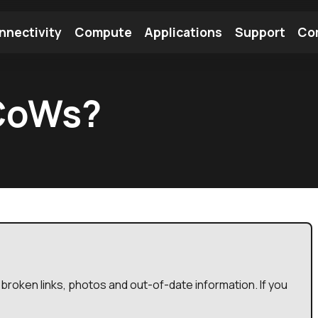
nnectivity
Compute
Applications
Support
Co
tooth Module
Find a Module
Find an Antenna
 CoWs?
broken links, photos and out-of-date information. If you