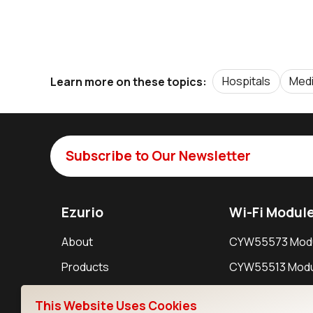
Hospitals
Medi
Learn more on these topics:
Subscribe to Our Newsletter
Ezurio
Wi-Fi Modul
About
CYW55573 Mod
Products
CYW55513 Modu
Support
CYW4373E Modu
This Website Uses Cookies