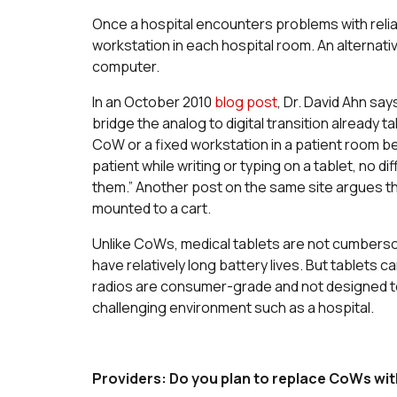
Once a hospital encounters problems with reli
workstation in each hospital room. An alternati
computer.
In an October 2010
blog post
, Dr. David Ahn say
bridge the analog to digital transition already t
CoW or a fixed workstation in a patient room 
patient while writing or typing on a tablet, no d
them.” Another post on the same site argues that
mounted to a cart.
Unlike CoWs, medical tablets are not cumberso
have relatively long battery lives. But tablets 
radios are consumer-grade and not designed to 
challenging environment such as a hospital.
Providers: Do you plan to replace CoWs wit