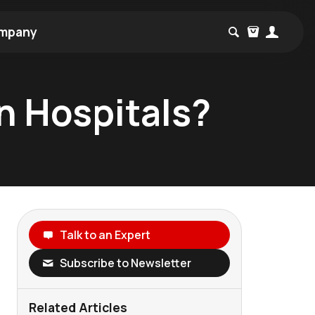
mpany
in Hospitals?
Talk to an Expert
Subscribe to Newsletter
Related Articles