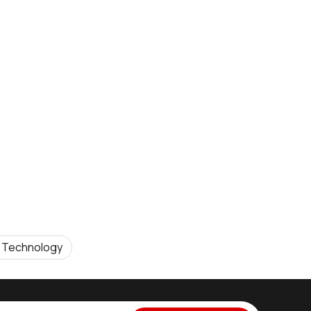
 Technology