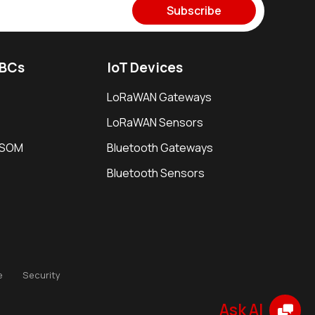
Subscribe
SBCs
IoT Devices
LoRaWAN Gateways
LoRaWAN Sensors
i SOM
Bluetooth Gateways
Bluetooth Sensors
e
Security