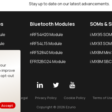
Stay up to date on our latest advancements.
es
Bluetooth Modules
SOMs & 
ule
nRF54H20 Module
i.MX95 SOM
le
nRF54L15 Module
i.MX93 SOM
le
nRF52840 Module
i.MX8M Min
EFR32BG24 Module
i.MX8M SBC
your
o improve
n opt-out
Careers
Legal
Privacy Policy
Cookie Policy
Terms of Us
Accept
Copyright © 2026 Ezurio