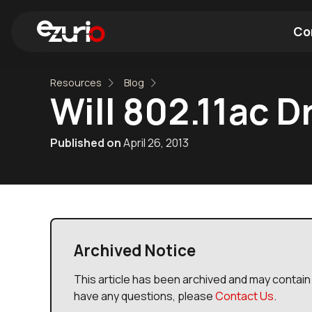
Co
Resources
Blog
Find a Wi-Fi Module
Find a Blue
Will 802.11ac D
Published on
April 26, 2013
Archived Notice
This article has been archived and may contain 
have any questions, please
Contact Us
.