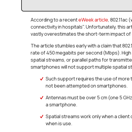
According to a recent
eWeek article
, 802.11ac 
connectivity in hospitals". Unfortunately, this a
vastly overestimates the short-term impact of 8
The article stumbles early with a claim that 802.
rate of 450 megabits per second (Mbps). High d
spatial streams, or parallel paths for transmit
smartphones will not support multiple spatial
Such support requires the use of more 
not been attempted on smartphones.
Antennas must be over 5 cm (one 5 GHz w
a smartphone.
Spatial streams work only when a client
when is use.