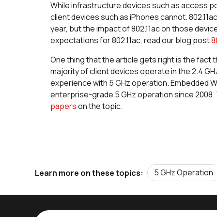
While infrastructure devices such as access poi
client devices such as iPhones cannot. 802.11ac 
year, but the impact of 802.11ac on those devices
expectations for 802.11ac, read our blog post
8
One thing that the article gets right is the fact
majority of client devices operate in the 2.4 GH
experience with 5 GHz operation. Embedded Wi-
enterprise-grade 5 GHz operation since 2008. 
papers
on the topic.
5 GHz Operation
Learn more on these topics: