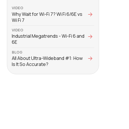
VIDEO
Why Wait for Wi-Fi 7? Wi Fi 6/6E vs
Wi Fi 7
VIDEO
Industrial Megatrends - Wi-Fi 6 and
6E
BLOG
All About Ultra-Wideband #1: How
Is It So Accurate?