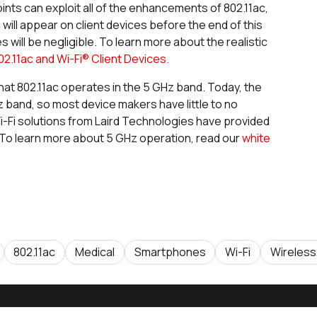
nts can exploit all of the enhancements of 802.11ac,
will appear on client devices before the end of this
 will be negligible. To learn more about the realistic
02.11ac and Wi-Fi® Client Devices.
 that 802.11ac operates in the 5 GHz band. Today, the
z band, so most device makers have little to no
Fi solutions from Laird Technologies have provided
To learn more about 5 GHz operation, read our
white
802.11ac
Medical
Smartphones
Wi-Fi
Wireless