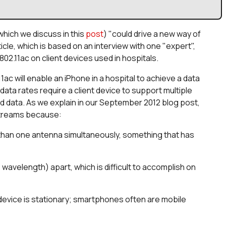
(which we discuss in this
post
) "could drive a new way of
rticle, which is based on an interview with one "expert",
02.11ac on client devices used in hospitals.
11ac will enable an iPhone in a hospital to achieve a data
ata rates require a client device to support multiple
ted data. As we explain in our September 2012 blog post,
 streams because:
than one antenna simultaneously, something that has
avelength) apart, which is difficult to accomplish on
 device is stationary; smartphones often are mobile