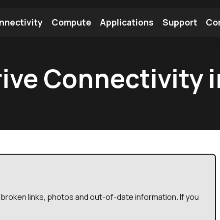
nnectivity
Compute
Applications
Support
Co
tooth Module
Find a Module
Find an Antenna
rive Connectivity 
broken links, photos and out-of-date information. If you