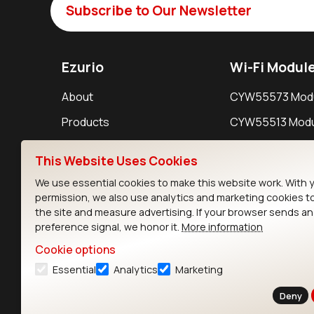
Subscribe to Our Newsletter
Ezurio
Wi-Fi Modul
About
CYW55573 Mod
Products
CYW55513 Modu
Support
CYW4373E Modu
This Website Uses Cookies
Resources
IW611 Module
We use essential cookies to make this website work. With 
permission, we also use analytics and marketing cookies t
the site and measure advertising. If your browser sends a
preference signal, we honor it.
More information
Cookie options
Essential
Analytics
Marketing
Contact
Deny