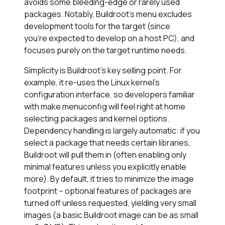
avoids some bleeding-edge or rarely used
packages. Notably, Buildroot’s menu excludes
development tools for the target (since
you’re expected to develop on a host PC), and
focuses purely on the target runtime needs.
Simplicity is Buildroot’s key selling point. For
example, it re-uses the Linux kernel’s
configuration interface, so developers familiar
with make menuconfig will feel right at home
selecting packages and kernel options.
Dependency handling is largely automatic: if you
select a package that needs certain libraries,
Buildroot will pull them in (often enabling only
minimal features unless you explicitly enable
more). By default, it tries to minimize the image
footprint – optional features of packages are
turned off unless requested, yielding very small
images (a basic Buildroot image can be as small