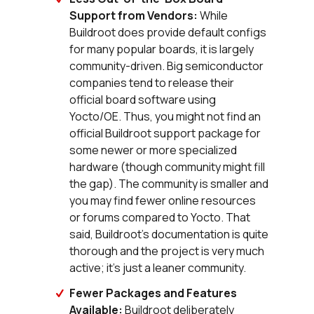
Support from Vendors:
While
Buildroot does provide default configs
for many popular boards, it is largely
community-driven. Big semiconductor
companies tend to release their
official board software using
Yocto/OE. Thus, you might not find an
official Buildroot support package for
some newer or more specialized
hardware (though community might fill
the gap). The community is smaller and
you may find fewer online resources
or forums compared to Yocto. That
said, Buildroot’s documentation is quite
thorough and the project is very much
active; it’s just a leaner community.
Fewer Packages and Features
Available:
Buildroot deliberately