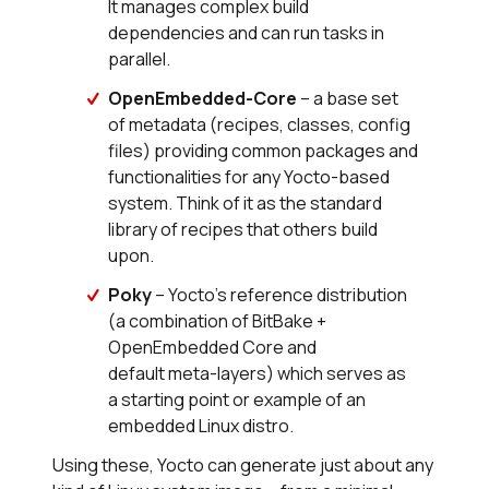
It manages complex build
dependencies and can run tasks in
parallel.
OpenEmbedded-Core
– a base set
of metadata (recipes, classes, config
files) providing common packages and
functionalities for any Yocto-based
system. Think of it as the standard
library of recipes that others build
upon.
Poky
– Yocto’s reference distribution
(a combination of BitBake +
OpenEmbedded Core and
default meta-layers) which serves as
a starting point or example of an
embedded Linux distro.
Using these, Yocto can generate just about any