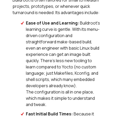
Buildroot is often favored for small to medium
projects, prototypes, or whenever quick
turnaround is needed. Its advantages include:
Ease of Use and Learning:
Buildroot’s
learning curve is gentle. With its menu-
driven configuration and
straightforward make-based build,
even an engineer with basic Linux build
experience can get an image built
quickly. There’s less new tooling to
learn compared to Yocto (no custom
language; just Makefiles, Kconfig, and
shell scripts, which many embedded
developers already know).
The configuration is all in one place,
which makes it simple to understand
and tweak.
Fast Initial Build Times:
Because it