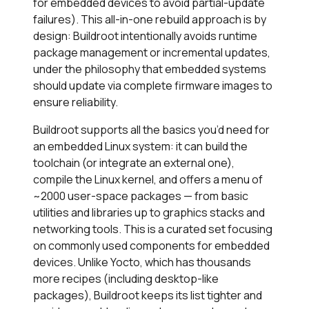
for embedded devices to avoid partial-update
failures). This all-in-one rebuild approach is by
design: Buildroot intentionally avoids runtime
package management or incremental updates,
under the philosophy that embedded systems
should update via complete firmware images to
ensure reliability.
Buildroot supports all the basics you’d need for
an embedded Linux system: it can build the
toolchain (or integrate an external one),
compile the Linux kernel, and offers a menu of
~2000 user-space packages — from basic
utilities and libraries up to graphics stacks and
networking tools. This is a curated set focusing
on commonly used components for embedded
devices. Unlike Yocto, which has thousands
more recipes (including desktop-like
packages), Buildroot keeps its list tighter and