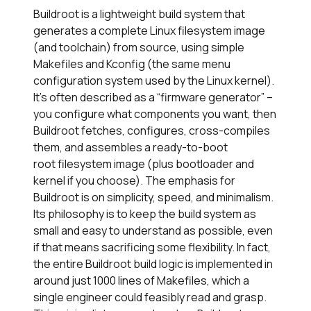
Buildroot is a lightweight build system that
generates a complete Linux filesystem image
(and toolchain) from source, using simple
Makefiles and Kconfig (the same menu
configuration system used by the Linux kernel).
It’s often described as a “firmware generator” –
you configure what components you want, then
Buildroot fetches, configures, cross-compiles
them, and assembles a ready-to-boot
root filesystem image (plus bootloader and
kernel if you choose). The emphasis for
Buildroot is on simplicity, speed, and minimalism.
Its philosophy is to keep the build system as
small and easy to understand as possible, even
if that means sacrificing some flexibility. In fact,
the entire Buildroot build logic is implemented in
around just 1000 lines of Makefiles, which a
single engineer could feasibly read and grasp.