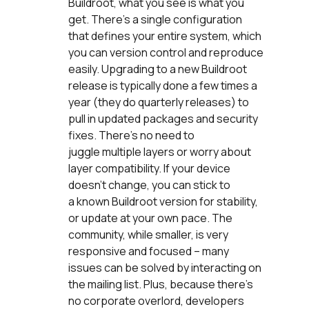
Buildroot, what you see is what you
get. There’s a single configuration
that defines your entire system, which
you can version control and reproduce
easily. Upgrading to a new Buildroot
release is typically done a few times a
year (they do quarterly releases) to
pull in updated packages and security
fixes. There’s no need to
juggle multiple layers or worry about
layer compatibility. If your device
doesn’t change, you can stick to
a known Buildroot version for stability,
or update at your own pace. The
community, while smaller, is very
responsive and focused – many
issues can be solved by interacting on
the mailing list. Plus, because there’s
no corporate overlord, developers