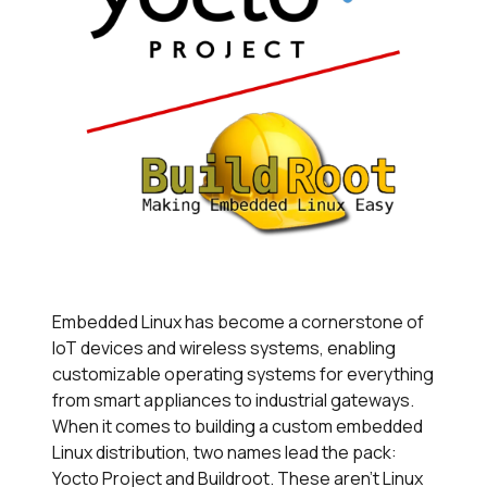
Embedded Linux has become a cornerstone of
IoT devices and wireless systems, enabling
customizable operating systems for everything
from smart appliances to industrial gateways.
When it comes to building a custom embedded
Linux distribution, two names lead the pack:
Yocto Project and Buildroot. These aren't Linux