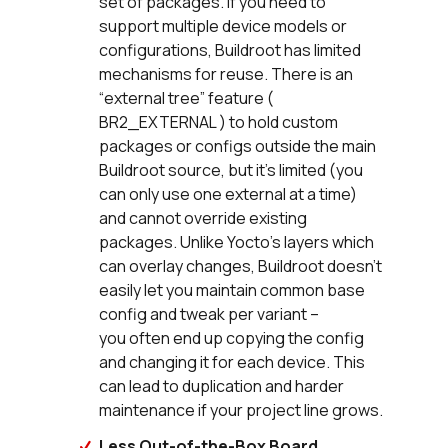
set of packages. If you need to
support multiple device models or
configurations, Buildroot has limited
mechanisms for reuse. There is an
“external tree” feature (
BR2_EXTERNAL ) to hold custom
packages or configs outside the main
Buildroot source, but it’s limited (you
can only use one external at a time)
and cannot override existing
packages. Unlike Yocto’s layers which
can overlay changes, Buildroot doesn’t
easily let you maintain common base
config and tweak per variant –
you often end up copying the config
and changing it for each device. This
can lead to duplication and harder
maintenance if your project line grows.
Less Out-of-the-Box Board