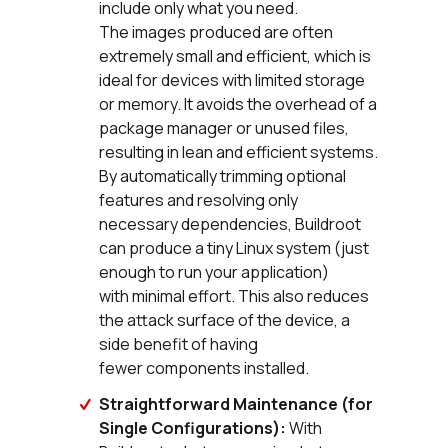
include only what you need.
The images produced are often
extremely small and efficient, which is
ideal for devices with limited storage
or memory. It avoids the overhead of a
package manager or unused files,
resulting in lean and efficient systems.
By automatically trimming optional
features and resolving only
necessary dependencies, Buildroot
can produce a tiny Linux system (just
enough to run your application)
with minimal effort. This also reduces
the attack surface of the device, a
side benefit of having
fewer components installed.
Straightforward Maintenance (for
Single Configurations):
With