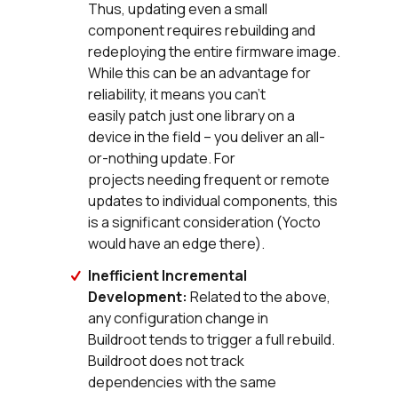
Thus, updating even a small
component requires rebuilding and
redeploying the entire firmware image.
While this can be an advantage for
reliability, it means you can’t
easily patch just one library on a
device in the field – you deliver an all-
or-nothing update. For
projects needing frequent or remote
updates to individual components, this
is a significant consideration (Yocto
would have an edge there).
Inefficient Incremental
Development:
Related to the above,
any configuration change in
Buildroot tends to trigger a full rebuild.
Buildroot does not track
dependencies with the same