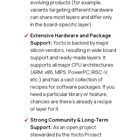
evolving products (for example,
variants targeting different hardware
can share most layers and differ only
in the board-specific layer).
Extensive Hardware and Package
Support:
Yocto is backed by major
silicon vendors, resulting in wide board
support and ready-made layers. It
supports all major CPU architectures
(ARM, x86, MIPS, PowerPC, RISC-V,
etc.) and has a vast collection of
recipes for software packages. If you
need a particular library or feature,
chances are there's already a recipe
or layer for it.
Strong Community & Long-Term
Support:
As an open project
stewarded by the Yocto Project