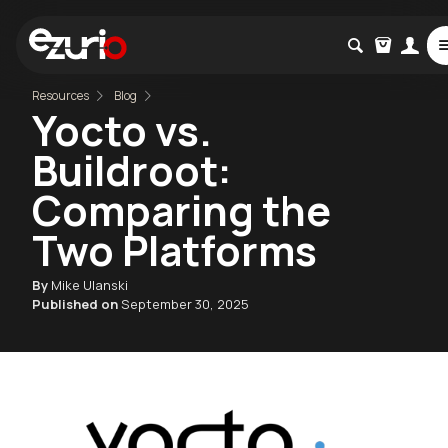
Resources
Blog
Yocto vs.
Buildroot:
Comparing the
Two Platforms
By
Mike Ulanski
Published on
September 30, 2025