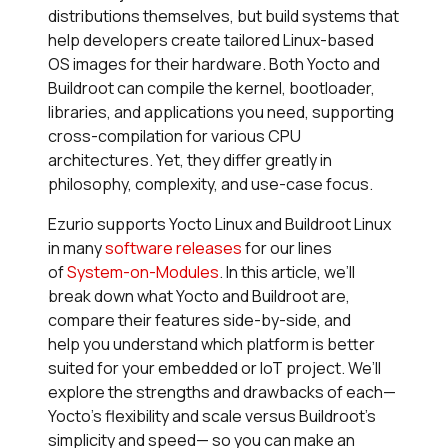
distributions themselves, but build systems that
help developers create tailored Linux-based
OS images for their hardware. Both Yocto and
Buildroot can compile the kernel, bootloader,
libraries, and applications you need, supporting
cross-compilation for various CPU
architectures. Yet, they differ greatly in
philosophy, complexity, and use-case focus.
Ezurio supports Yocto Linux and Buildroot Linux
in many
software releases
for our lines
of
System-on-Modules
.
In this article, we’ll
break down what Yocto and Buildroot are,
compare their features side-by-side, and
help you understand which platform is better
suited for your embedded or IoT project. We’ll
explore the strengths and drawbacks of each—
Yocto’s flexibility and scale versus Buildroot’s
simplicity and speed— so you can make an