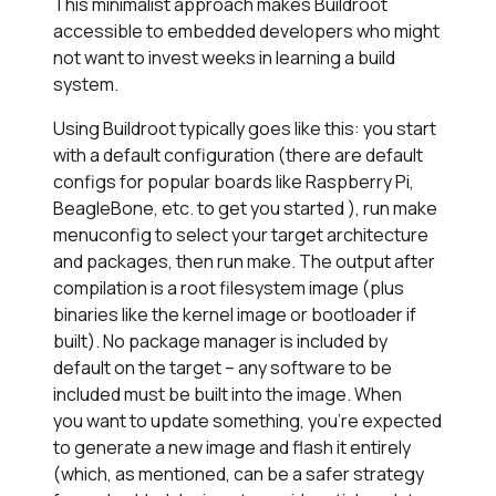
This minimalist approach makes Buildroot
accessible to embedded developers who might
not want to invest weeks in learning a build
system.
Using Buildroot typically goes like this: you start
with a default configuration (there are default
configs for popular boards like Raspberry Pi,
BeagleBone, etc. to get you started ), run make
menuconfig to select your target architecture
and packages, then run
make
. The output after
compilation is a root filesystem image (plus
binaries like the kernel image or bootloader if
built). No package manager is included by
default on the target – any software to be
included must be built into the image. When
you want to update something, you’re expected
to generate a new image and flash it entirely
(which, as mentioned, can be a safer strategy