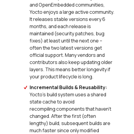
and OpenEmbedded communities,
Yocto enjoys a large active community.
It releases stable versions every 6
months, and each release is
maintained (security patches, bug
fixes) at least until the next one –
often the two latest versions get
official support. Many vendors and
contributors also keep updating older
layers. This means better longevity if
your product lifecycle is long.
Incremental Builds & Reusability:
Yocto’s build system uses a shared
state cache to avoid
recompiling components that haven’t
changed. After the first (often
lengthy) build, subsequent builds are
much faster since only modified