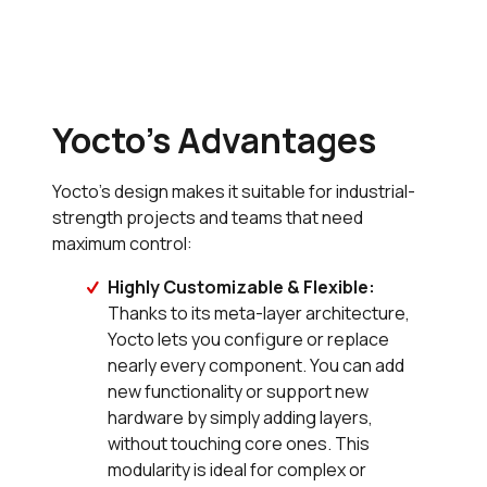
Yocto’s Advantages
Yocto’s design makes it suitable for industrial-
strength projects and teams that need
maximum control:
Highly Customizable & Flexible:
Thanks to its meta-layer architecture,
Yocto lets you configure or replace
nearly every component. You can add
new functionality or support new
hardware by simply adding layers,
without touching core ones. This
modularity is ideal for complex or