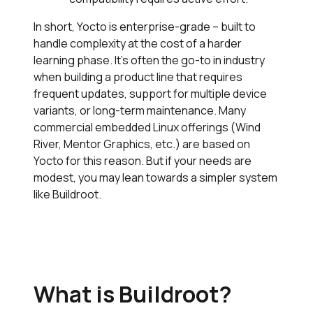
In short, Yocto is enterprise-grade – built to
handle complexity at the cost of a harder
learning phase. It’s often the go-to in industry
when building a product line that requires
frequent updates, support for multiple device
variants, or long-term maintenance. Many
commercial embedded Linux offerings (Wind
River, Mentor Graphics, etc.) are based on
Yocto for this reason. But if your needs are
modest, you may lean towards a simpler system
like Buildroot.
What is Buildroot?