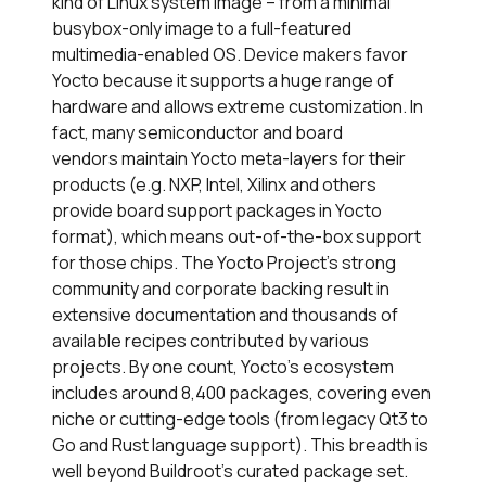
kind of Linux system image – from a minimal
busybox-only image to a full-featured
multimedia-enabled OS. Device makers favor
Yocto because it supports a huge range of
hardware and allows extreme customization. In
fact, many semiconductor and board
vendors maintain Yocto meta-layers for their
products (e.g. NXP, Intel, Xilinx and others
provide board support packages in Yocto
format), which means out-of-the-box support
for those chips. The Yocto Project’s strong
community and corporate backing result in
extensive documentation and thousands of
available recipes contributed by various
projects. By one count, Yocto’s ecosystem
includes around 8,400 packages, covering even
niche or cutting-edge tools (from legacy Qt3 to
Go and Rust language support). This breadth is
well beyond Buildroot’s curated package set.