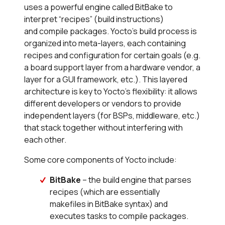
uses a powerful engine called BitBake to
interpret “recipes” (build instructions)
and compile packages. Yocto’s build process is
organized into meta-layers, each containing
recipes and configuration for certain goals (e.g.
a board support layer from a hardware vendor, a
layer for a GUI framework, etc.). This layered
architecture is key to Yocto’s flexibility: it allows
different developers or vendors to provide
independent layers (for BSPs, middleware, etc.)
that stack together without interfering with
each other.
Some core components of Yocto include:
BitBake
– the build engine that parses
recipes (which are essentially
makefiles in BitBake syntax) and
executes tasks to compile packages.