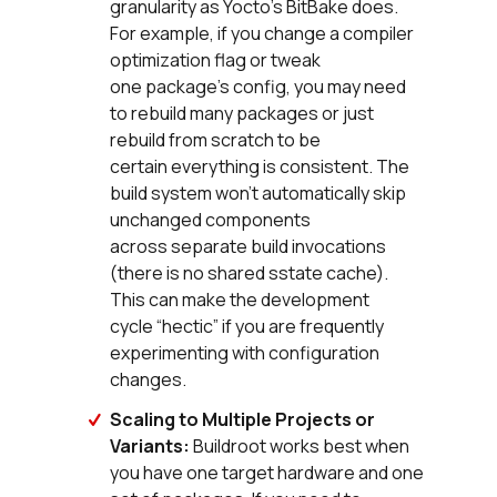
granularity as Yocto’s BitBake does.
For example, if you change a compiler
optimization flag or tweak
one package’s config, you may need
to rebuild many packages or just
rebuild from scratch to be
certain everything is consistent. The
build system won’t automatically skip
unchanged components
across separate build invocations
(there is no shared sstate cache).
This can make the development
cycle “hectic” if you are frequently
experimenting with configuration
changes.
Scaling to Multiple Projects or
Variants:
Buildroot works best when
you have one target hardware and one