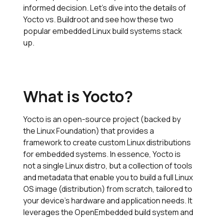
informed decision. Let’s dive into the details of
Yocto vs. Buildroot and see how these two
popular embedded Linux build systems stack
up.
What is Yocto?
Yocto is an open-source project (backed by
the Linux Foundation) that provides a
framework to create custom Linux distributions
for embedded systems. In essence, Yocto is
not a single Linux distro, but a collection of tools
and metadata that enable you to build a full Linux
OS image (distribution) from scratch, tailored to
your device’s hardware and application needs. It
leverages the OpenEmbedded build system and