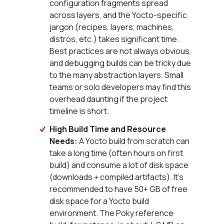
configuration fragments spread
across layers, and the Yocto-specific
jargon (recipes, layers, machines,
distros, etc.) takes significant time.
Best practices are not always obvious,
and debugging builds can be tricky due
to the many abstraction layers. Small
teams or solo developers may find this
overhead daunting if the project
timeline is short.
High Build Time and Resource
Needs:
A Yocto build from scratch can
take a long time (often hours on first
build) and consume a lot of disk space
(downloads + compiled artifacts). It’s
recommended to have 50+ GB of free
disk space for a Yocto build
environment. The Poky reference