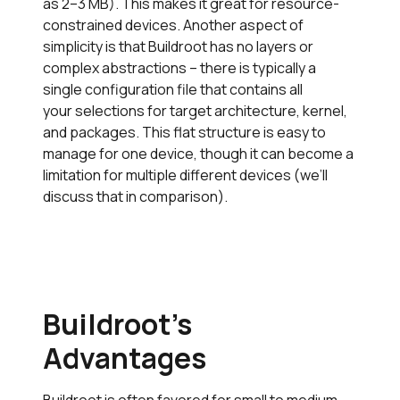
as 2–3 MB). This makes it great for resource-
constrained devices. Another aspect of
simplicity is that Buildroot has no layers or
complex abstractions – there is typically a
single configuration file that contains all
your selections for target architecture, kernel,
and packages. This flat structure is easy to
manage for one device, though it can become a
limitation for multiple different devices (we’ll
discuss that in comparison).
Buildroot’s
Advantages