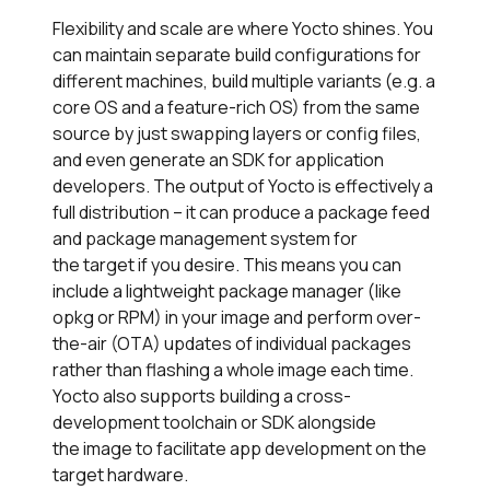
Flexibility and scale are where Yocto shines. You
can maintain separate build configurations for
different machines, build multiple variants (e.g. a
core OS and a feature-rich OS) from the same
source by just swapping layers or config files,
and even generate an SDK for application
developers. The output of Yocto is effectively a
full distribution – it can produce a package feed
and package management system for
the target if you desire. This means you can
include a lightweight package manager (like
opkg or RPM) in your image and perform over-
the-air (OTA) updates of individual packages
rather than flashing a whole image each time.
Yocto also supports building a cross-
development toolchain or SDK alongside
the image to facilitate app development on the
target hardware.