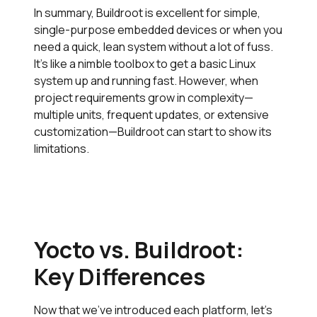
In summary, Buildroot is excellent for simple,
single-purpose embedded devices or when you
need a quick, lean system without a lot of fuss.
It’s like a nimble toolbox to get a basic Linux
system up and running fast. However, when
project requirements grow in complexity—
multiple units, frequent updates, or extensive
customization—Buildroot can start to show its
limitations.
Yocto vs. Buildroot:
Key Differences
Now that we’ve introduced each platform, let’s