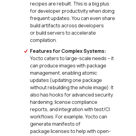
recipes are rebuilt. This is a big plus
for developer productivity when doing
frequent updates. You can even share
build artifacts across developers
or build servers to accelerate
compilation.
Features for Complex Systems:
Yocto caters to large-scale needs – it
can produce images with package
management, enabling atomic
updates (updating one package
without rebuilding the whole image). It
also has hooks for advanced security
hardening, license compliance
reports, and integration with test/CI
workflows. For example, Yocto can
generate manifests of
package licenses to help with open-