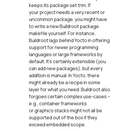
keeps its package set trim. If
your project needs a very recent or
uncommon package, you might have
to write a new Buildroot package
makefile yourself. For instance,
Buildroot lags behind Yocto in offering
support for newer programming
languages or large frameworks by
default. It’s certainly extensible (you
can add new packages), but every
addition is manual. In Yocto, there
might already be a recipe in some
layer for what you need. Buildroot also
forgoes certain complex use-cases –
e.g., container frameworks
or graphics stacks might not all be
supported out of the box if they
exceed embedded scope.