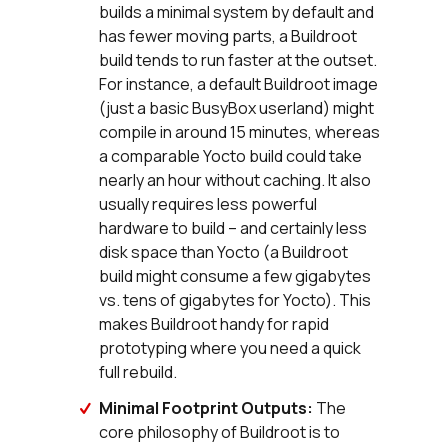
builds a minimal system by default and
has fewer moving parts, a Buildroot
build tends to run faster at the outset.
For instance, a default Buildroot image
(just a basic BusyBox userland) might
compile in around 15 minutes, whereas
a comparable Yocto build could take
nearly an hour without caching. It also
usually requires less powerful
hardware to build – and certainly less
disk space than Yocto (a Buildroot
build might consume a few gigabytes
vs. tens of gigabytes for Yocto). This
makes Buildroot handy for rapid
prototyping where you need a quick
full rebuild.
Minimal Footprint Outputs:
The
core philosophy of Buildroot is to