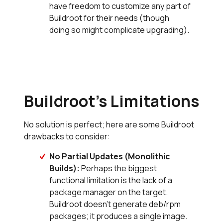
have freedom to customize any part of
Buildroot for their needs (though
doing so might complicate upgrading).
Buildroot’s Limitations
No solution is perfect; here are some Buildroot
drawbacks to consider:
No Partial Updates (Monolithic
Builds):
Perhaps the biggest
functional limitation is the lack of a
package manager on the target.
Buildroot doesn’t generate deb/rpm
packages; it produces a single image.