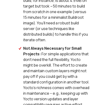
build, for instance, is about 4.9 MB on
target but took ~50 minutes to build
from scratch in one example (versus
15 minutes for a minimalist Buildroot
image). You’ll need a robust build
server (or use techniques like
distributed builds) to handle this if you
iterate often.
Not Always Necessary for Small
Projects:
For simple applications that
don’t need the full flexibility, Yocto
might be overkill. The effort to create
and maintain custom layers might not
pay off if you could get by with a
standard configuration in another tool.
Yocto’s richness comes with overhead
in maintenance – e.g., keeping up with
Yocto version updates and layer
compatibility requires active effort.