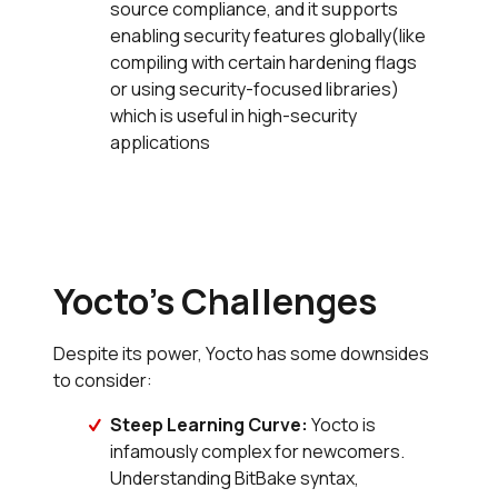
source compliance, and it supports
enabling security features globally(like
compiling with certain hardening flags
or using security-focused libraries)
which is useful in high-security
applications
Yocto’s Challenges
Despite its power, Yocto has some downsides
to consider:
Steep Learning Curve:
Yocto is
infamously complex for newcomers.
Understanding BitBake syntax,