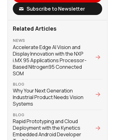
Subscribe to Newsletter
Related Articles
NEWS
Accelerate Edge AI Vision and
Display Innovation with the NXP
i.MX 95 Applications Processor-
Based Nitrogen95 Connected
SOM
BLOG
Why Your Next Generation
Industrial Product Needs Vision
Systems
BLOG
Rapid Prototyping and Cloud
Deployment with the Kynetics
Embedded Android Developer