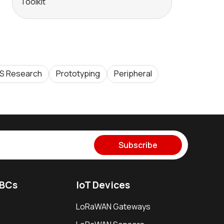
Toolkit
S Research
Prototyping
Peripheral
Subscribe
SBCs
IoT Devices
LoRaWAN Gateways