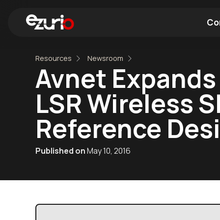
Co
Resources
Newsroom
Find a Wi-Fi Module
Find a Blue
Avnet Expands 
LSR Wireless S
Reference Des
Published on
May 10, 2016