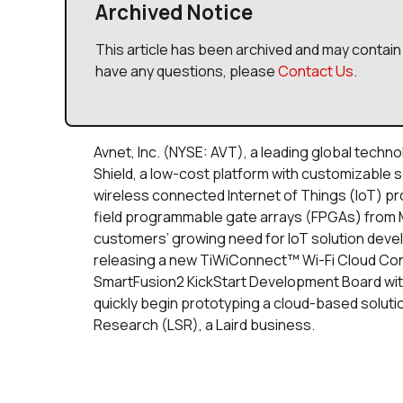
Archived Notice
This article has been archived and may contain 
have any questions, please
Contact Us
.
Avnet, Inc. (NYSE: AVT), a leading global techn
Shield, a low-cost platform with customizable s
wireless connected Internet of Things (IoT) 
field programmable gate arrays (FPGAs) from 
customers’ growing need for IoT solution deve
releasing a new TiWiConnect™ Wi-Fi Cloud Con
SmartFusion2 KickStart Development Board with 
quickly begin prototyping a cloud-based solutio
Research (LSR), a Laird business.