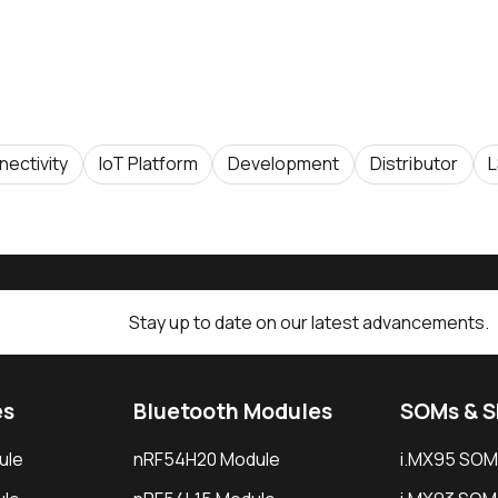
ectivity
IoT Platform
Development
Distributor
L
Stay up to date on our latest advancements.
es
Bluetooth Modules
SOMs & 
ule
nRF54H20 Module
i.MX95 SOM