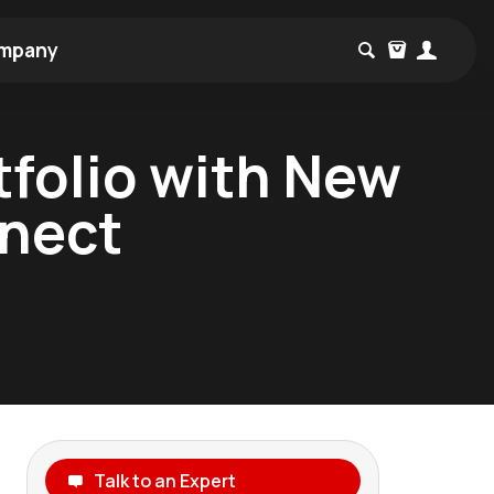
mpany
tfolio with New
nnect
Talk to an Expert