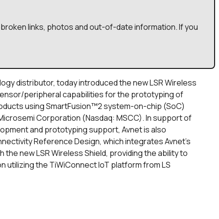
broken links, photos and out-of-date information. If you
ology distributor, today introduced the new LSR Wireless
ensor/peripheral capabilities for the prototyping of
products using SmartFusion™2 system-on-chip (SoC)
Microsemi Corporation (Nasdaq: MSCC). In support of
lopment and prototyping support, Avnet is also
nectivity Reference Design, which integrates Avnet’s
the new LSR Wireless Shield, providing the ability to
n utilizing the TiWiConnect IoT platform from LS