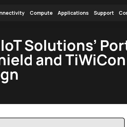
nnectivity
Compute
Applications
Support
Co
tooth Module
Find a Module
Find an Antenna
IoT Solutions’ Por
hield and TiWiCo
ign