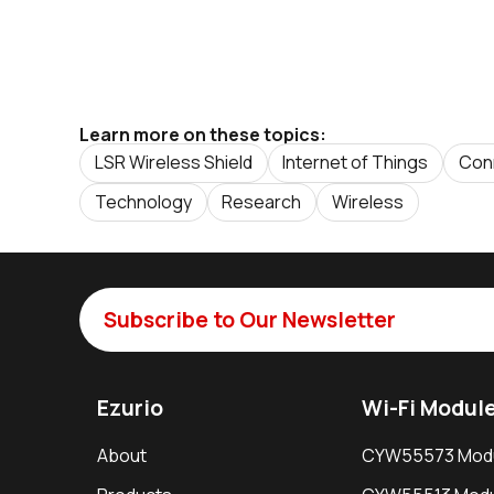
Learn more on these topics:
LSR Wireless Shield
Internet of Things
Conn
Technology
Research
Wireless
Subscribe to Our Newsletter
Ezurio
Wi-Fi Modul
About
CYW55573 Mod