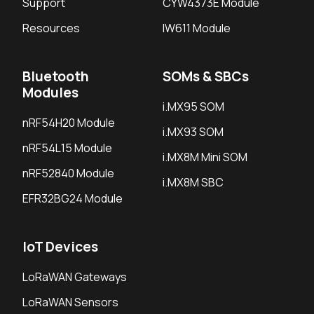
Support
CYW4373E Module
Resources
IW611 Module
Bluetooth
SOMs & SBCs
Modules
i.MX95 SOM
nRF54H20 Module
i.MX93 SOM
nRF54L15 Module
i.MX8M Mini SOM
nRF52840 Module
i.MX8M SBC
EFR32BG24 Module
IoT Devices
LoRaWAN Gateways
LoRaWAN Sensors