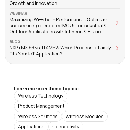
Growth and Innovation
WEBINAR
Maximizing Wi-Fi 6/6E Performance: Optimizing
and securing connected MCUs for Industrial &
Outdoor Applications with Infineon & Ezurio
BLOG
NXP i.MX 93 vs TI AM62: Which Processor Family
Fits Your IoT Application?
Learn more on these topics:
Wireless Technology
Product Management
Wireless Solutions
Wireless Modules
Applications
Connectivity