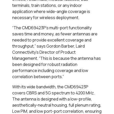
terminals, train stations, or any indoor
application where wide-angle coverage is
necessary for wireless deployment.
“The CMD69423P’s multi-port functionality
saves time and money, as fewer antennas are
needed to provide excellent coverage and
throughput,” says Gordon Barber, Laird
Connectivity’s Director of Product
Management. “This is because the antenna has
been designed for robust radiation
performance including coverage and low
correlation between ports.”
With its wide bandwidth, the CMD69423P
covers CBRS and 5G spectrum to 4200 MHz.
The antenna is designed with a low-profile,
aesthetically-neutral housing, full plenum rating,
Low PIM, and low port-port correlation, ensuring