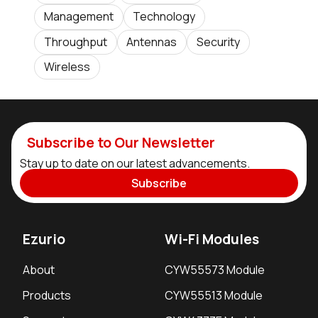
Management
Technology
Throughput
Antennas
Security
Wireless
Subscribe to Our Newsletter
Stay up to date on our latest advancements.
Subscribe
Ezurio
Wi-Fi Modules
About
CYW55573 Module
Products
CYW55513 Module