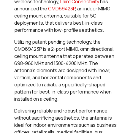
wireless technology,
Laird Connectivity
has
announced the
CMD69423P
, an indoor MIMO
ceiling mount antenna, suitable for 5G
deployments, that delivers best-in-class
performance with low-profile aesthetics.
Utilizing patent pending technology, the
CMD69423P is a 2-port MIMO, omnidirectional,
ceiling mount antenna that operates between
698-960 MHz and 1300-4200 MHz. The
antenna’s elements are designed with linear,
vertical, and horizontal components and
optimized to radiate a specifically-shaped
pattern for best-in-class performance when
installed on a ceiling.
Delivering reliable and robust performance
without sacrificing aesthetics, the antenna is
ideal for indoor environments such as business
offices, retail malls, medical facilities, bus