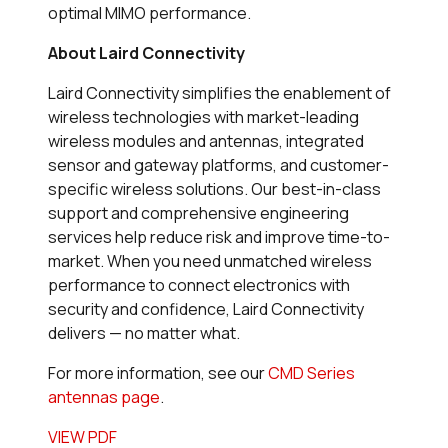
optimal MIMO performance.
About Laird Connectivity
Laird Connectivity simplifies the enablement of
wireless technologies with market-leading
wireless modules and antennas, integrated
sensor and gateway platforms, and customer-
specific wireless solutions. Our best-in-class
support and comprehensive engineering
services help reduce risk and improve time-to-
market. When you need unmatched wireless
performance to connect electronics with
security and confidence, Laird Connectivity
delivers — no matter what.
For more information, see our
CMD Series
antennas page
.
VIEW PDF