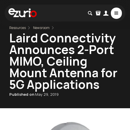
Resources
Newsroom
Laird Connectivity
Announces 2-Port
MIMO, Ceiling
Mount Antenna for
5G Applications
Published on
May 29, 2019