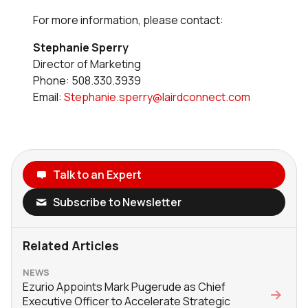
For more information, please contact:
Stephanie Sperry
Director of Marketing
Phone: 508.330.3939
Email:
Stephanie.sperry@lairdconnect.com
Talk to an Expert
Subscribe to Newsletter
Related Articles
NEWS
Ezurio Appoints Mark Pugerude as Chief
Executive Officer to Accelerate Strategic