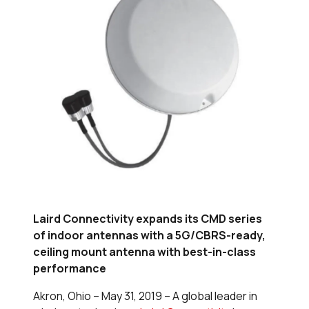
Laird Connectivity expands its CMD series
of indoor antennas with a 5G/CBRS-ready,
ceiling mount antenna with best-in-class
performance
Akron, Ohio – May 31, 2019 – A global leader in