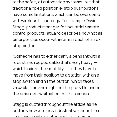
to the safety of automation systems, but that
traditional fixed position e-stop pushbuttons
have some limitations which can be overcome
with wireless technology. For example David
Stagg, product manager for industrial remote
control products, at Laird describes how not all
emergencies occur within arms reach of an e-
stop button.
“Someone has to either carry a pendant with a
robust and rugged cable that’s very heavy —
which hinders their mobility — or they have to
move from their position to a station with an e-
stop switch and hit the button, which takes
valuable time and might not be possible under
the emergency situation that has arisen."
Stagg is quoted throughout the article as he
outlines how wireless industrial solutions from
Laird can create a safer work environment.