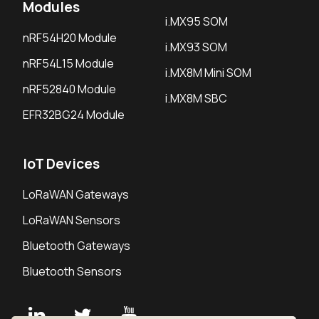
Modules
i.MX95 SOM
nRF54H20 Module
i.MX93 SOM
nRF54L15 Module
i.MX8M Mini SOM
nRF52840 Module
i.MX8M SBC
EFR32BG24 Module
IoT Devices
LoRaWAN Gateways
LoRaWAN Sensors
Bluetooth Gateways
Bluetooth Sensors