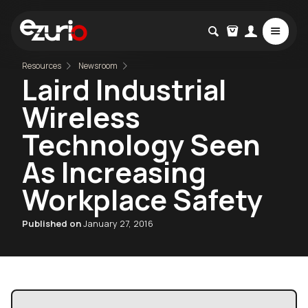
Resources
Newsroom
Laird Industrial
Wireless
Technology Seen
As Increasing
Workplace Safety
Published on
January 27, 2016