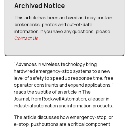
Archived Notice
This article has been archived and may contain
broken links, photos and out-of-date
information. If you have any questions, please
Contact Us
.
"Advances in wireless technology bring
hardwired emergency-stop systems to a new
level of safety to speed up response time, free
operator constraints and expand applications,"
reads the subtitle of an article in
The
Journal,
from Rockwell Automation, a leader in
industrial automation and information products.
The article discusses how emergency-stop, or
e-stop, pushbuttons are a critical component