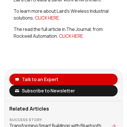
To learn more about Laird's Wireless Industrial
solutions,
CLICK HERE
.
The read the full article in
The Journal,
from
Rockwell Automation,
CLICK HERE
.
Talk to an Expert
Subscribe to Newsletter
Related Articles
SUCCESS STORY
Transforming Smart Buildings with Bluetooth