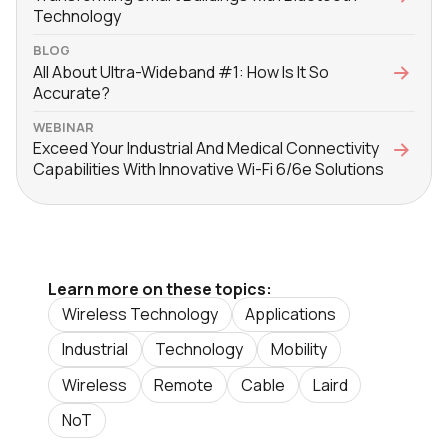
Technology
BLOG
All About Ultra-Wideband #1: How Is It So
Accurate?
WEBINAR
Exceed Your Industrial And Medical Connectivity
Capabilities With Innovative Wi-Fi 6/6e Solutions
Learn more on these topics:
Wireless Technology
Applications
Industrial
Technology
Mobility
Wireless
Remote
Cable
Laird
NoT