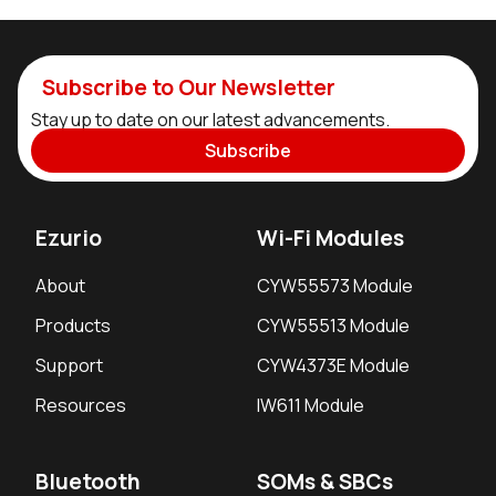
Subscribe to Our Newsletter
Stay up to date on our latest advancements.
Subscribe
Ezurio
Wi-Fi Modules
About
CYW55573 Module
Products
CYW55513 Module
Support
CYW4373E Module
Resources
IW611 Module
Bluetooth
SOMs & SBCs