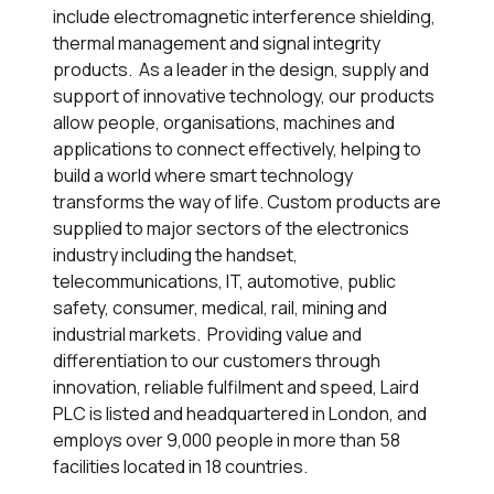
include electromagnetic interference shielding,
thermal management and signal integrity
products. As a leader in the design, supply and
support of innovative technology, our products
allow people, organisations, machines and
applications to connect effectively, helping to
build a world where smart technology
transforms the way of life. Custom products are
supplied to major sectors of the electronics
industry including the handset,
telecommunications, IT, automotive, public
safety, consumer, medical, rail, mining and
industrial markets. Providing value and
differentiation to our customers through
innovation, reliable fulfilment and speed, Laird
PLC is listed and headquartered in London, and
employs over 9,000 people in more than 58
facilities located in 18 countries.