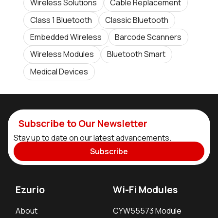
Wireless Solutions
Cable Replacement
Class 1 Bluetooth
Classic Bluetooth
Embedded Wireless
Barcode Scanners
Wireless Modules
Bluetooth Smart
Medical Devices
Subscribe to Our Newsletter
Stay up to date on our latest advancements.
Subscribe
Ezurio
Wi-Fi Modules
About
CYW55573 Module