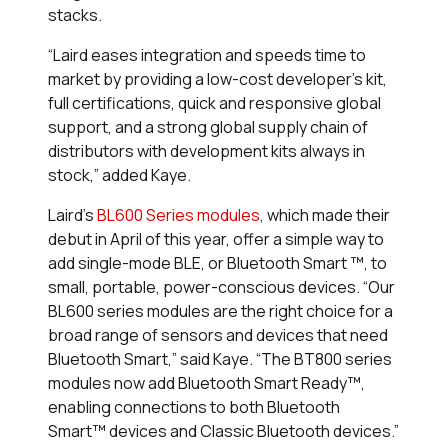
stacks.
“Laird eases integration and speeds time to
market by providing a low-cost developer’s kit,
full certifications, quick and responsive global
support, and a strong global supply chain of
distributors with development kits always in
stock,” added Kaye.
Laird’s
BL600 Series modules
, which made their
debut in April of this year, offer a simple way to
add single-mode BLE, or Bluetooth Smart
™
, to
small, portable, power-conscious devices. “Our
BL600 series modules are the right choice for a
broad range of sensors and devices that need
Bluetooth Smart,” said Kaye. “The BT800 series
modules now add Bluetooth Smart Ready
™
,
enabling connections to both Bluetooth
Smart
™
devices and Classic Bluetooth devices.”