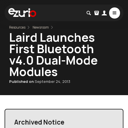
Resources
Newsroom
Laird Launches
First Bluetooth
v4.0 Dual-Mode
Modules
Published on
September 24, 2013
Archived Notice