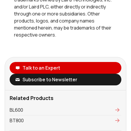
and/or Laird PLC, either directly or indirectly
through one or more subsidiaries. Other
products, logos, and company names
mentioned herein, may be trademarks of their
respective owners.
Talk to an Expert
Subscribe to Newsletter
Related Products
BL600
BT800