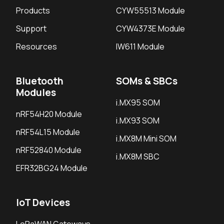
Products
CYW55513 Module
Support
CYW4373E Module
Resources
IW611 Module
Bluetooth
SOMs & SBCs
Modules
i.MX95 SOM
nRF54H20 Module
i.MX93 SOM
nRF54L15 Module
i.MX8M Mini SOM
nRF52840 Module
i.MX8M SBC
EFR32BG24 Module
IoT Devices
LoRaWAN Gateways