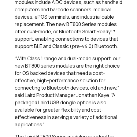
modules include AIDC devices, such as handheld
computers and barcode scanners, medical
devices, ePOS terminals, and industrial cable
replacement. The new BT800 Series modules
offer dual-mode, or Bluetooth Smart Ready
™
support, enabling connections to devices that
support BLE and Classic (pre-v4.0) Bluetooth.
“With Class 1 range and dual-mode support, our
new BT800 series modules are the right choice
for OS backed devices that need a cost-
effective, high-performance solution for
connecting to Bluetooth devices, old and new,”
said Laird Product Manager Jonathan Kaye. “A
packaged Laird USB dongle option is also
available for greater flexibility and cost-
effectiveness in serving a variety of additional
applications.”
The Laird BT800 Series modules are ideal for