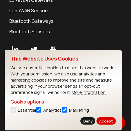
LoRaWAN Sensors
Bluetooth Gateways
Bluetooth Sensors
This Website Uses Cookies
Contact
We use essential cookies to make this website work.
Careers
With your permission, we also use analytics and
Legal
marketing cookies to improve the site and measure
advertising. If your browser sends an opt-out
Privacy Policy
preference signal, we honor it.
More information
Cookie Policy
Terms of Use
Cookie options
Security
Essential
Analytics
Marketing
Copyright © 2026 Ezurio
Deny
Accept