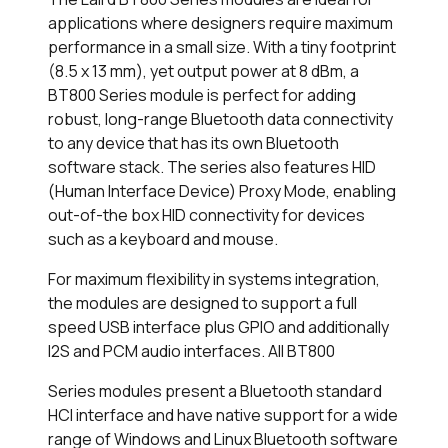
applications where designers require maximum
performance in a small size. With a tiny footprint
(8.5 x 13 mm), yet output power at 8 dBm, a
BT800 Series module is perfect for adding
robust, long-range Bluetooth data connectivity
to any device that has its own Bluetooth
software stack. The series also features HID
(Human Interface Device) Proxy Mode, enabling
out-of-the box HID connectivity for devices
such as a keyboard and mouse.
For maximum flexibility in systems integration,
the modules are designed to support a full
speed USB interface plus GPIO and additionally
I2S and PCM audio interfaces. All BT800
Series modules present a Bluetooth standard
HCI interface and have native support for a wide
range of Windows and Linux Bluetooth software