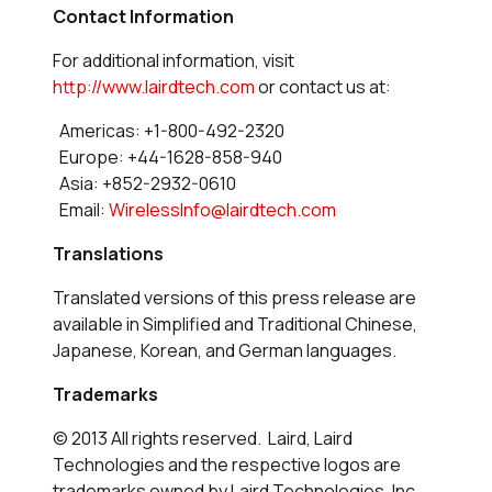
Contact Information
For additional information, visit
http://www.lairdtech.com
or contact us at:
Americas: +1-800-492-2320
Europe: +44-1628-858-940
Asia: +852-2932-0610
Email:
WirelessInfo@lairdtech.com
Translations
Translated versions of this press release are
available in Simplified and Traditional Chinese,
Japanese, Korean, and German languages.
Trademarks
© 2013 All rights reserved. Laird, Laird
Technologies and the respective logos are
trademarks owned by Laird Technologies, Inc.