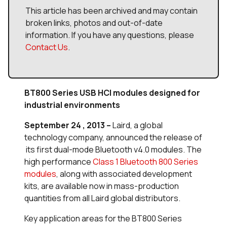
This article has been archived and may contain
broken links, photos and out-of-date
information. If you have any questions, please
Contact Us
.
BT800 Series USB HCI modules designed for
industrial environments
September 24 , 2013 –
Laird, a global
technology company, announced the release of
its first dual-mode Bluetooth v4.0 modules. The
high performance
Class 1 Bluetooth 800 Series
modules
, along with associated development
kits, are available now in mass-production
quantities from all Laird global distributors.
Key application areas for the BT800 Series