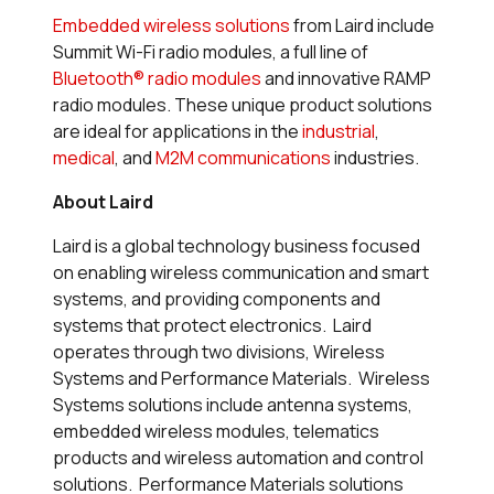
Embedded wireless solutions
from Laird include
Summit Wi-Fi radio modules, a full line of
Bluetooth® radio modules
and innovative RAMP
radio modules. These unique product solutions
are ideal for applications in the
industrial
,
medical
, and
M2M communications
industries.
About Laird
Laird is a global technology business focused
on enabling wireless communication and smart
systems, and providing components and
systems that protect electronics. Laird
operates through two divisions, Wireless
Systems and Performance Materials. Wireless
Systems solutions include antenna systems,
embedded wireless modules, telematics
products and wireless automation and control
solutions. Performance Materials solutions