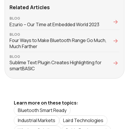
Related Articles
BLOG
Ezurio – Our Time at Embedded World 2023
BLOG
Four Ways to Make Bluetooth Range Go Much,
Much Farther
BLOG
Sublime Text Plugin Creates Highlighting for
smartBASIC
Learn more on these topics:
Bluetooth Smart Ready
Industrial Markets
Laird Technologies