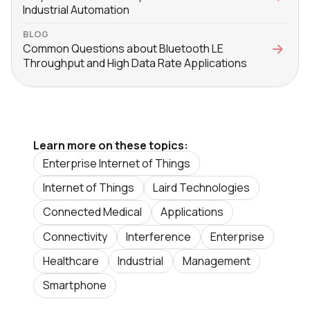
Industrial Automation
BLOG
Common Questions about Bluetooth LE
Throughput and High Data Rate Applications
Learn more on these topics:
Enterprise Internet of Things
Internet of Things
Laird Technologies
Connected Medical
Applications
Connectivity
Interference
Enterprise
Healthcare
Industrial
Management
Smartphone