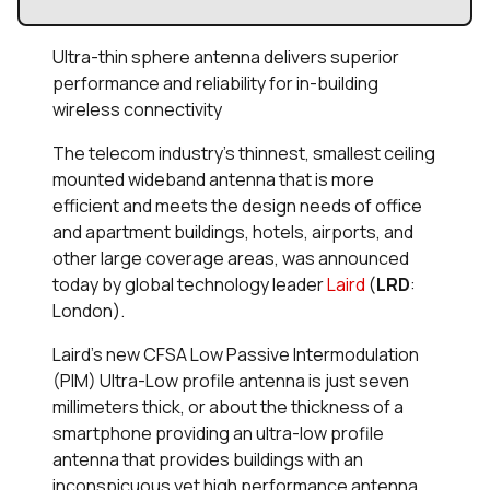
Ultra-thin sphere antenna delivers superior
performance and reliability for in-building
wireless connectivity
The telecom industry’s thinnest, smallest ceiling
mounted wideband antenna that is more
efficient and meets the design needs of office
and apartment buildings, hotels, airports, and
other large coverage areas, was announced
today by global technology leader
Laird
(
LRD
:
London).
Laird’s new CFSA Low Passive Intermodulation
(PIM) Ultra-Low profile antenna is just seven
millimeters thick, or about the thickness of a
smartphone providing an ultra-low profile
antenna that provides buildings with an
inconspicuous yet high performance antenna