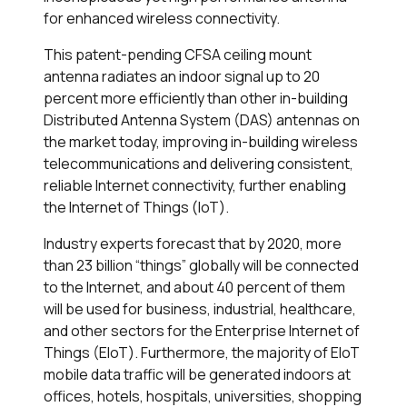
for enhanced wireless connectivity.
This patent-pending CFSA ceiling mount
antenna radiates an indoor signal up to 20
percent more efficiently than other in-building
Distributed Antenna System (DAS) antennas on
the market today, improving in-building wireless
telecommunications and delivering consistent,
reliable Internet connectivity, further enabling
the Internet of Things (IoT).
Industry experts forecast that by 2020, more
than 23 billion “things” globally will be connected
to the Internet, and about 40 percent of them
will be used for business, industrial, healthcare,
and other sectors for the Enterprise Internet of
Things (EIoT). Furthermore, the majority of EIoT
mobile data traffic will be generated indoors at
offices, hotels, hospitals, universities, shopping