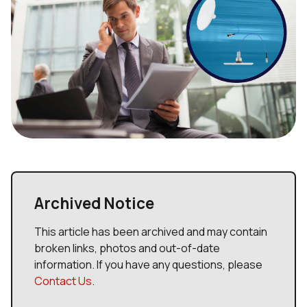
Archived Notice
This article has been archived and may contain
broken links, photos and out-of-date
information. If you have any questions, please
Contact Us
.