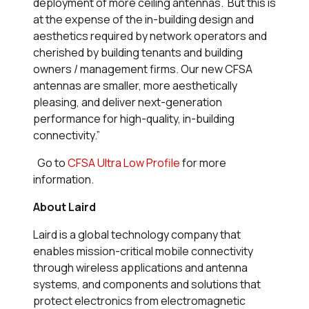
deployment of more ceiling antennas. But this is
at the expense of the in-building design and
aesthetics required by network operators and
cherished by building tenants and building
owners / management firms. Our new CFSA
antennas are smaller, more aesthetically
pleasing, and deliver next-generation
performance for high-quality, in-building
connectivity.”
Go to
CFSA Ultra Low Profile
for more
information.
About Laird
Laird is a global technology company that
enables mission-critical mobile connectivity
through wireless applications and antenna
systems, and components and solutions that
protect electronics from electromagnetic