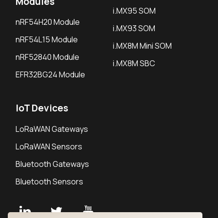
Modules
i.MX95 SOM
nRF54H20 Module
i.MX93 SOM
nRF54L15 Module
i.MX8M Mini SOM
nRF52840 Module
i.MX8M SBC
EFR32BG24 Module
IoT Devices
LoRaWAN Gateways
LoRaWAN Sensors
Bluetooth Gateways
Bluetooth Sensors