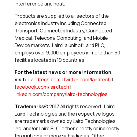
interference and heat.
Products are supplied to all sectors of the
electronics industry including Connected
Transport, Connected Industry, Connected
Medical, Telecom/ Computing, and Mobile
Device markets. Laird, a unit of Laird PLC,
employs over 9,000 employees in more than 50
facilities located in 19 countries.
For the latest news or more information,
visit:
Lairdtech.com
|
twitter.com/lairdtech
|
facebook.com/lairdtech
|
linkedin.com/company/laird-technologies
Trademarks
© 2017 All rights reserved. Laird,
Laird Technologies and the respective logos
are trademarks owned by Laird Technologies,
Inc. and/or Laird PLC, either directly or indirectly
through one or more subsidiaries. Other