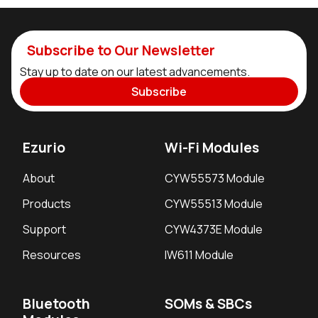
Subscribe to Our Newsletter
Stay up to date on our latest advancements.
Subscribe
Ezurio
Wi-Fi Modules
About
CYW55573 Module
Products
CYW55513 Module
Support
CYW4373E Module
Resources
IW611 Module
Bluetooth
SOMs & SBCs