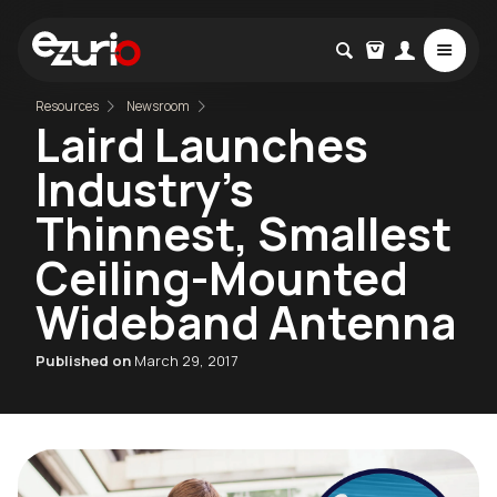
Resources
Newsroom
Laird Launches
Industry's
Thinnest, Smallest
Ceiling-Mounted
Wideband Antenna
Published on
March 29, 2017