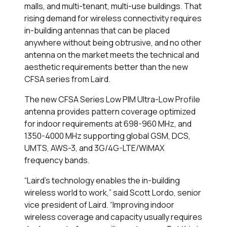
malls, and multi-tenant, multi-use buildings. That
rising demand for wireless connectivity requires
in-building antennas that can be placed
anywhere without being obtrusive, and no other
antenna on the market meets the technical and
aesthetic requirements better than the new
CFSA series from Laird.
The new CFSA Series Low PIM Ultra-Low Profile
antenna provides pattern coverage optimized
for indoor requirements at 698-960 MHz, and
1350-4000 MHz supporting global GSM, DCS,
UMTS, AWS-3, and 3G/4G-LTE/WiMAX
frequency bands.
“Laird’s technology enables the in-building
wireless world to work,” said Scott Lordo, senior
vice president of Laird. “Improving indoor
wireless coverage and capacity usually requires