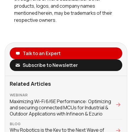
products, logos, and company names
mentioned herein, may be trademarks of their
respective owners.
Talk to an Expert
Subscribe to Newsletter
Related Articles
WEBINAR
Maximizing Wi-Fi 6/6E Performance: Optimizing
and securing connected MCUs for Industrial &
Outdoor Applications with Infineon & Ezurio
BLOG
Why Robotics is the Key to the Next Wave of