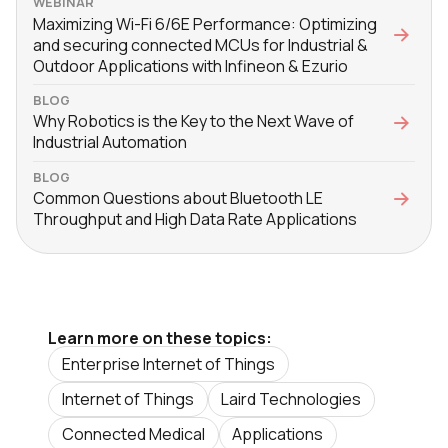
WEBINAR
Maximizing Wi-Fi 6/6E Performance: Optimizing
and securing connected MCUs for Industrial &
Outdoor Applications with Infineon & Ezurio
BLOG
Why Robotics is the Key to the Next Wave of
Industrial Automation
BLOG
Common Questions about Bluetooth LE
Throughput and High Data Rate Applications
Learn more on these topics:
Enterprise Internet of Things
Internet of Things
Laird Technologies
Connected Medical
Applications