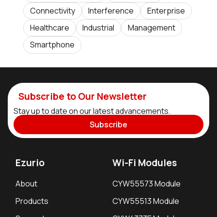
Connectivity
Interference
Enterprise
Healthcare
Industrial
Management
Smartphone
Subscribe to Our Newsletter
Stay up to date on our latest advancements.
Subscribe
Ezurio
Wi-Fi Modules
About
CYW55573 Module
Products
CYW55513 Module