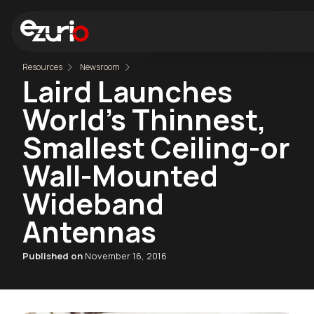
Resources
Newsroom
Laird Launches
World's Thinnest,
Smallest Ceiling-or
Wall-Mounted
Wideband
Antennas
Published on
November 16, 2016