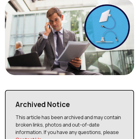
Archived Notice
This article has been archived and may contain
broken links, photos and out-of-date
information. If you have any questions, please