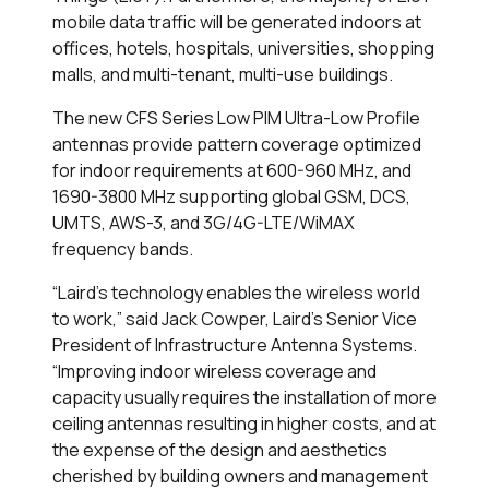
mobile data traffic will be generated indoors at
offices, hotels, hospitals, universities, shopping
malls, and multi-tenant, multi-use buildings.
The new CFS Series Low PIM Ultra-Low Profile
antennas provide pattern coverage optimized
for indoor requirements at 600-960 MHz, and
1690-3800 MHz supporting global GSM, DCS,
UMTS, AWS-3, and 3G/4G-LTE/WiMAX
frequency bands.
“Laird’s technology enables the wireless world
to work,” said Jack Cowper, Laird's Senior Vice
President of Infrastructure Antenna Systems.
“Improving indoor wireless coverage and
capacity usually requires the installation of more
ceiling antennas resulting in higher costs, and at
the expense of the design and aesthetics
cherished by building owners and management