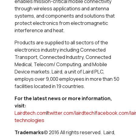
enables mission-critical mobile connectivity
through wireless applications and antenna
systems, and components and solutions that
protect electronics from electromagnetic
interference and heat.
Products are supplied to all sectors of the
electronics industry including Connected
Transport, Connected Industry, Connected
Medical, Telecom/ Computing, and Mobile
Device markets. Laird, a unit of Laird PLC,
employs over 9,000 employees in more than 50
facilities located in 19 countries.
For the latest news or more information,
visit:
Lairdtech.com
|
twitter.com/lairdtech
|
facebook.com/lai
technologies
Trademarks
© 2016 All rights reserved. Laird,