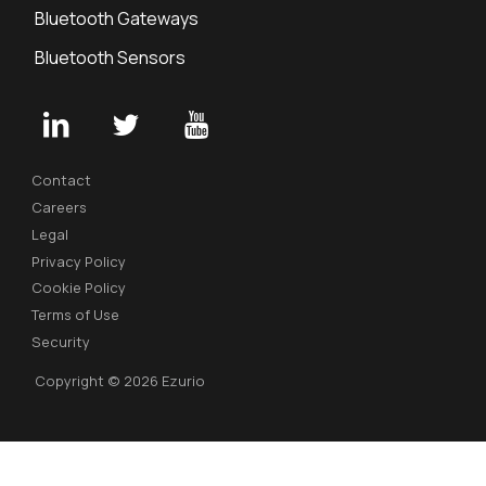
Bluetooth Gateways
Bluetooth Sensors
Contact
Careers
Legal
Privacy Policy
Cookie Policy
Terms of Use
Security
Copyright © 2026 Ezurio