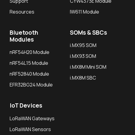
Support
CYW4373E Module
Resources
IW611 Module
Bluetooth
SOMs & SBCs
Modules
i.MX95 SOM
nRF54H20 Module
i.MX93 SOM
nRF54L15 Module
i.MX8M Mini SOM
nRF52840 Module
i.MX8M SBC
EFR32BG24 Module
IoT Devices
LoRaWAN Gateways
LoRaWAN Sensors