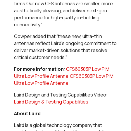
firms.Our new CFS antennas are smaller, more
aesthetically pleasing, and deliver next-gen
performance for high-quality, in-building
connectivity.”
Cowper added that “these new, ultra-thin
antennas reflect Laird’s ongoing commitment to
deliver market-driven solutions that resolve
critical customer needs.”
For more information
:
CFS60383P Low PIM
Ultra Low Profile Antenna
CFS69383P Low PIM
Ultra Low Profile Antenna
Laird Design and Testing Capabilities Video:
Laird Design & Testing Capabilities
About Laird
Laird is a global technology company that