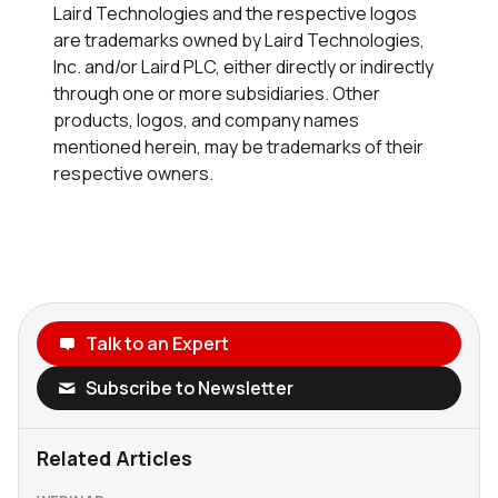
Laird Technologies and the respective logos
are trademarks owned by Laird Technologies,
Inc. and/or Laird PLC, either directly or indirectly
through one or more subsidiaries. Other
products, logos, and company names
mentioned herein, may be trademarks of their
respective owners.
Talk to an Expert
Subscribe to Newsletter
Related Articles