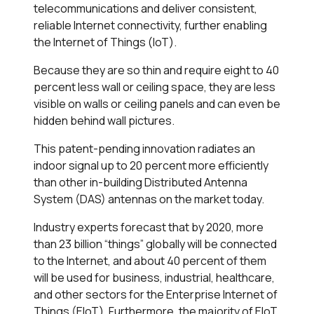
telecommunications and deliver consistent,
reliable Internet connectivity, further enabling
the Internet of Things (IoT).
Because they are so thin and require eight to 40
percent less wall or ceiling space, they are less
visible on walls or ceiling panels and can even be
hidden behind wall pictures.
This patent-pending innovation radiates an
indoor signal up to 20 percent more efficiently
than other in-building Distributed Antenna
System (DAS) antennas on the market today.
Industry experts forecast that by 2020, more
than 23 billion “things” globally will be connected
to the Internet, and about 40 percent of them
will be used for business, industrial, healthcare,
and other sectors for the Enterprise Internet of
Things (EIoT). Furthermore, the majority of EIoT