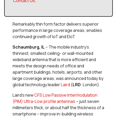
Contact Us
.
Remarkably thin form factor delivers superior
performance in large coverage areas; enables
continued growth of IoT and EIoT
Schaumburg, IL
– The mobile industry’s
thinnest, smallest ceiling- or wall-mounted
wideband antenna that is more efficient and
meets the design needs of office and
apartment buildings, hotels, airports, and other
large coverage areas, was announced today by
global technology leader
Laird
(
LRD
: London).
Laird’s new
CFS Low Passive Intermodulation
(PIM) Ultra-Low profile antennas
– just seven
millimeters thick, or about half the thickness of a
smartphone – improve in-building wireless