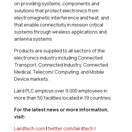
on providing systems, components and
solutions that protect electronics from
electromagnetic interference and heat, and
that enable connectivity in mission critical
systems through wireless applications and
antenna systems.
Products are supplied to all sectors of the
electronics industry including Connected
Transport, Connected Industry, Connected
Medical, Telecom/ Computing, and Mobile
Device markets.
Laird PLC employs over 9,000 employees in
more than 50 facilities located in 19 countries.
For the latest news or more information,
visit:
Lairdtech.com
|
twitter.com/lairdtech
|