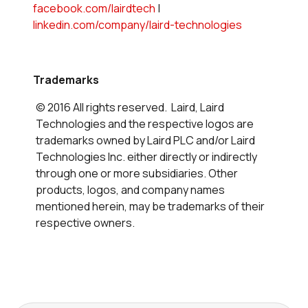
facebook.com/lairdtech
|
linkedin.com/company/laird-technologies
Trademarks
© 2016 All rights reserved. Laird, Laird
Technologies and the respective logos are
trademarks owned by Laird PLC and/or Laird
Technologies Inc. either directly or indirectly
through one or more subsidiaries. Other
products, logos, and company names
mentioned herein, may be trademarks of their
respective owners.