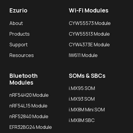
Ezurio
Wi-Fi Modules
About
CYW55573 Module
Products
CYW55513 Module
Support
CYW4373E Module
Resources
IW611 Module
Bluetooth
SOMs & SBCs
Modules
i.MX95 SOM
nRF54H20 Module
i.MX93 SOM
nRF54L15 Module
i.MX8M Mini SOM
nRF52840 Module
i.MX8M SBC
EFR32BG24 Module