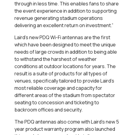
through in less time. This enables fans to share
the event experience in addition to supporting
revenue generating stadium operations
delivering an excellent return on investment.”
Laird’s new PDQ Wi-Fi antennas are the first
which have been designed to meet the unique
needs of large crowds in addition to being able
to withstand the harshest of weather
conditions at outdoor locations for years. The
result is a suite of products for all types of
venues, specifically tailored to provide Laird’s
most reliable coverage and capacity for
different areas of the stadium from spectator
seating to concession and ticketing to
backroom offices and security.
The PDQ antennas also come with Laird’s new 5
year product warranty program also launched