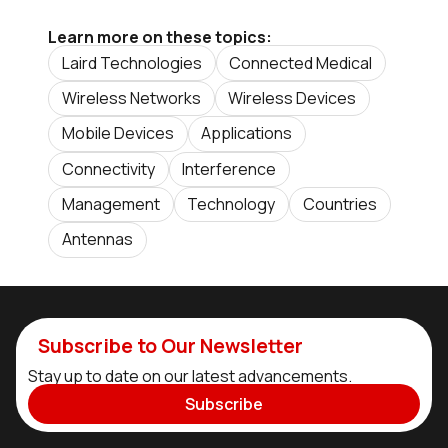
Learn more on these topics:
Laird Technologies
Connected Medical
Wireless Networks
Wireless Devices
Mobile Devices
Applications
Connectivity
Interference
Management
Technology
Countries
Antennas
Subscribe to Our Newsletter
Stay up to date on our latest advancements.
Subscribe