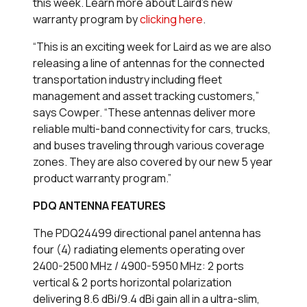
this week. Learn more about Laird’s new
warranty program by
clicking here
.
“This is an exciting week for Laird as we are also
releasing a line of antennas for the connected
transportation industry including fleet
management and asset tracking customers,”
says Cowper. “These antennas deliver more
reliable multi-band connectivity for cars, trucks,
and buses traveling through various coverage
zones. They are also covered by our new 5 year
product warranty program.”
PDQ ANTENNA FEATURES
The PDQ24499 directional panel antenna has
four (4) radiating elements operating over
2400-2500 MHz / 4900-5950 MHz: 2 ports
vertical & 2 ports horizontal polarization
delivering 8.6 dBi/9.4 dBi gain all in a ultra-slim,