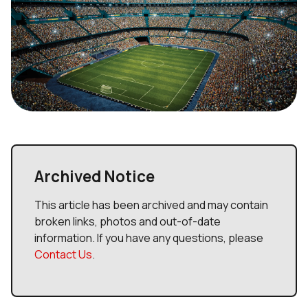
Archived Notice
This article has been archived and may contain
broken links, photos and out-of-date
information. If you have any questions, please
Contact Us
.