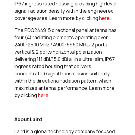
IP67 ingress rated housing providing high level
signal radiation density within the engineered
coverage area. Learn more by clicking
here
.
The PDQ244915 directional panel antenna has
four (4) radiating elements operating over
2400-2500 MHz / 4900-5950 MHz: 2 ports
vertical & 2 ports horizontal polarization
delivering 11.1 dBi/15.0 dBi all in a ultra-slim, IP67
ingress rated housing that delivers
concentrated signal transmission uniformly
within the directional radiation pattern which
maximizes antenna performance. Learn more
by clicking
here.
About Laird
Laird is a global technology company focused