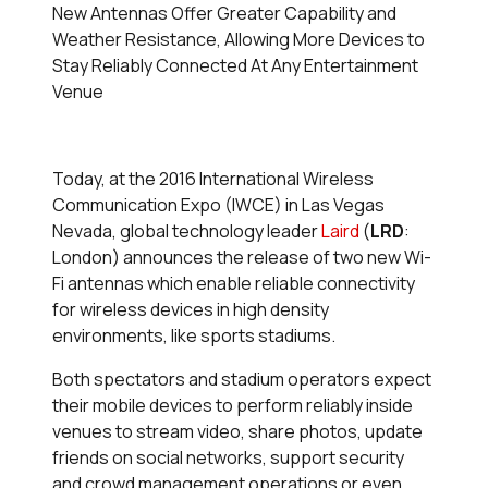
New Antennas Offer Greater Capability and
Weather Resistance, Allowing More Devices to
Stay Reliably Connected At Any Entertainment
Venue
Today, at the 2016 International Wireless
Communication Expo (IWCE) in Las Vegas
Nevada, global technology leader
Laird
(
LRD
:
London) announces the release of two new Wi-
Fi antennas which enable reliable connectivity
for wireless devices in high density
environments, like sports stadiums.
Both spectators and stadium operators expect
their mobile devices to perform reliably inside
venues to stream video, share photos, update
friends on social networks, support security
and crowd management operations or even