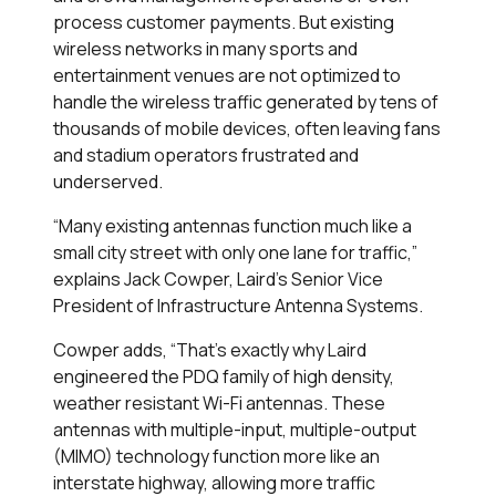
process customer payments. But existing
wireless networks in many sports and
entertainment venues are not optimized to
handle the wireless traffic generated by tens of
thousands of mobile devices, often leaving fans
and stadium operators frustrated and
underserved.
“Many existing antennas function much like a
small city street with only one lane for traffic,”
explains Jack Cowper, Laird's Senior Vice
President of Infrastructure Antenna Systems.
Cowper adds, “That’s exactly why Laird
engineered the PDQ family of high density,
weather resistant Wi-Fi antennas. These
antennas with multiple-input, multiple-output
(MIMO) technology function more like an
interstate highway, allowing more traffic