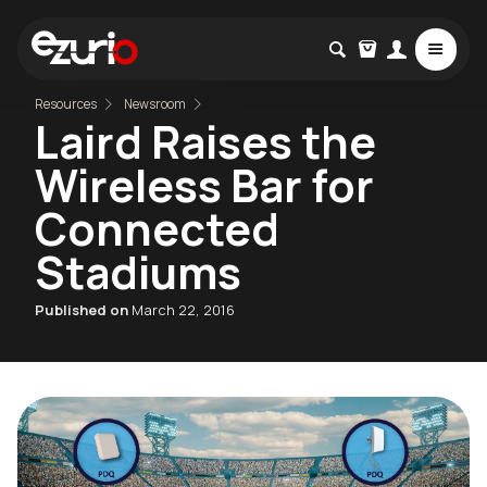
Resources
Newsroom
Laird Raises the
Wireless Bar for
Connected
Stadiums
Published on
March 22, 2016