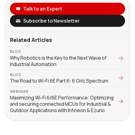
Talk to an Expert
Subscribe to Newsletter
Related Articles
BLOG
Why Robotics is the Key to the Next Wave of
Industrial Automation
BLOG
The Road to Wi-Fi 6E Part 6: 6 GHz Spectrum
WEBINAR
Maximizing Wi-Fi 6/6E Performance: Optimizing
and securing connected MCUs for Industrial &
Outdoor Applications with Infineon & Ezurio