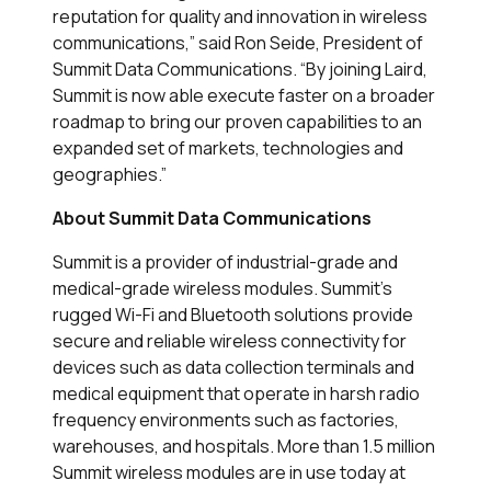
reputation for quality and innovation in wireless
communications,” said Ron Seide, President of
Summit Data Communications. “By joining Laird,
Summit is now able execute faster on a broader
roadmap to bring our proven capabilities to an
expanded set of markets, technologies and
geographies.”
About Summit Data Communications
Summit is a provider of industrial-grade and
medical-grade wireless modules. Summit's
rugged Wi-Fi and Bluetooth solutions provide
secure and reliable wireless connectivity for
devices such as data collection terminals and
medical equipment that operate in harsh radio
frequency environments such as factories,
warehouses, and hospitals. More than 1.5 million
Summit wireless modules are in use today at