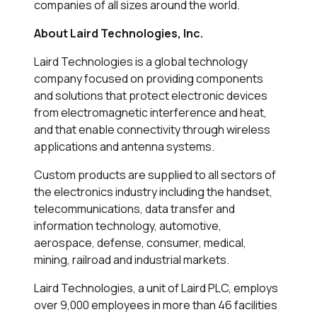
companies of all sizes around the world.
About Laird Technologies, Inc.
Laird Technologies is a global technology
company focused on providing components
and solutions that protect electronic devices
from electromagnetic interference and heat,
and that enable connectivity through wireless
applications and antenna systems.
Custom products are supplied to all sectors of
the electronics industry including the handset,
telecommunications, data transfer and
information technology, automotive,
aerospace, defense, consumer, medical,
mining, railroad and industrial markets.
Laird Technologies, a unit of Laird PLC, employs
over 9,000 employees in more than 46 facilities