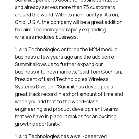
and already serves more than 75 customers
around the world. With its main facility in Akron,
Ohio, U.S.A. the company will be a great addition
to Laird Technologies’ rapidly expanding
wireless modules business.
“Laird Technologies entered the M2M module
business a few years ago and the addition of
Summit allows us to further expand our
business into new markets,” said Tom Cochran,
President of Laird Technologies Wireless
Systems Division. “Summit has developed a
great track record in a short amount of time and
when you add that to the world-class
engineering and product development teams
that we have in place, it makes for an exciting
growth opportunity.”
“Laird Technologies has a well-deserved