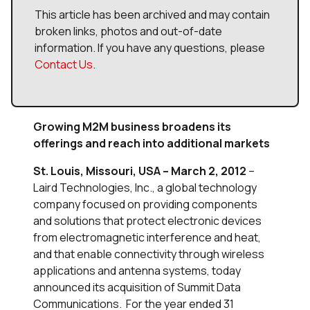
This article has been archived and may contain
broken links, photos and out-of-date
information. If you have any questions, please
Contact Us
.
Growing M2M business broadens its
offerings and reach into additional markets
St. Louis, Missouri, USA – March 2, 2012
–
Laird Technologies, Inc., a global technology
company focused on providing components
and solutions that protect electronic devices
from electromagnetic interference and heat,
and that enable connectivity through wireless
applications and antenna systems, today
announced its acquisition of Summit Data
Communications. For the year ended 31