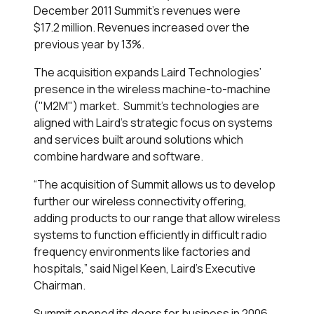
December 2011 Summit's revenues were
$17.2 million. Revenues increased over the
previous year by 13%.
The acquisition expands Laird Technologies’
presence in the wireless machine-to-machine
("M2M") market. Summit’s technologies are
aligned with Laird’s strategic focus on systems
and services built around solutions which
combine hardware and software.
“The acquisition of Summit allows us to develop
further our wireless connectivity offering,
adding products to our range that allow wireless
systems to function efficiently in difficult radio
frequency environments like factories and
hospitals,” said Nigel Keen, Laird’s Executive
Chairman.
Summit opened its doors for business in 2006