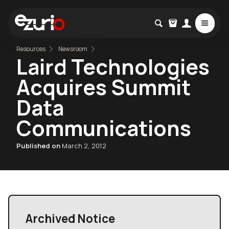
Resources
Newsroom
Laird Technologies
Acquires Summit
Data
Communications
Published on
March 2, 2012
Archived Notice