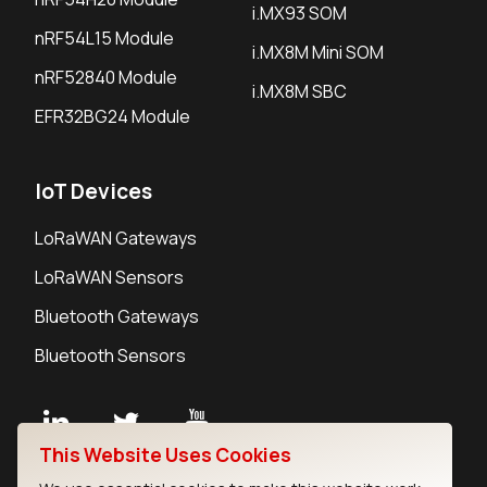
i.MX93 SOM
nRF54L15 Module
i.MX8M Mini SOM
nRF52840 Module
i.MX8M SBC
EFR32BG24 Module
IoT Devices
LoRaWAN Gateways
LoRaWAN Sensors
Bluetooth Gateways
Bluetooth Sensors
This Website Uses Cookies
Contact