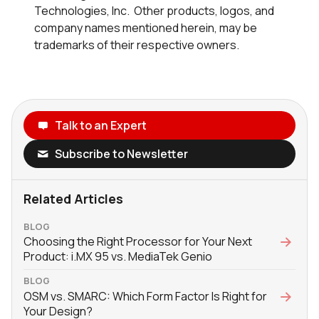
Technologies, Inc. Other products, logos, and
company names mentioned herein, may be
trademarks of their respective owners.
Talk to an Expert
Subscribe to Newsletter
Related Articles
BLOG
Choosing the Right Processor for Your Next
Product: i.MX 95 vs. MediaTek Genio
BLOG
OSM vs. SMARC: Which Form Factor Is Right for
Your Design?