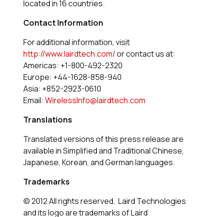
located in 16 countries.
Contact Information
For additional information, visit
http://www.lairdtech.com/
or contact us at:
Americas: +1-800-492-2320
Europe: +44-1628-858-940
Asia: +852-2923-0610
Email:
WirelessInfo@lairdtech.com
Translations
Translated versions of this press release are
available in Simplified and Traditional Chinese,
Japanese, Korean, and German languages.
Trademarks
© 2012 All rights reserved. Laird Technologies
and its logo are trademarks of Laird