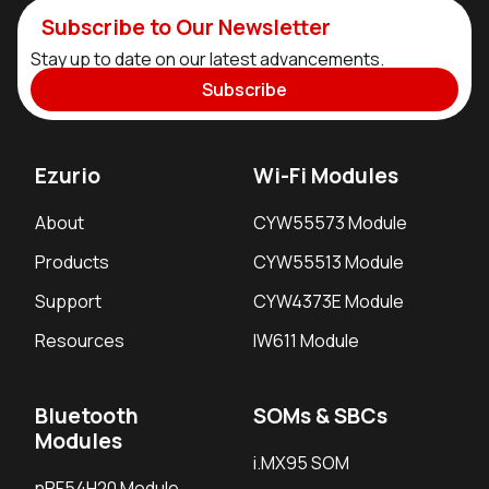
Subscribe to Our Newsletter
Stay up to date on our latest advancements.
Subscribe
Ezurio
Wi-Fi Modules
About
CYW55573 Module
Products
CYW55513 Module
Support
CYW4373E Module
Resources
IW611 Module
Bluetooth
SOMs & SBCs
Modules
i.MX95 SOM
nRF54H20 Module