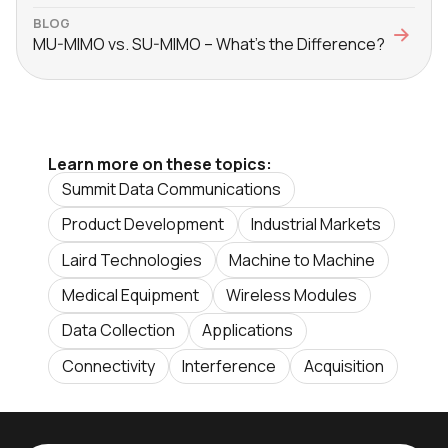
BLOG
MU-MIMO vs. SU-MIMO – What’s the Difference?
Learn more on these topics:
Summit Data Communications
Product Development
Industrial Markets
Laird Technologies
Machine to Machine
Medical Equipment
Wireless Modules
Data Collection
Applications
Connectivity
Interference
Acquisition