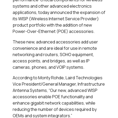
systems and other advanced electronics
applications, today announced the expansion of
its WISP (Wireless Internet Service Provider)
product portfolio with the addition of new
Power-Over-Ethernet (POE) accessories.
These new, advanced accessories add user
convenience and are ideal for use in remote
networking and routers, SOHO equipment,
access points, and bridges, as well as IP
cameras, phones, and VOIP systems.
According to Monty Rohde, Laird Technologies
Vice President/General Manager, Infrastructure
Antenna Systems, “Our new, advanced WISP
accessories enable POE functionality and
enhance gigabit network capabilities, while
reducing the number of devices required by
OEMs and system integrators.”