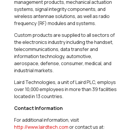
management products, mechanical actuation
systems, signal integrity components, and
wireless antennae solutions, as well as radio
frequency (RF) modules and systems.
Custom products are supplied to all sectors of
the electronics industry including the handset,
telecommunications, data transfer and
information technology, automotive,
aerospace, defense, consumer, medical, and
industrial markets.
Laird Technologies, a unit of Laird PLC, employs
over 10,000 employees in more than 39 facilities
located in 13 countries.
Contact Information
For additional information, visit
http://www.lairdtech.com
or contact us at: