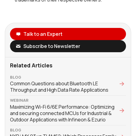
Talk to an Expert
Subscribe to Newsletter
Related Articles
BLOG
Common Questions about Bluetooth LE
Throughput and High Data Rate Applications
WEBINAR
Maximizing Wi-Fi 6/6E Performance: Optimizing
and securing connected MCUs for Industrial &
Outdoor Applications with Infineon & Ezurio
BLOG