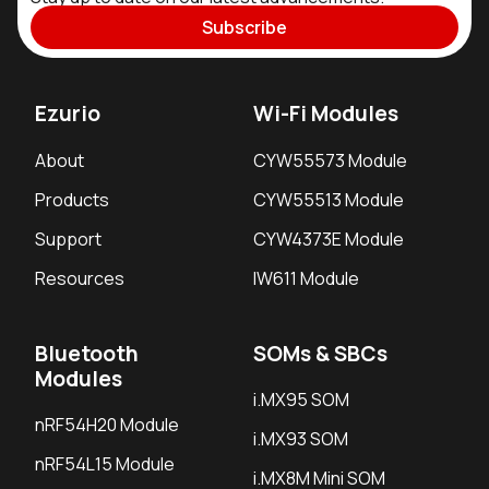
Subscribe
Ezurio
Wi-Fi Modules
About
CYW55573 Module
Products
CYW55513 Module
Support
CYW4373E Module
Resources
IW611 Module
Bluetooth
SOMs & SBCs
Modules
i.MX95 SOM
nRF54H20 Module
i.MX93 SOM
nRF54L15 Module
i.MX8M Mini SOM