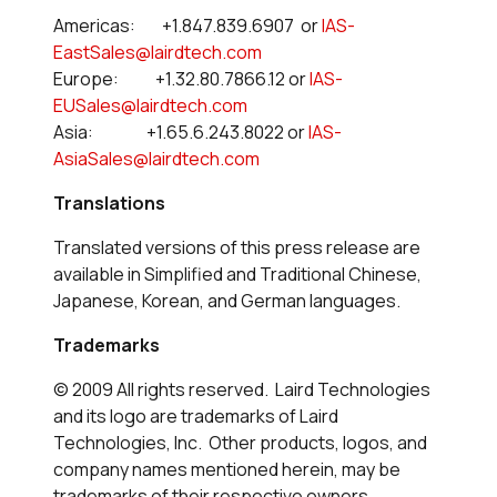
Americas: +1.847.839.6907 or
IAS-
EastSales@lairdtech.com
Europe: +1.32.80.7866.12 or
IAS-
EUSales@lairdtech.com
Asia: +1.65.6.243.8022 or
IAS-
AsiaSales@lairdtech.com
Translations
Translated versions of this press release are
available in Simplified and Traditional Chinese,
Japanese, Korean, and German languages.
Trademarks
© 2009 All rights reserved. Laird Technologies
and its logo are trademarks of Laird
Technologies, Inc. Other products, logos, and
company names mentioned herein, may be
trademarks of their respective owners.