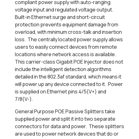
compliant power supply with auto-ranging
voltage input and regulated voltage output.
Built-in Ethernet surge and short-circuit
protection prevents equipment damage from
overload, with minimum cross-talk and insertion
loss. The centrally located power supply allows
users to easily connect devices from remote
locations where network access is available.
This carrier-class Gigabit POE Injector does not
include the intelligent detection algorithms
detailed in the 802.3af standard, which means it
will power up any device connected to it. Power
is supplied on Ethernet pins 4/5(V+) and
7/8(V-).
General Purpose POE Passive Splitters take
supplied power and split it into two separate
connectors for data and power. These splitters
are used to power network devices that do or