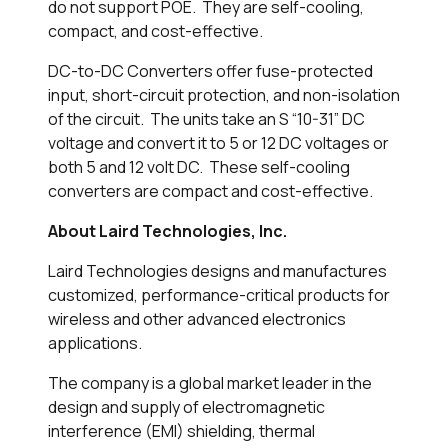
do not support POE. They are self-cooling,
compact, and cost-effective.
DC-to-DC Converters offer fuse-protected
input, short-circuit protection, and non-isolation
of the circuit. The units take an S “10-31” DC
voltage and convert it to 5 or 12 DC voltages or
both 5 and 12 volt DC. These self-cooling
converters are compact and cost-effective.
About Laird Technologies, Inc.
Laird Technologies designs and manufactures
customized, performance-critical products for
wireless and other advanced electronics
applications.
The company is a global market leader in the
design and supply of electromagnetic
interference (EMI) shielding, thermal