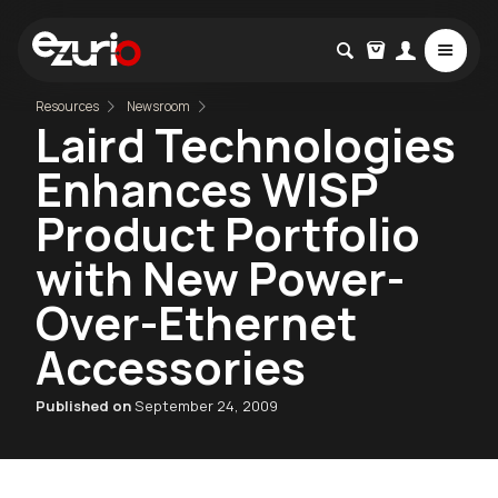
Resources
Newsroom
Laird Technologies
Enhances WISP
Product Portfolio
with New Power-
Over-Ethernet
Accessories
Published on
September 24, 2009