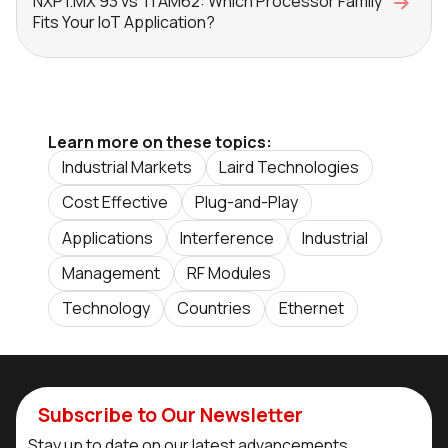
NXP i.MX 93 vs TI AM62: Which Processor Family
Fits Your IoT Application?
Learn more on these topics:
Industrial Markets
Laird Technologies
Cost Effective
Plug-and-Play
Applications
Interference
Industrial
Management
RF Modules
Technology
Countries
Ethernet
Subscribe to Our Newsletter
Stay up to date on our latest advancements.