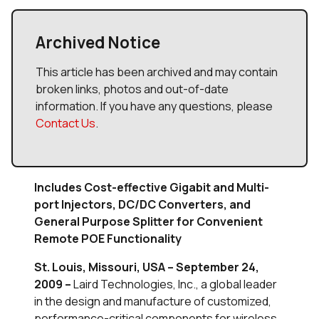
Archived Notice
This article has been archived and may contain
broken links, photos and out-of-date
information. If you have any questions, please
Contact Us
.
Includes Cost-effective Gigabit and Multi-
port Injectors, DC/DC Converters, and
General Purpose Splitter for Convenient
Remote POE Functionality
St. Louis, Missouri, USA – September 24,
2009 –
Laird Technologies, Inc., a global leader
in the design and manufacture of customized,
performance-critical components for wireless