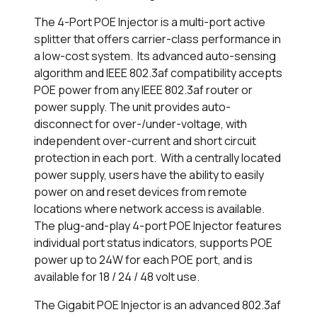
The 4-Port POE Injector is a multi-port active
splitter that offers carrier-class performance in
a low-cost system. Its advanced auto-sensing
algorithm and IEEE 802.3af compatibility accepts
POE power from any IEEE 802.3af router or
power supply. The unit provides auto-
disconnect for over-/under-voltage, with
independent over-current and short circuit
protection in each port. With a centrally located
power supply, users have the ability to easily
power on and reset devices from remote
locations where network access is available.
The plug-and-play 4-port POE Injector features
individual port status indicators, supports POE
power up to 24W for each POE port, and is
available for 18 / 24 / 48 volt use.
The Gigabit POE Injector is an advanced 802.3af