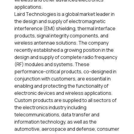
applications.
Laird Technologies is a global market leader in
the design and supply of electromagnetic
interference (EMI) shielding, thermal interface
products, signal integrity components, and
wireless antennae solutions. The company
recently established a growing position in the
design and supply of complete radio frequency
(RF) modules and systems. These
performance-critical products, co-designed in
conjunction with customers, are essential in
enabling and protecting the functionality of
electronic devices and wireless applications.
Custom products are supplied to all sectors of
the electronics industry including
telecommunications, data transfer and
information technology, as well as the
automotive, aerospace and defense, consumer