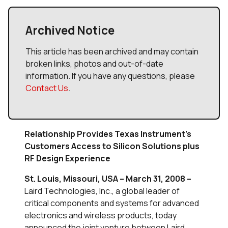
Archived Notice
This article has been archived and may contain
broken links, photos and out-of-date
information. If you have any questions, please
Contact Us
.
Relationship Provides Texas Instrument’s
Customers Access to Silicon Solutions plus
RF Design Experience
St. Louis, Missouri, USA – March 31, 2008 –
Laird Technologies, Inc., a global leader of
critical components and systems for advanced
electronics and wireless products, today
announced the joint venture between Laird