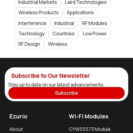
Industrial Markets
Laird Technologies
Wireless Products
Applications
Interference
Industrial
RF Modules
Technology
Countries
Low Power
RF Design
Wireless
Subscribe to Our Newsletter
Stay up to date on our latest advancements.
Subscribe
Ezurio
Wi-Fi Modules
About
CYW55573 Module