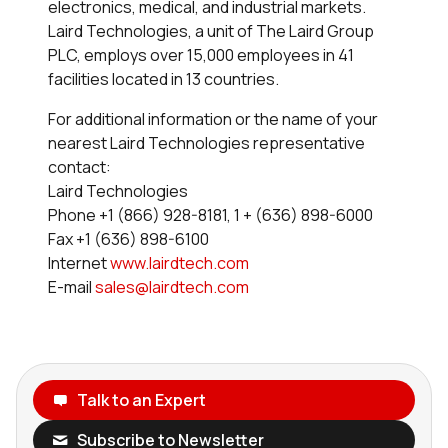
electronics, medical, and industrial markets.
Laird Technologies, a unit of The Laird Group
PLC, employs over 15,000 employees in 41
facilities located in 13 countries.
For additional information or the name of your
nearest Laird Technologies representative
contact:
Laird Technologies
Phone +1 (866) 928-8181, 1 + (636) 898-6000
Fax +1 (636) 898-6100
Internet
www.lairdtech.com
E-mail
sales@lairdtech.com
Talk to an Expert
Subscribe to Newsletter