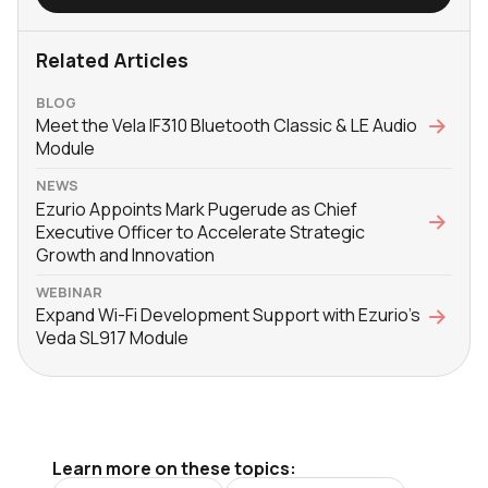
Related Articles
BLOG
Meet the Vela IF310 Bluetooth Classic & LE Audio
Module
NEWS
Ezurio Appoints Mark Pugerude as Chief
Executive Officer to Accelerate Strategic
Growth and Innovation
WEBINAR
Expand Wi-Fi Development Support with Ezurio’s
Veda SL917 Module
Learn more on these topics: