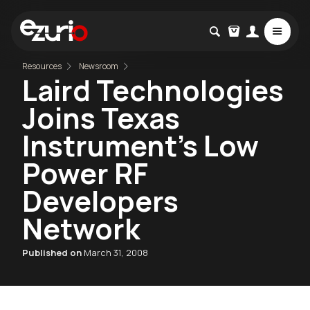
Resources
Newsroom
Laird Technologies
Joins Texas
Instrument’s Low
Power RF
Developers
Network
Published on
March 31, 2008