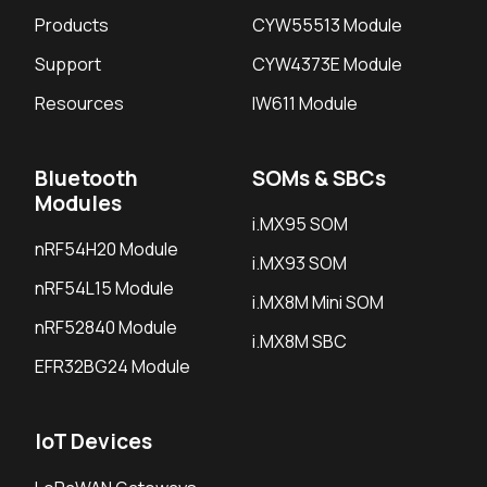
Products
CYW55513 Module
Support
CYW4373E Module
Resources
IW611 Module
Bluetooth
SOMs & SBCs
Modules
i.MX95 SOM
nRF54H20 Module
i.MX93 SOM
nRF54L15 Module
i.MX8M Mini SOM
nRF52840 Module
i.MX8M SBC
EFR32BG24 Module
IoT Devices