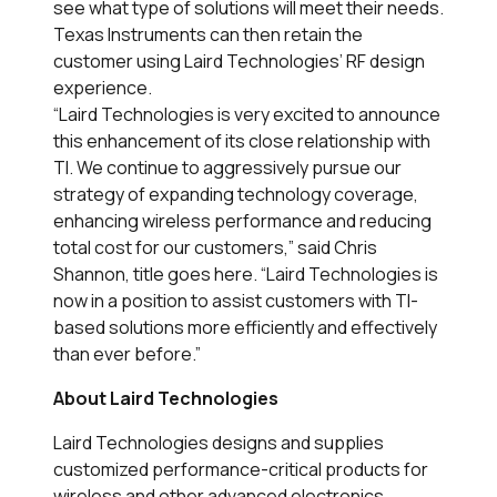
see what type of solutions will meet their needs.
Texas Instruments can then retain the
customer using Laird Technologies’ RF design
experience.
“Laird Technologies is very excited to announce
this enhancement of its close relationship with
TI. We continue to aggressively pursue our
strategy of expanding technology coverage,
enhancing wireless performance and reducing
total cost for our customers,” said Chris
Shannon, title goes here. “Laird Technologies is
now in a position to assist customers with TI-
based solutions more efficiently and effectively
than ever before.”
About Laird Technologies
Laird Technologies designs and supplies
customized performance-critical products for
wireless and other advanced electronics