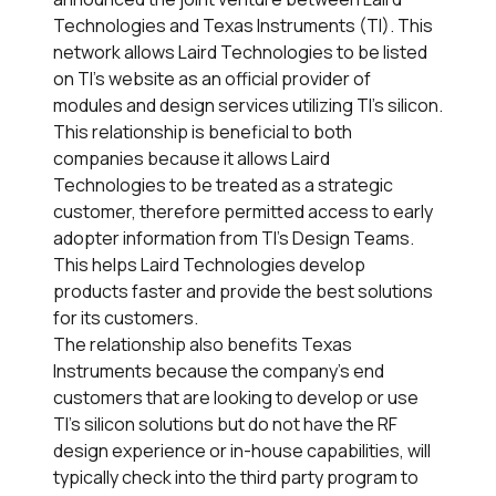
Technologies and Texas Instruments (TI). This
network allows Laird Technologies to be listed
on TI’s website as an official provider of
modules and design services utilizing TI’s silicon.
This relationship is beneficial to both
companies because it allows Laird
Technologies to be treated as a strategic
customer, therefore permitted access to early
adopter information from TI’s Design Teams.
This helps Laird Technologies develop
products faster and provide the best solutions
for its customers.
The relationship also benefits Texas
Instruments because the company’s end
customers that are looking to develop or use
TI’s silicon solutions but do not have the RF
design experience or in-house capabilities, will
typically check into the third party program to