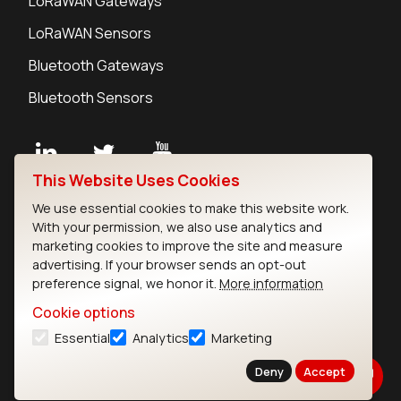
LoRaWAN Gateways
LoRaWAN Sensors
Bluetooth Gateways
Bluetooth Sensors
This Website Uses Cookies
Contact
We use essential cookies to make this website work.
Careers
With your permission, we also use analytics and
Legal
marketing cookies to improve the site and measure
advertising. If your browser sends an opt-out
Privacy Policy
preference signal, we honor it.
More information
Cookie Policy
Terms of Use
Cookie options
Security
Essential
Analytics
Marketing
Copyright © 2026 Ezurio
Deny
Accept