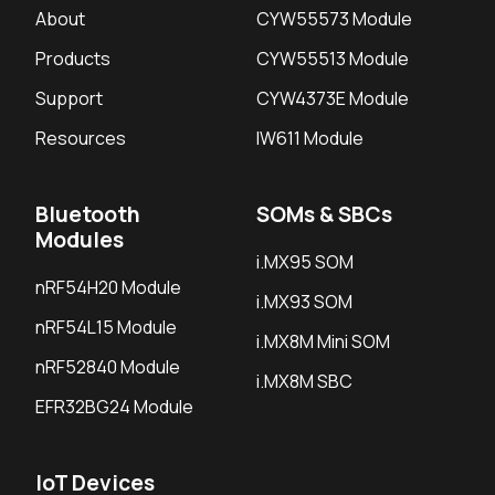
About
CYW55573 Module
Products
CYW55513 Module
Support
CYW4373E Module
Resources
IW611 Module
Bluetooth
SOMs & SBCs
Modules
i.MX95 SOM
nRF54H20 Module
i.MX93 SOM
nRF54L15 Module
i.MX8M Mini SOM
nRF52840 Module
i.MX8M SBC
EFR32BG24 Module
IoT Devices