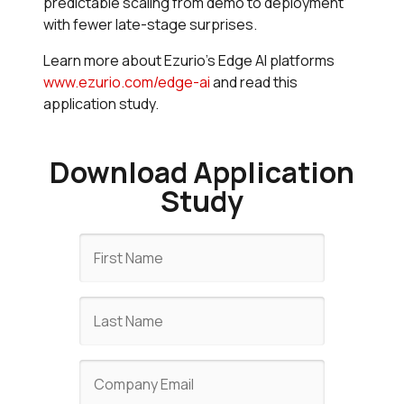
predictable scaling from demo to deployment
with fewer late-stage surprises.
Learn more about Ezurio's Edge AI platforms
www.ezurio.com/edge-ai
and read this
application study.
Download Application
Study