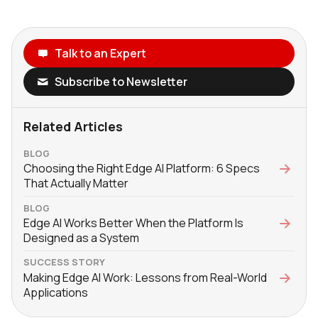
Talk to an Expert
Subscribe to Newsletter
Related Articles
BLOG
Choosing the Right Edge AI Platform: 6 Specs
That Actually Matter
BLOG
Edge AI Works Better When the Platform Is
Designed as a System
SUCCESS STORY
Making Edge AI Work: Lessons from Real-World
Applications