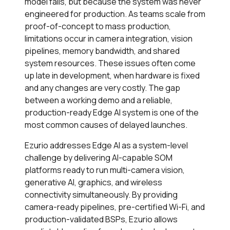
model fails, but because the system was never
engineered for production. As teams scale from
proof-of-concept to mass production,
limitations occur in camera integration, vision
pipelines, memory bandwidth, and shared
system resources. These issues often come
up late in development, when hardware is fixed
and any changes are very costly. The gap
between a working demo and a reliable,
production-ready Edge AI system is one of the
most common causes of delayed launches.
Ezurio addresses Edge AI as a system-level
challenge by delivering AI-capable SOM
platforms ready to run multi-camera vision,
generative AI, graphics, and wireless
connectivity simultaneously. By providing
camera-ready pipelines, pre-certified Wi-Fi, and
production-validated BSPs, Ezurio allows