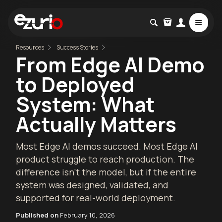
Resources
Success Stories
From Edge AI Demo
to Deployed
System: What
Actually Matters
Most Edge AI demos succeed. Most Edge AI
product struggle to reach production. The
difference isn’t the model, but if the entire
system was designed, validated, and
supported for real-world deployment.
Published on
February 10, 2026