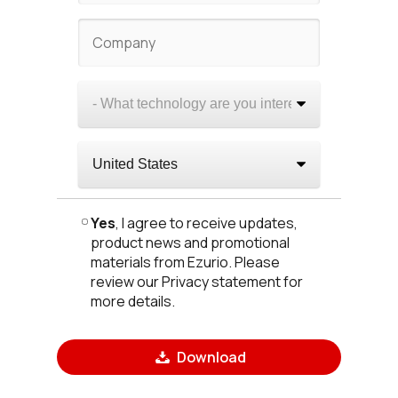
Yes
, I agree to receive updates,
product news and promotional
materials from Ezurio. Please
review our Privacy statement for
more details.
Download