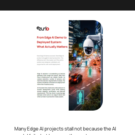
Many Edge AI projects stall not because the AI