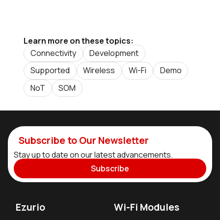
Learn more on these topics:
Connectivity
Development
Supported
Wireless
Wi-Fi
Demo
NoT
SOM
Subscribe to Our Newsletter
Stay up to date on our latest advancements.
Subscribe
Ezurio
Wi-Fi Modules