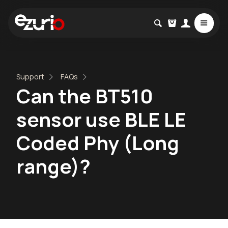
Support
FAQs
Can the BT510
sensor use BLE LE
Coded Phy (Long
range)?