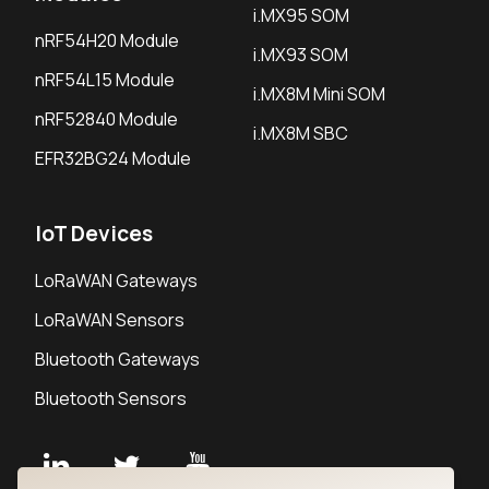
i.MX95 SOM
nRF54H20 Module
i.MX93 SOM
nRF54L15 Module
i.MX8M Mini SOM
nRF52840 Module
i.MX8M SBC
EFR32BG24 Module
IoT Devices
LoRaWAN Gateways
LoRaWAN Sensors
Bluetooth Gateways
Bluetooth Sensors