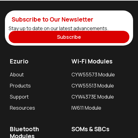
Subscribe to Our Newsletter
Stay up to date on our latest advancements.
Subscribe
Ezurio
Wi-Fi Modules
About
CYW55573 Module
Products
CYW55513 Module
Support
CYW4373E Module
Resources
IW611 Module
Bluetooth
SOMs & SBCs
Modules