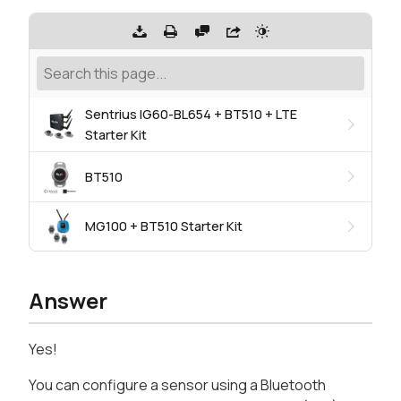
Sentrius IG60-BL654 + BT510 + LTE
Starter Kit
BT510
MG100 + BT510 Starter Kit
Answer
Yes!
You can configure a sensor using a Bluetooth