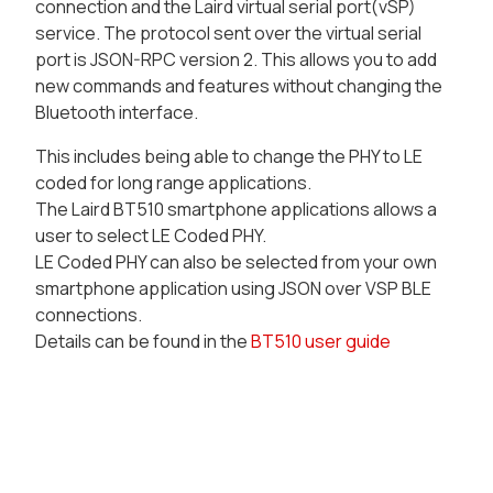
connection and the Laird virtual serial port(vSP)
service. The protocol sent over the virtual serial
port is JSON-RPC version 2. This allows you to add
new commands and features without changing the
Bluetooth interface.
This includes being able to change the PHY to LE
coded for long range applications.
The Laird BT510 smartphone applications allows a
user to select LE Coded PHY.
LE Coded PHY can also be selected from your own
smartphone application using JSON over VSP BLE
connections.
Details can be found in the
BT510 user guide