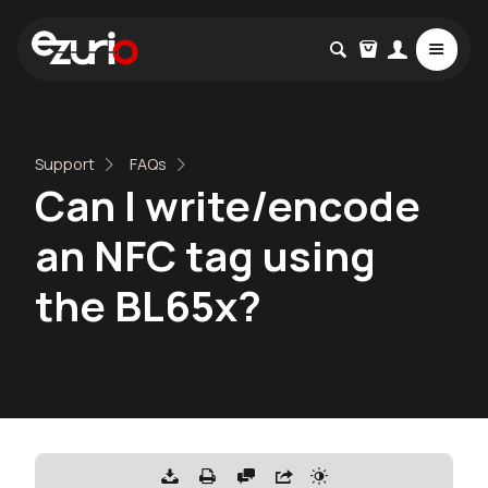
Support
FAQs
Can I write/encode
an NFC tag using
the BL65x?