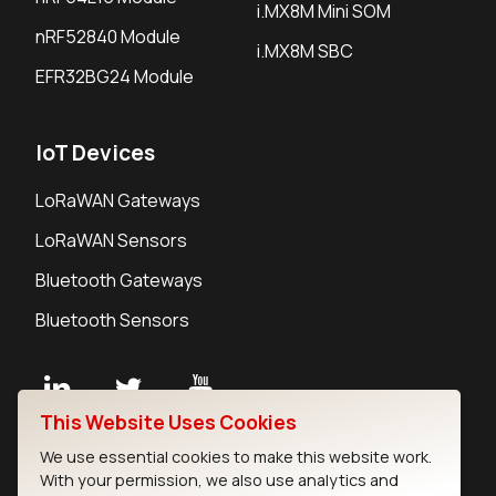
i.MX8M Mini SOM
nRF52840 Module
i.MX8M SBC
EFR32BG24 Module
IoT Devices
LoRaWAN Gateways
LoRaWAN Sensors
Bluetooth Gateways
Bluetooth Sensors
This Website Uses Cookies
Contact
We use essential cookies to make this website work.
Careers
With your permission, we also use analytics and