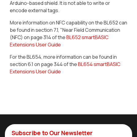
Arduino-based shield. It is not able to write or
encode external tags.
More information on NFC capability on the BL652 can
be found in section 7.1, "Near Field Communication
(NFC) on page 314 of the
BL652 smartBASIC
Extensions User Guide
For the BL654, more information can be found in
section 6.1 on page 344 of the
BL654 smartBASIC
Extensions User Guide
Subscribe to Our Newsletter