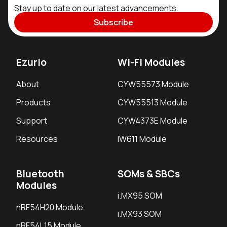
Stay up to date on our latest advancements.
Subscribe
Ezurio
Wi-Fi Modules
About
CYW55573 Module
Products
CYW55513 Module
Support
CYW4373E Module
Resources
IW611 Module
Bluetooth
SOMs & SBCs
Modules
i.MX95 SOM
nRF54H20 Module
i.MX93 SOM
nRF54L15 Module