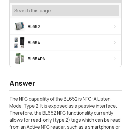
BL652
BL654
BL654PA
Answer
The NFC capability of the BL652 is NFC-A Listen
Mode, Type 2. It is exposed as a passive interface.
Therefore, the BL652 NFC functionality currently
allows for read-only (type 2) tags which can be read
from an Active NFC reader, such as a smartphone or