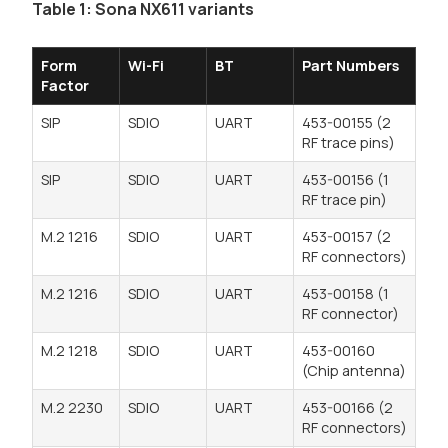
Table 1: Sona NX611 variants
Form
Wi-Fi
BT
Part Numbers
Factor
SIP
SDIO
UART
453-00155 (2
RF trace pins)
SIP
SDIO
UART
453-00156 (1
RF trace pin)
M.2 1216
SDIO
UART
453-00157 (2
RF connectors)
M.2 1216
SDIO
UART
453-00158 (1
RF connector)
M.2 1218
SDIO
UART
453-00160
(Chip antenna)
M.2 2230
SDIO
UART
453-00166 (2
RF connectors)