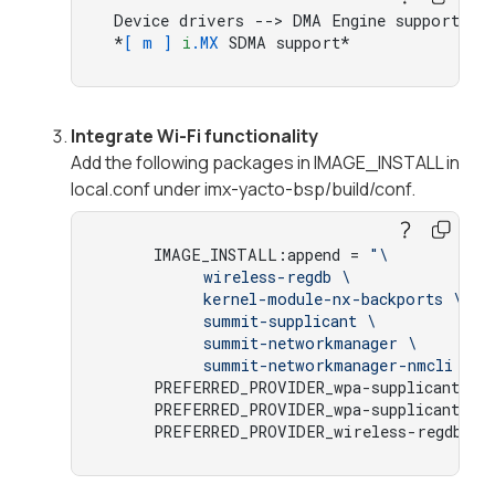
 Device drivers --> DMA Engine support -->
 *
[ m ]
i
.MX
 SDMA support*
Integrate Wi-Fi functionality
Add the following packages in IMAGE_INSTALL in
local.conf under imx-yacto-bsp/build/conf.
     IMAGE_INSTALL:append = 
"\ 

          wireless-regdb \ 

          kernel-module-nx-backports \ 

          summit-supplicant \ 

          summit-networkmanager \ 

          summit-networkmanager-nmcli \ "
     PREFERRED_PROVIDER_wpa-supplicant = 
     PREFERRED_PROVIDER_wpa-supplicant-cl
     PREFERRED_PROVIDER_wireless-regdb-
st