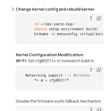
Change kernel config and rebuild kernel:
cd
 ~/imx-yacto-bsp/

source
 setup-environment build/

     bitbake -c menuconfig virtual/kernel
Kernel Configuration Modification:
Wi-Fi:
Set cfg80211 to ‘m’ instead of build-in.
 Networking support 
--> Wireless
     *< m > cfg80211*
Disable the firmware sysfs fallback mechanism.