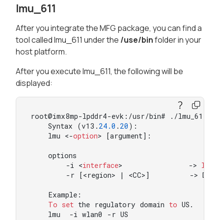
lmu_611
After you integrate the MFG package, you can find a
tool called lmu_611 under the
/use/bin
folder in your
host platform.
After you execute lmu_611, the following will be
displayed:
root@imx8mp-lpddr4-evk:/usr/bin# ./lmu_611

    Syntax (v13.
24.0
.
20
):

    lmu <-
option
> [argument]:

    options

        -i <
interface
>               -> 
Inte
        -r [<region> | <CC>]         -> Domai
    Example:

To
set
 the regulatory domain 
to
 US.

    lmu  -i wlan0 -r US
