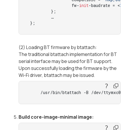
                 fw-
init
-baudrate = <
300
         };

         …

 };
(2) Loading BT firmware by btattach:
The traditional btattach implementation for BT
serial interface may be used for BT support.
Upon successfully loading the firmware by the
Wi-Fi driver, btattach may be issued.
     /usr/bin/btattach -B /dev/ttymxc0 -P
Build core-image-minimal image: