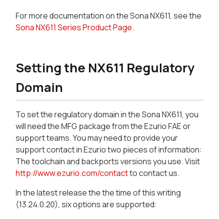
For more documentation on the Sona NX611, see the
Sona NX611 Series Product Page
.
Setting the NX611 Regulatory
Domain
To set the regulatory domain in the Sona NX611, you
will need the MFG package from the Ezurio FAE or
support teams. You may need to provide your
support contact in Ezurio two pieces of information:
The toolchain and backports versions you use. Visit
http://www.ezurio.com/contact
to contact us.
In the latest release the the time of this writing
(13.24.0.20), six options are supported: