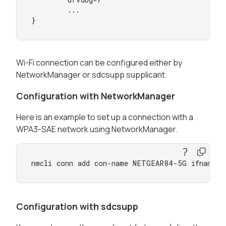
        ...

}
Wi-Fi connection can be configured either by
NetworkManager or sdcsupp supplicant.
Configuration with NetworkManager
Here is an example to set up a connection with a
WPA3-SAE network using NetworkManager.
nmcli conn add con-name NETGEAR84-5G ifname w
Configuration with sdcsupp