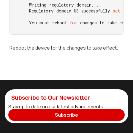
    Writing regulatory domain...

    Regulatory domain US successfully 
set
.

    You must reboot 
for
 changes to take effec
Reboot the device for the changes to take effect.
Subscribe to Our Newsletter
Stay up to date on our latest advancements.
Subscribe