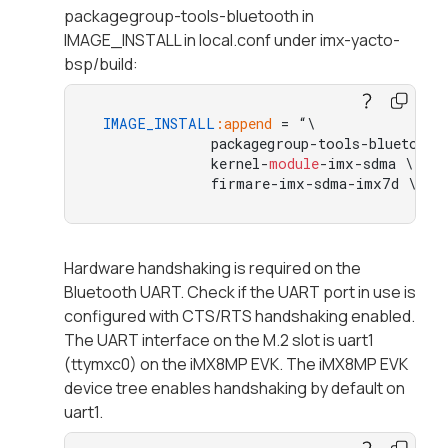
packagegroup-tools-bluetooth in
IMAGE_INSTALL in local.conf under imx-yacto-
bsp/build:
IMAGE_INSTALL
:append
 = “\  

             packagegroup-tools-bluetooth 
             kernel-
module
-imx-sdma \ 

             firmare-imx-sdma-imx7d \ 
"
Hardware handshaking is required on the
Bluetooth UART. Check if the UART port in use is
configured with CTS/RTS handshaking enabled.
The UART interface on the M.2 slot is uart1
(ttymxc0) on the iMX8MP EVK. The iMX8MP EVK
device tree enables handshaking by default on
uart1.