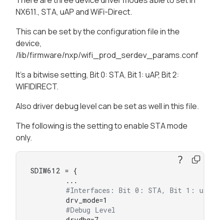
There are three device driver modes able to set in
NX611., STA, uAP and WiFi-Direct.
This can be set by the configuration file in the
device,
/lib/firmware/nxp/wifi_prod_serdev_params.conf
It's a bitwise setting, Bit 0: STA, Bit 1: uAP, Bit 2:
WIFIDIRECT.
Also driver debug level can be set as well in this file.
The following is the setting to enable STA mode
only.
SDIW612 = {

        ...

#Interfaces: Bit 0: STA, Bit 1: uAP,
        drv_mode=1

#Debug Level
        drvdbg=7
