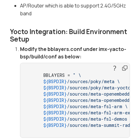
AP/Router which is able to support 2.4G/5GHz
band
Yocto Integration: Build Environment
Setup
Modify the bblayers.conf under imx-yacto-
bsp/build/conf as below:
     BBLAYERS = 
" \

${BSPDIR}
/sources/poky/meta \

${BSPDIR}
/sources/poky/meta-yocto \

${BSPDIR}
/sources/meta-openembedded/m
${BSPDIR}
/sources/meta-openembedded/m
${BSPDIR}
/sources/meta-fsl-arm \

${BSPDIR}
/sources/meta-fsl-arm-extra 
${BSPDIR}
/sources/meta-fsl-demos \

${BSPDIR}
/sources/meta-summit-radio-