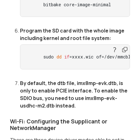
     bitbake core-image-minimal
Program the SD card with the whole image
including kernel and root file system:
     sudo 
dd
if
=xxxx.wic of=/dev/mmcblk0 
By default, the dtb file, imx8mp-evk.dtb, is
only to enable PCIE interface. To enable the
SDIO bus, you need to use imx8mp-evk-
usdhc-m2.dtb instead.
Wi-Fi: Configuring the Supplicant or
NetworkManager