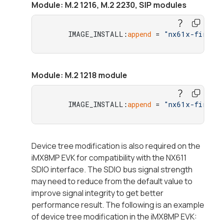
Module: M.2 1216, M.2 2230, SIP modules
     IMAGE_INSTALL:
append
 = 
"nx61x-firmwa
Module: M.2 1218 module
     IMAGE_INSTALL:
append
 = 
"nx61x-firmwa
Device tree modification is also required on the
iMX8MP EVK for compatibility with the NX611
SDIO interface. The SDIO bus signal strength
may need to reduce from the default value to
improve signal integrity to get better
performance result. The following is an example
of device tree modification in the iMX8MP EVK: