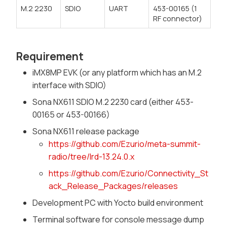
M.2 2230
SDIO
UART
453-00165 (1
RF connector)
Requirement
iMX8MP EVK (or any platform which has an M.2
interface with SDIO)
Sona NX611 SDIO M.2 2230 card (either 453-
00165 or 453-00166)
Sona NX611 release package
https://github.com/Ezurio/meta-summit-
radio/tree/lrd-13.24.0.x
https://github.com/Ezurio/Connectivity_St
ack_Release_Packages/releases
Development PC with Yocto build environment
Terminal software for console message dump