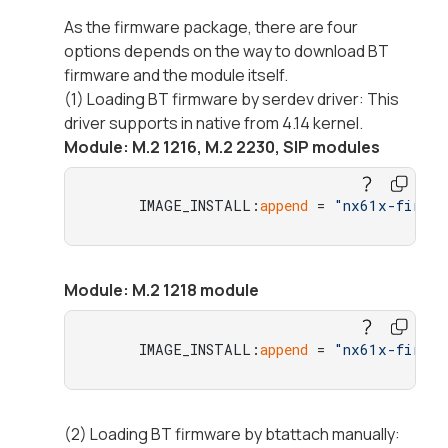
As the firmware package, there are four
options depends on the way to download BT
firmware and the module itself.
(1) Loading BT firmware by serdev driver: This
driver supports in native from 4.14 kernel.
Module: M.2 1216, M.2 2230, SIP modules
     IMAGE_INSTALL:
append
 = 
"nx61x-firmwa
Module: M.2 1218 module
     IMAGE_INSTALL:
append
 = 
"nx61x-firmwa
(2) Loading BT firmware by btattach manually: