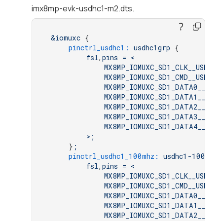
imx8mp-evk-usdhc1-m2.dts.
&iomuxc
 {

pinctrl_usdhc1:
usdhc1grp
 {

fsl
,
pins
=
<
MX8MP_IOMUXC_SD1_CLK__USDHC1
MX8MP_IOMUXC_SD1_CMD__USDHC1
MX8MP_IOMUXC_SD1_DATA0__USD
MX8MP_IOMUXC_SD1_DATA1__USD
MX8MP_IOMUXC_SD1_DATA2__USD
MX8MP_IOMUXC_SD1_DATA3__USD
MX8MP_IOMUXC_SD1_DATA4__GPI
>;
     }
;
pinctrl_usdhc1_100mhz:
usdhc1-100mhz
fsl
,
pins
=
<
MX8MP_IOMUXC_SD1_CLK__USDHC1
MX8MP_IOMUXC_SD1_CMD__USDHC1
MX8MP_IOMUXC_SD1_DATA0__USD
MX8MP_IOMUXC_SD1_DATA1__USD
MX8MP_IOMUXC_SD1_DATA2__USD