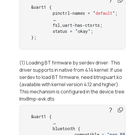
 &uart1 {

         pinctrl-names = “
default
”;

         …

         fsl,uart-has-ctsrts;

         status = “okay”;

 };
(1) Loading BT firmware by serdev driver: This
driver supports in native from 4.14 kernel. If use
serdev to load BT firmware, need btnxpuart.ko
(available with kernel version 4.12 and higher).
This mechanism is configured in the device tree
Imx8mp-evk.dts
 &uart1 {

         …

         bluetooth {

                 compatible = 
"nxp,88w89