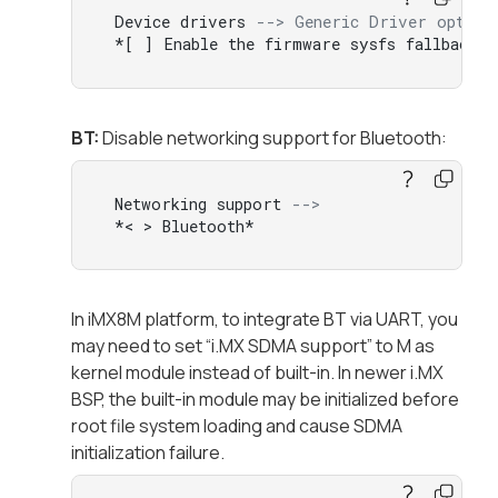
 Device drivers 
--> Generic Driver option
 *[ ] Enable the firmware sysfs fallback m
BT:
Disable networking support for Bluetooth:
 Networking support 
-->  
 *< > Bluetooth*
In iMX8M platform, to integrate BT via UART, you
may need to set “i.MX SDMA support” to M as
kernel module instead of built-in. In newer i.MX
BSP, the built-in module may be initialized before
root file system loading and cause SDMA
initialization failure.