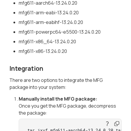
mfg611-aarch64-13.24.0.20
mfg611-arm-eabi-13.24.0.20
mfg611-arm-eabihf-13.24.0.20
mfg611-powerpc64-e5500-13.24.0.20
mfg611-x86_64-13.24.0.20
mfg611-x86-13.24.0.20
Integration
There are two options to integrate the MFG
package into your system:
Manually install the MFG package:
Once you get the MFG package, decompress
the package:
tar jxvf mfg611-aarch64-13.24.0.20.tar.bz