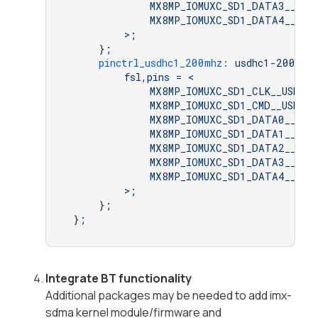
MX8MP_IOMUXC_SD1_DATA3__USD
MX8MP_IOMUXC_SD1_DATA4__GPI
>;
     }
;
pinctrl_usdhc1_200mhz:
usdhc1-200mhz
fsl
,
pins
=
<
MX8MP_IOMUXC_SD1_CLK__USDHC1
MX8MP_IOMUXC_SD1_CMD__USDHC1
MX8MP_IOMUXC_SD1_DATA0__USD
MX8MP_IOMUXC_SD1_DATA1__USD
MX8MP_IOMUXC_SD1_DATA2__USD
MX8MP_IOMUXC_SD1_DATA3__USD
MX8MP_IOMUXC_SD1_DATA4__GPI
>;
     }
;
 }
;
Integrate BT functionality
Additional packages may be needed to add imx-
sdma kernel module/firmware and