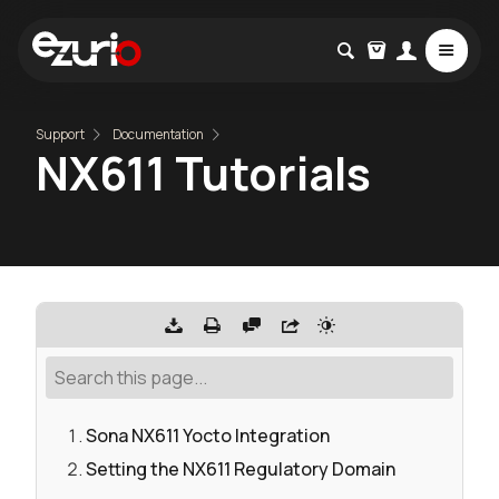
Support
Documentation
NX611 Tutorials
Sona NX611 Yocto Integration
Setting the NX611 Regulatory Domain