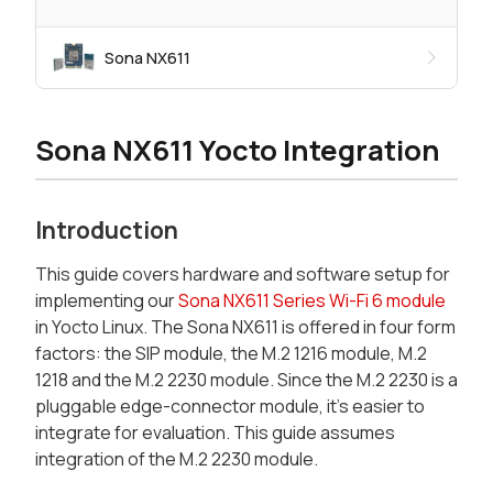
Sona NX611
Sona NX611 Yocto Integration
Introduction
This guide covers hardware and software setup for
implementing our
Sona NX611 Series Wi-Fi 6 module
in Yocto Linux. The Sona NX611 is offered in four form
factors: the SIP module, the M.2 1216 module, M.2
1218 and the M.2 2230 module. Since the M.2 2230 is a
pluggable edge-connector module, it’s easier to
integrate for evaluation. This guide assumes
integration of the M.2 2230 module.