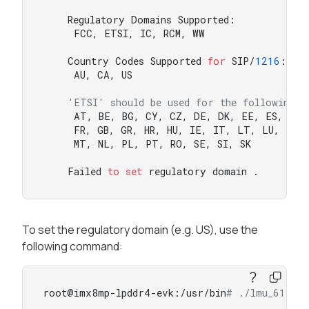
    Regulatory Domains Supported:

     FCC, ETSI, IC, RCM, WW

    Country Codes Supported 
for
 SIP/
1216
:

     AU, CA, US

'ETSI' should be used for the following c
     AT, BE, BG, CY, CZ, DE, DK, EE, ES, FI

     FR, GB, GR, HR, HU, IE, IT, LT, LU, LV

     MT, NL, PL, PT, RO, SE, SI, SK

    Failed 
to
set
 regulatory domain .
To set the regulatory domain (e.g. US), use the
following command:
root@imx8mp-lpddr4-evk:/usr/bin
# ./lmu_611 -