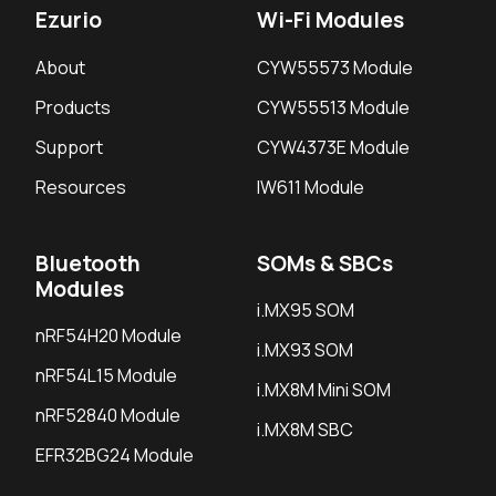
Ezurio
Wi-Fi Modules
About
CYW55573 Module
Products
CYW55513 Module
Support
CYW4373E Module
Resources
IW611 Module
Bluetooth
SOMs & SBCs
Modules
i.MX95 SOM
nRF54H20 Module
i.MX93 SOM
nRF54L15 Module
i.MX8M Mini SOM
nRF52840 Module
i.MX8M SBC
EFR32BG24 Module