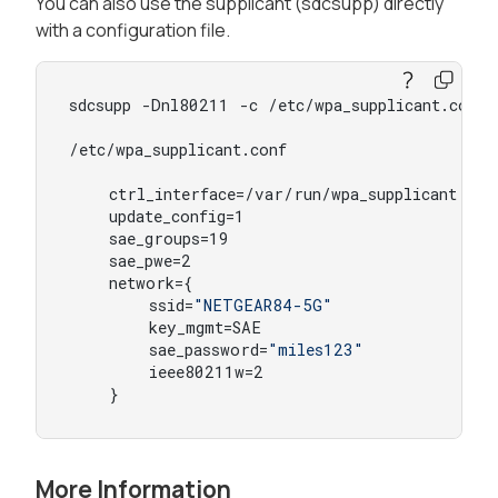
You can also use the supplicant (sdcsupp) directly
with a configuration file.
sdcsupp -Dnl80211 -c /etc/wpa_supplicant.conf 
/etc/wpa_supplicant.conf

    ctrl_interface=/var/run/wpa_supplicant

    update_config=1

    sae_groups=19

    sae_pwe=2

    network={

        ssid=
"NETGEAR84-5G"
        key_mgmt=SAE

        sae_password=
"miles123"
        ieee80211w=2

    }
More Information