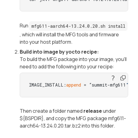
Run
mfg611-aarch64-13.24.0.20.sh install
, which will install the MFG tools and firmware
into your host platform.
Build into image by yocto recipe:
To build the MFG package into your image, you'll
need to add the following into your recipe:
IMAGE_INSTALL:
append
 = “summit-mfg611
"
Then create a folder named
release
under
${BSPDIR}, and copy the MFG package
mfg611-
aarch64-13.24.0.20.tar.bz2
into this folder.