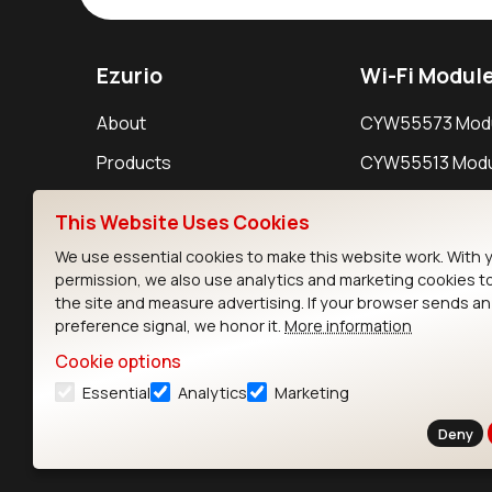
Ezurio
Wi-Fi Modul
About
CYW55573 Mod
Products
CYW55513 Modu
Support
CYW4373E Modu
This Website Uses Cookies
Resources
IW611 Module
We use essential cookies to make this website work. With 
permission, we also use analytics and marketing cookies t
the site and measure advertising. If your browser sends a
preference signal, we honor it.
More information
Cookie options
Essential
Analytics
Marketing
Contact
Deny