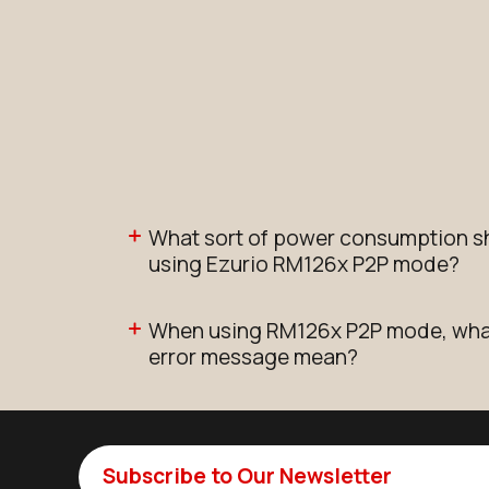
What sort of power consumption s
using Ezurio RM126x P2P mode?
When using RM126x P2P mode, what 
error message mean?
Subscribe to Our Newsletter