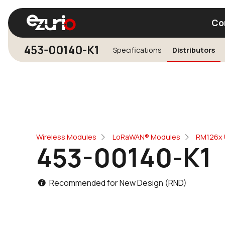
Co
453-00140-K1
Specifications
Distributors
Find a Wi-Fi Module
Find a Blue
Wireless Modules
LoRaWAN® Modules
RM126x 
453-00140-K1
Recommended for New Design (RND)