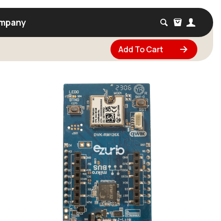
mpany
Add To Cart