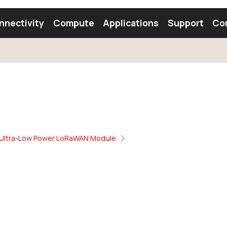
nnectivity
Compute
Applications
Support
Co
tooth Module
Find a Module
Find an Antenna
Ultra-Low Power LoRaWAN Module