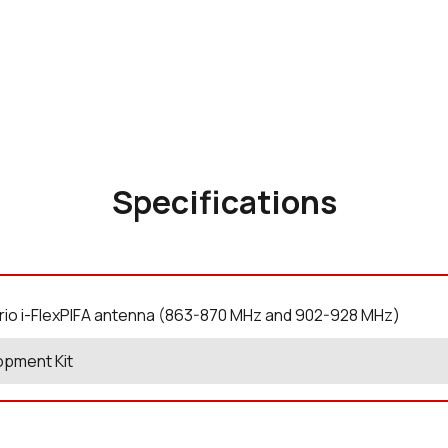
Specifications
rio i-FlexPIFA antenna (863-870 MHz and 902-928 MHz)
opment Kit