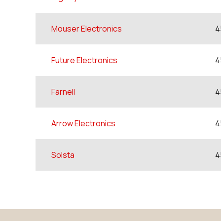
Mouser Electronics
4
Future Electronics
4
Farnell
4
Arrow Electronics
4
Solsta
4