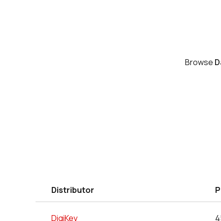
Browse
D
Distributor
P
DigiKey
4