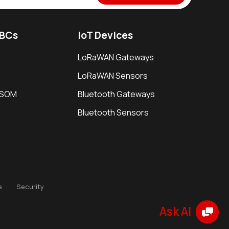
SBCs
IoT Devices
LoRaWAN Gateways
LoRaWAN Sensors
i SOM
Bluetooth Gateways
Bluetooth Sensors
e
Security