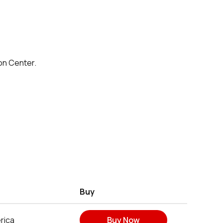
on Center.
Buy
rica
Buy Now