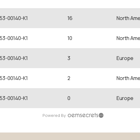
53-00140-K1
16
North Ame
53-00140-K1
10
North Ame
53-00140-K1
3
Europe
53-00140-K1
2
North Ame
53-00140-K1
0
Europe
Powered By