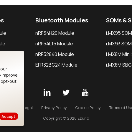
es
Bluetooth Modules
SOMs & 
ule
nRF54H20 Module
i.MX95 SOM
le
nRF54L15 Module
i.MX93 SOM
le
nRF52840 Module
i.MX8M Min
EFR32BG24 Module
i.MX8M SBC
your
o improve
n opt-out
Careers
Legal
Privacy Policy
Cookie Policy
Terms of Us
Accept
Copyright © 2026 Ezurio