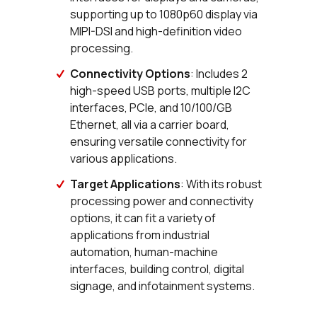
supporting up to 1080p60 display via
MIPI-DSI and high-definition video
processing.
Connectivity Options
: Includes 2
high-speed USB ports, multiple I2C
interfaces, PCIe, and 10/100/GB
Ethernet, all via a carrier board,
ensuring versatile connectivity for
various applications.
Target Applications
: With its robust
processing power and connectivity
options, it can fit a variety of
applications from industrial
automation, human-machine
interfaces, building control, digital
signage, and infotainment systems.