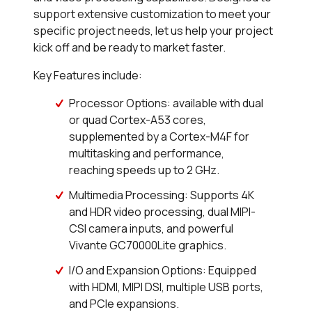
support extensive customization to meet your
specific project needs, let us help your project
kick off and be ready to market faster.
Key Features include:
Processor Options: available with dual
or quad Cortex-A53 cores,
supplemented by a Cortex-M4F for
multitasking and performance,
reaching speeds up to 2 GHz.
Multimedia Processing: Supports 4K
and HDR video processing, dual MIPI-
CSI camera inputs, and powerful
Vivante GC70000Lite graphics.
I/O and Expansion Options: Equipped
with HDMI, MIPI DSI, multiple USB ports,
and PCIe expansions.