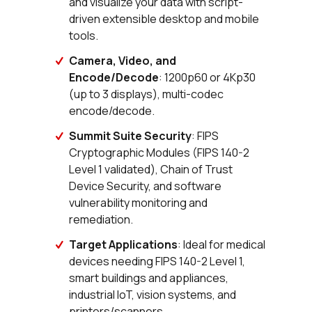
and visualize your data with script-
driven extensible desktop and mobile
tools.
Camera, Video, and
Encode/Decode
: 1200p60 or 4Kp30
(up to 3 displays), multi-codec
encode/decode.
Summit Suite Security
: FIPS
Cryptographic Modules (FIPS 140-2
Level 1 validated), Chain of Trust
Device Security, and software
vulnerability monitoring and
remediation.
Target Applications
: Ideal for medical
devices needing FIPS 140-2 Level 1,
smart buildings and appliances,
industrial IoT, vision systems, and
printers/scanners.