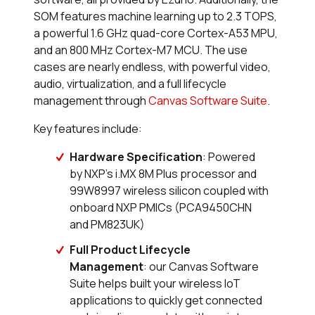
SOM features machine learning up to 2.3 TOPS,
a powerful 1.6 GHz quad-core Cortex-A53 MPU,
and an 800 MHz Cortex-M7 MCU. The use
cases are nearly endless, with powerful video,
audio, virtualization, and a full lifecycle
management through
Canvas Software Suite
.
Key features include:
Hardware Specification
: Powered
by NXP’s i.MX 8M Plus processor and
99W8997 wireless silicon coupled with
onboard NXP PMICs (PCA9450CHN
and PM823UK)
Full Product Lifecycle
Management
: our Canvas Software
Suite helps built your wireless IoT
applications to quickly get connected