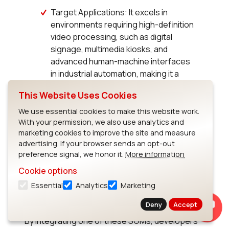
Target Applications: It excels in
environments requiring high-definition
video processing, such as digital
signage, multimedia kiosks, and
advanced human-machine interfaces
in industrial automation, making it a
versatile choice for developers.
This Website Uses Cookies
We use essential cookies to make this website work.
With your permission, we also use analytics and
marketing cookies to improve the site and measure
Conclusion
advertising. If your browser sends an opt-out
preference signal, we honor it.
More information
Cookie options
Ezurio's i.MX 8 Series of System on Modules
offers a powerful, versatile solution for a wide
Essential
Analytics
Marketing
range of applications, from simple IoT devices
Deny
Accept
to complex, power-intensive industrial systems.
By integrating one of these SOMs, developers