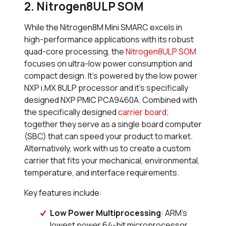
2. Nitrogen8ULP SOM
While the Nitrogen8M Mini SMARC excels in
high-performance applications with its robust
quad-core processing, the
Nitrogen8ULP SOM
focuses on ultra-low power consumption and
compact design. It’s powered by the low power
NXP i.MX 8ULP processor and it’s specifically
designed NXP PMIC PCA9460A. Combined with
the specifically designed
carrier board
;
together they serve as a single board computer
(SBC) that can speed your product to market.
Alternatively, work with us to create a custom
carrier that fits your mechanical, environmental,
temperature, and interface requirements.
Key features include:
Low Power Multiprocessing
: ARM’s
lowest power 64-bit microprocessor