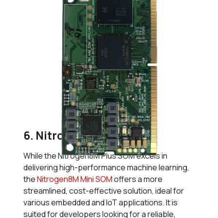
6. Nitrogen8M Mini SOM
While the Nitrogen8M Plus SOM excels in
delivering high-performance machine learning,
the
Nitrogen8M Mini SOM
offers a more
streamlined, cost-effective solution, ideal for
various embedded and IoT applications. It is
suited for developers looking for a reliable,