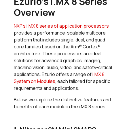
Ezurio's i.MX 8 Series
Overview
NXP’s i.MX 8 series of application processors
provides a performance-scalable multicore
platform that includes single, dual, and quad-
core families based on the Arm® Cortex®
architecture. These processors are ideal
solutions for advanced graphics, imaging,
machine vision, audio, video, and safety-critical
applications. Ezurio offers a range of
i.MX 8
System on Modules
, each tailored for specific
requirements and applications.
Below, we explore the distinctive features and
benefits of each module in the i.MX 8 series.