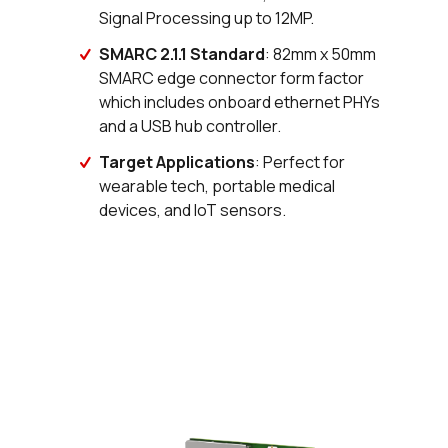
Signal Processing up to 12MP.
SMARC 2.1.1 Standard
: 82mm x 50mm
SMARC edge connector form factor
which includes onboard ethernet PHYs
and a USB hub controller.
Target Applications
: Perfect for
wearable tech, portable medical
devices, and IoT sensors.