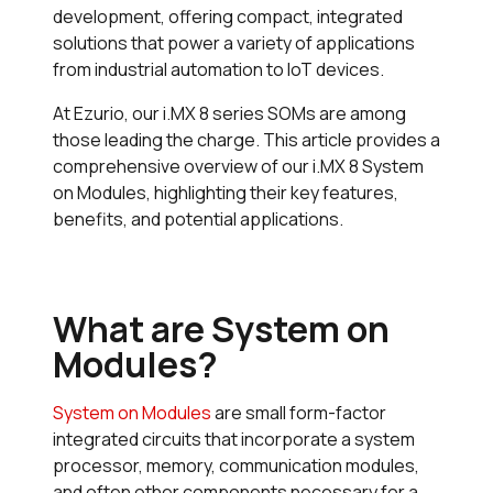
development, offering compact, integrated
solutions that power a variety of applications
from industrial automation to IoT devices.
At Ezurio, our i.MX 8 series SOMs are among
those leading the charge. This article provides a
comprehensive overview of our i.MX 8 System
on Modules, highlighting their key features,
benefits, and potential applications.
What are System on
Modules?
System on Modules
are small form-factor
integrated circuits that incorporate a system
processor, memory, communication modules,
and often other components necessary for a