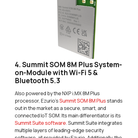
4. Summit SOM 8M Plus System-
on-Module with Wi-Fi 5 &
Bluetooth 5.3
Also powered by the NXP i.MX 8M Plus
processor, Ezurio’s
Summit SOM 8M Plus
stands
out in the market as a secure, smart, and
connected IoT SOM. Its main differentiator is its
Summit Suite software
. Summit Suite integrates
multiple layers of leading-edge security
software, all provided by Ezurio. Additionally, the