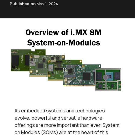
Published on
May 1, 2024
As embedded systems and technologies
evolve, powerful and versatile hardware
offerings are more important than ever. System
on Modules (SOMs) are at the heart of this