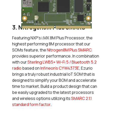
3. Nitrogen8M Plus SMARC
Featuring NXP’s i.MX 8M Plus Processor, the
highest performing 8M processor that our
SOMs feature, the
Nitrogen8M Plus SMARC
provides superior performance. In combination
with our
Sterling LWB5+ Wi-Fi 5 / Bluetooth 5.2
radio
based on
Infineon’s CYW4373E
, Ezurio
brings a truly robust industrial IoT SOM that is
designed to simplify your BOM and accelerate
time to market. Build a product design that can
be easily upgraded to the latest processors
and wireless options utilizing its
SMARC 2.1.1
standard form factor
.