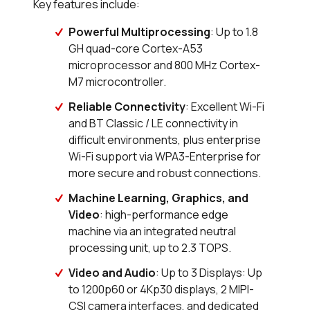
Key features include:
Powerful Multiprocessing
: Up to 1.8
GH quad-core Cortex-A53
microprocessor and 800 MHz Cortex-
M7 microcontroller.
Reliable Connectivity
: Excellent Wi-Fi
and BT Classic / LE connectivity in
difficult environments, plus enterprise
Wi-Fi support via WPA3-Enterprise for
more secure and robust connections.
Machine Learning, Graphics, and
Video
: high-performance edge
machine via an integrated neutral
processing unit, up to 2.3 TOPS.
Video and Audio
: Up to 3 Displays: Up
to 1200p60 or 4Kp30 displays, 2 MIPI-
CSI camera interfaces, and dedicated