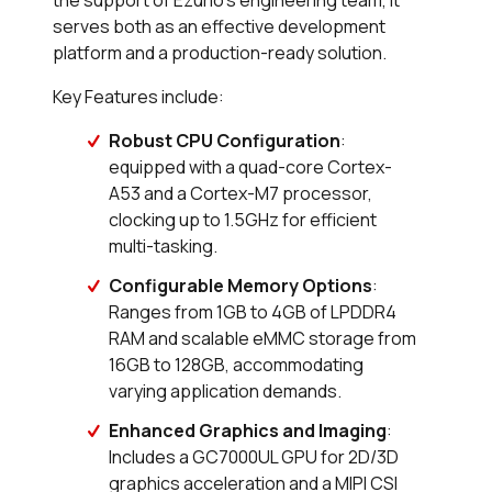
serves both as an effective development
platform and a production-ready solution.
Key Features include:
Robust CPU Configuration
:
equipped with a quad-core Cortex-
A53 and a Cortex-M7 processor,
clocking up to 1.5GHz for efficient
multi-tasking.
Configurable Memory Options
:
Ranges from 1GB to 4GB of LPDDR4
RAM and scalable eMMC storage from
16GB to 128GB, accommodating
varying application demands.
Enhanced Graphics and Imaging
:
Includes a GC7000UL GPU for 2D/3D
graphics acceleration and a MIPI CSI