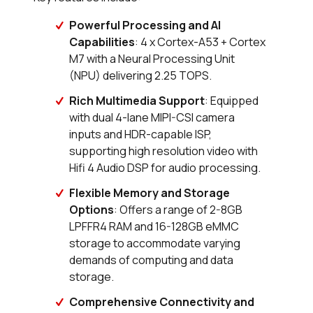
Powerful Processing and AI
Capabilities
: 4 x Cortex-A53 + Cortex
M7 with a Neural Processing Unit
(NPU) delivering 2.25 TOPS.
Rich Multimedia Support
: Equipped
with dual 4-lane MIPI-CSI camera
inputs and HDR-capable ISP,
supporting high resolution video with
Hifi 4 Audio DSP for audio processing.
Flexible Memory and Storage
Options
: Offers a range of 2-8GB
LPFFR4 RAM and 16-128GB eMMC
storage to accommodate varying
demands of computing and data
storage.
Comprehensive Connectivity and