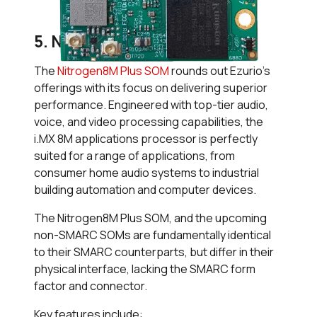
5. Nitrogen8M Plus SOM
The
Nitrogen8M Plus SOM
rounds out Ezurio’s
offerings with its focus on delivering superior
performance. Engineered with top-tier audio,
voice, and video processing capabilities, the
i.MX 8M applications processor is perfectly
suited for a range of applications, from
consumer home audio systems to industrial
building automation and computer devices.
The Nitrogen8M Plus SOM, and the upcoming
non-SMARC SOMs are fundamentally identical
to their SMARC counterparts, but differ in their
physical interface, lacking the SMARC form
factor and connector.
Key features include: