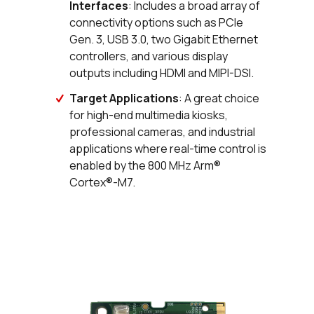
Interfaces
: Includes a broad array of
connectivity options such as PCIe
Gen. 3, USB 3.0, two Gigabit Ethernet
controllers, and various display
outputs including HDMI and MIPI-DSI.
Target Applications
: A great choice
for high-end multimedia kiosks,
professional cameras, and industrial
applications where real-time control is
enabled by the 800 MHz Arm®
Cortex®-M7.