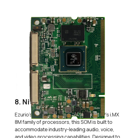
8. Nitrogen8M SOM
Ezurio’s
Nitrogen8M SOM
leverages NXP’s i.MX
8M family of processors, this SOM is built to
accommodate industry-leading audio, voice,
and video processing capabilities. Designed to