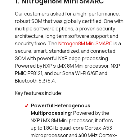
1. Nitrogen8M Mini SMARC
Our customers asked for a high-performance,
robust SOM that was globally certified. One with
multiple software options, a proven security
architecture, long term software support and
security fixes. The
Nitrogen8M Mini SMARC
is a
secure, smart, standardized, and connected
SOM with powerful NXP edge processing.
Powered by NXP’s i.MX 8M Mini processor, NXP
PMIC PF8121, and our Sona Wi-Fi 6/6E and
Bluetooth 5.3/5.4.
Key features include:
Powerful Heterogenous
Multiprocessing
: Powered by the
NXP i.MX 8M Mini processor, it offers
up to 1.8GHz quad-core Cortex-A53
microprocessor and 400 MHz Cortex-