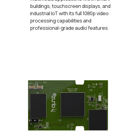
buildings, touchscreen displays, and
industrial IoT with its full 1080p video
processing capabilities and
professional-grade audio features.