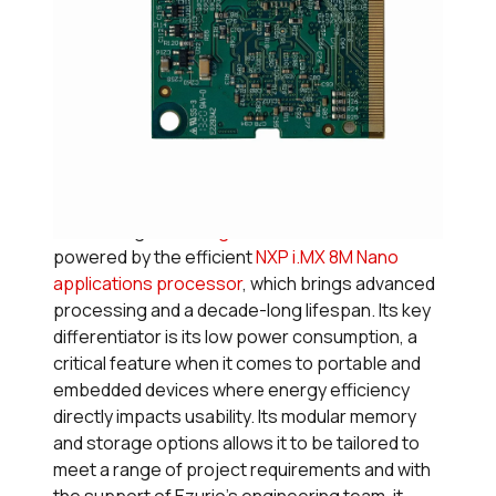
7. Nitrogen8M Nano SOM
Introducing the
Nitrogen8M Nano SOM
,
powered by the efficient
NXP i.MX 8M Nano
applications processor
, which brings advanced
processing and a decade-long lifespan. Its key
differentiator is its low power consumption, a
critical feature when it comes to portable and
embedded devices where energy efficiency
directly impacts usability. Its modular memory
and storage options allows it to be tailored to
meet a range of project requirements and with
the support of Ezurio’s engineering team, it