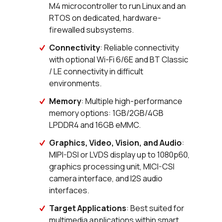
M4 microcontroller to run Linux and an
RTOS on dedicated, hardware-
firewalled subsystems.
Connectivity
: Reliable connectivity
with optional Wi-Fi 6/6E and BT Classic
/ LE connectivity in difficult
environments.
Memory
: Multiple high-performance
memory options: 1GB/2GB/4GB
LPDDR4 and 16GB eMMC.
Graphics, Video, Vision, and Audio
:
MIPI-DSI or LVDS display up to 1080p60,
graphics processing unit, MICI-CSI
camera interface, and I2S audio
interfaces.
Target Applications
: Best suited for
multimedia applications within smart