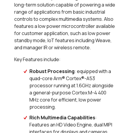
long-term solution capable of powering a wide
range of applications from basic industrial
controls to complex multimedia systems. Also
features a low power microcontroller available
for customer application, such as low power
standby mode, IoT features including Weave,
and manager IR or wireless remote.
Key Features include:
Robust Processing
: equipped with a
quad-core Arm® Cortex®-A53
processor running at 1.6GHz alongside
a general-purpose Cortex M-4 400
MHz core for efficient, low power
processing.
Rich Multimedia Capabilities
:
Features an HD Video Engine, dual MIPI
interfaces for displays and cameras,