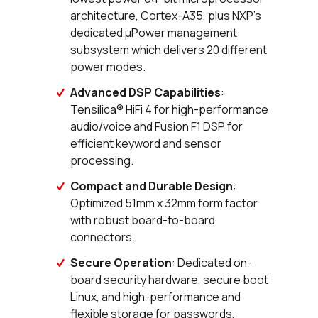
architecture, Cortex-A35, plus NXP’s
dedicated µPower management
subsystem which delivers 20 different
power modes.
Advanced DSP Capabilities
:
Tensilica® HiFi 4 for high-performance
audio/voice and Fusion F1 DSP for
efficient keyword and sensor
processing.
Compact and Durable Design
:
Optimized 51mm x 32mm form factor
with robust board-to-board
connectors.
Secure Operation
: Dedicated on-
board security hardware, secure boot
Linux, and high-performance and
flexible storage for passwords,