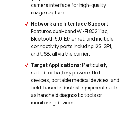
camera interface for high-quality
image capture.
Network and Interface Support
:
Features dual-band Wi-Fi 802.11ac,
Bluetooth 5.0, Ethernet, and multiple
connectivity ports including I2S, SPI,
and USB, all via the carrier.
Target Applications
: Particularly
suited for battery powered IoT
devices, portable medical devices, and
field-based industrial equipment such
as handheld diagnostic tools or
monitoring devices.