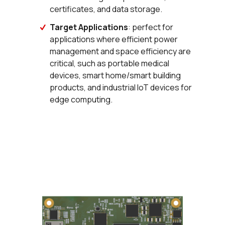
certificates, and data storage.
Target Applications
: perfect for
applications where efficient power
management and space efficiency are
critical, such as portable medical
devices, smart home/smart building
products, and industrial IoT devices for
edge computing.