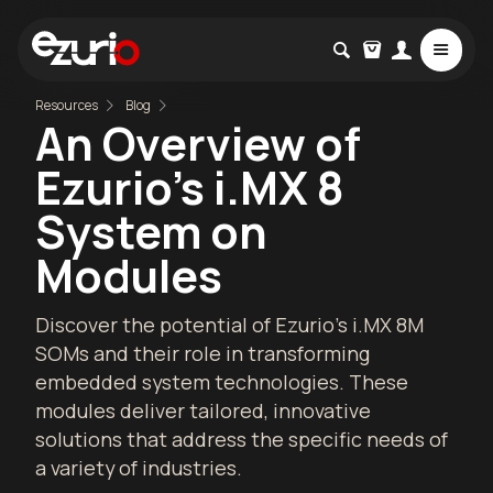
Resources
Blog
An Overview of
Ezurio's i.MX 8
System on
Modules
Discover the potential of Ezurio's i.MX 8M
SOMs and their role in transforming
embedded system technologies. These
modules deliver tailored, innovative
solutions that address the specific needs of
a variety of industries.