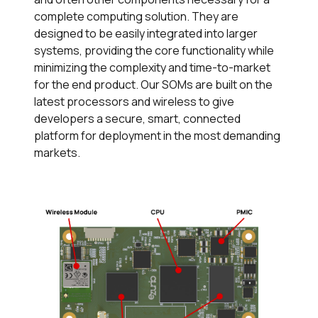
complete computing solution. They are
designed to be easily integrated into larger
systems, providing the core functionality while
minimizing the complexity and time-to-market
for the end product. Our SOMs are built on the
latest processors and wireless to give
developers a secure, smart, connected
platform for deployment in the most demanding
markets.