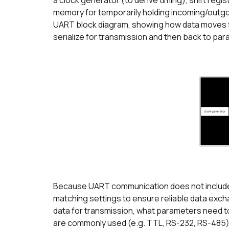
a clock generator (to derive timing), shift regis
memory for temporarily holding incoming/outgoing
UART block diagram, showing how data moves fro
serialize for transmission and then back to para
Because UART communication does not include 
matching settings to ensure reliable data exch
data for transmission, what parameters need to
are commonly used (e.g. TTL, RS-232, RS-485).