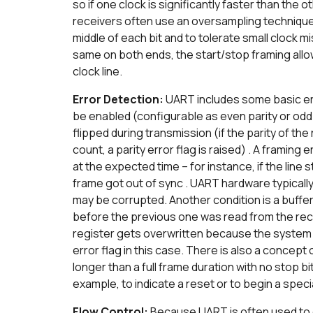
so if one clock is significantly faster than the o
receivers often use an oversampling technique (
middle of each bit and to tolerate small clock m
same on both ends, the start/stop framing allo
clock line.
Error Detection:
UART includes some basic err
be enabled (configurable as even parity or odd p
flipped during transmission (if the parity of 
count, a parity error flag is raised) . A framing 
at the expected time – for instance, if the line 
frame got out of sync . UART hardware typicall
may be corrupted. Another condition is a buff
before the previous one was read from the rece
register gets overwritten because the system di
error flag in this case. There is also a concept 
longer than a full frame duration with no stop bi
example, to indicate a reset or to begin a speci
Flow Control:
Because UART is often used to c