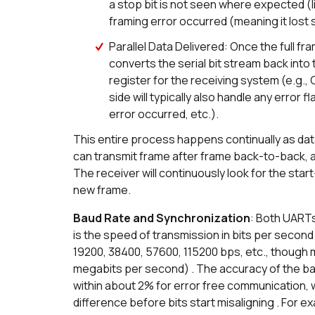
a stop bit is not seen where expected (l
framing error occurred (meaning it lost 
Parallel Data Delivered: Once the full fr
converts the serial bit stream back into t
register for the receiving system (e.g., 
side will typically also handle any error fl
error occurred, etc.).
This entire process happens continually as data
can transmit frame after frame back-to-back, as
The receiver will continuously look for the star
new frame.
Baud Rate and Synchronization
: Both UARTs
is the speed of transmission in bits per seco
19200, 38400, 57600, 115200 bps, etc., though
megabits per second) . The accuracy of the bau
within about 2% for error free communication,
difference before bits start misaligning . For 