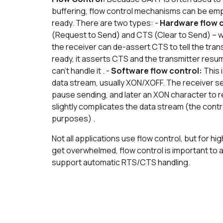
buffering, flow control mechanisms can be emp
ready. There are two types: -
Hardware flow 
(Request to Send) and CTS (Clear to Send) – wh
the receiver can de-assert CTS to tell the trans
ready, it asserts CTS and the transmitter resu
can't handle it . -
Software flow control:
This 
data stream, usually XON/XOFF. The receiver se
pause sending, and later an XON character to r
slightly complicates the data stream (the cont
purposes) .
Not all applications use flow control, but for 
get overwhelmed, flow control is important t
support automatic RTS/CTS handling.