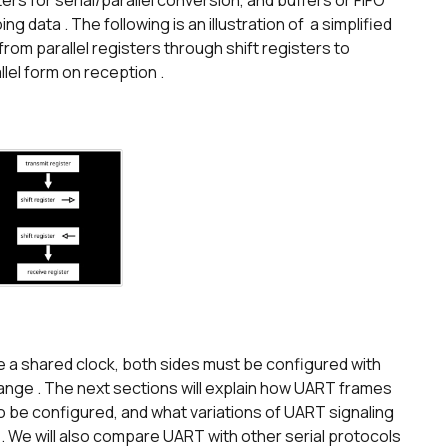
ters for serial/parallel conversion, and buffers or FIFO
 data . The following is an illustration of a simplified
m parallel registers through shift registers to
llel form on reception .
a shared clock, both sides must be configured with
ange . The next sections will explain how UART frames
 be configured, and what variations of UART signaling
 We will also compare UART with other serial protocols