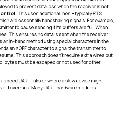
loyed to prevent data loss when the receiver is not
control:
This uses additional lines – typically RTS
ich are essentially handshaking signals. For example,
mitter to pause sending if its buffers are full. When
mes. This ensures no data is sent when the receiver
is an in-band method using special characters in the
nds an XOFF character to signal the transmitter to
esume. This approach doesn't require extra wires but
rol bytes must be escaped or not used for other
high-speed UART links or where a slow device might
o avoid overruns. Many UART hardware modules