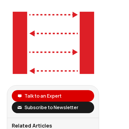
Talk to an Expert
Subscribe to Newsletter
Related Articles