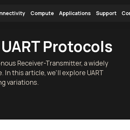
nnectivity
Compute
Applications
Support
Co
tooth Module
Find a Module
Find an Antenna
 UART Protocols
nous Receiver-Transmitter, a widely
 In this article, we'll explore UART
g variations.