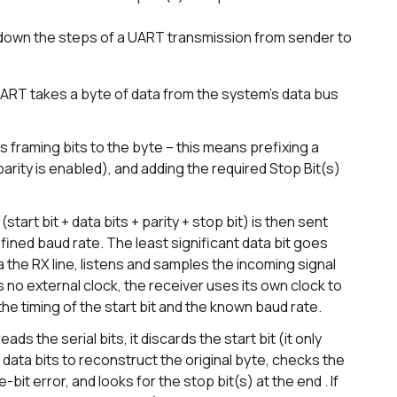
 down the steps of a UART transmission from sender to
UART takes a byte of data from the system’s data bus
raming bits to the byte – this means prefixing a
f parity is enabled), and adding the required Stop Bit(s)
tart bit + data bits + parity + stop bit) is then sent
efined baud rate. The least significant data bit goes
a the RX line, listens and samples the incoming signal
s no external clock, the receiver uses its own clock to
he timing of the start bit and the known baud rate.
s the serial bits, it discards the start bit (it only
data bits to reconstruct the original byte, checks the
e-bit error, and looks for the stop bit(s) at the end . If