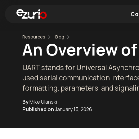
Co
Resources
Blog
Find a Wi-Fi Module
Find a Blue
An Overview of
UART stands for Universal Asynchro
used serial communication interface.
formatting, parameters, and signalin
By
Mike Ulanski
Published on
January 15, 2026