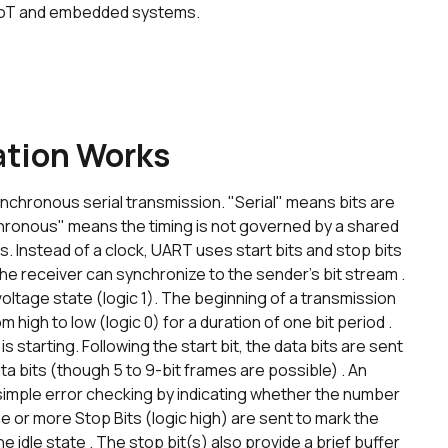
e IoT and embedded systems.
tion Works
chronous serial transmission. "Serial" means bits are
chronous" means the timing is not governed by a shared
 Instead of a clock, UART uses start bits and stop bits
he receiver can synchronize to the sender's bit stream .
h voltage state (logic 1). The beginning of a transmission
rom high to low (logic 0) for a duration of one bit period .
s starting. Following the start bit, the data bits are sent
 data bits (though 5 to 9-bit frames are possible) . An
r simple error checking by indicating whether the number
 one or more Stop Bits (logic high) are sent to mark the
he idle state . The stop bit(s) also provide a brief buffer