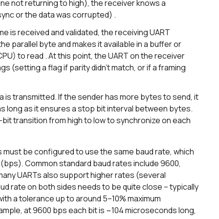
ine not returning to high), the receiver knows a
sync or the data was corrupted) .
ame is received and validated, the receiving UART
he parallel byte and makes it available in a buffer or
CPU) to read . At this point, the UART on the receiver
ags (setting a flag if parity didn’t match, or if a framing
 is transmitted. If the sender has more bytes to send, it
 long as it ensures a stop bit interval between bytes.
t-bit transition from high to low to synchronize on each
 must be configured to use the same baud rate, which
nd (bps). Common standard baud rates include 9600,
 many UARTs also support higher rates (several
d rate on both sides needs to be quite close – typically
 with a tolerance up to around 5–10% maximum
example, at 9600 bps each bit is ~104 microseconds long,