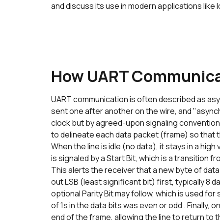
and discuss its use in modern applications lik
How UART Communica
UART communication is often described as asyn
sent one after another on the wire, and "asyn
clock but by agreed-upon signaling conventions.
to delineate each data packet (frame) so that t
When the line is idle (no data), it stays in a hig
is signaled by a Start Bit, which is a transition f
This alerts the receiver that a new byte of data i
out LSB (least significant bit) first, typically 8
optional Parity Bit may follow, which is used fo
of 1s in the data bits was even or odd . Finally,
end of the frame, allowing the line to return to t