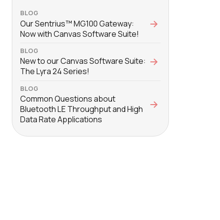
BLOG
Our Sentrius™ MG100 Gateway:
Now with Canvas Software Suite!
BLOG
New to our Canvas Software Suite:
The Lyra 24 Series!
BLOG
Common Questions about
Bluetooth LE Throughput and High
Data Rate Applications