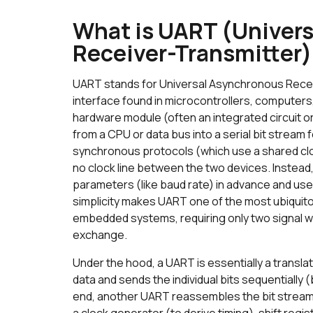
What is UART (Univer
Receiver-Transmitter
UART stands for Universal Asynchronous Receiv
interface found in microcontrollers, computers,
hardware module (often an integrated circuit or 
from a CPU or data bus into a serial bit stream f
synchronous protocols (which use a shared cl
no clock line between the two devices. Instead,
parameters (like baud rate) in advance and use s
simplicity makes UART one of the most ubiqui
embedded systems, requiring only two signal wir
exchange.
Under the hood, a UART is essentially a translat
data and sends the individual bits sequentially (b
end, another UART reassembles the bit stream