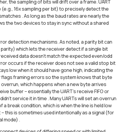
ther, the sampling of bits will drift over a frame. UART
e.g., 16x sampling per bit) to precisely detect the
ismatches . As long as the baud rates are nearly the
ws the two devices to stay in sync without a shared
or detection mechanisms. As noted, a parity bit can
arity) which lets the receiver detect if a single bit
the received data doesn’t match the expected even/odd
error occurs if the receiver does not see a valid stop bit
stays low when it should have gone high, indicating the
y flags framing errors so the system knows that byte
er overrun, which happens when a new byte arrives
ive buffer – essentially the UART’s receive FIFO or
dn’t service it in time . Many UARTs will set an overrun
of a break condition, which is when the line is held low
t – this is sometimes used intentionally as a signal (for
al mode) .
onnect devices of differing speed or with limited