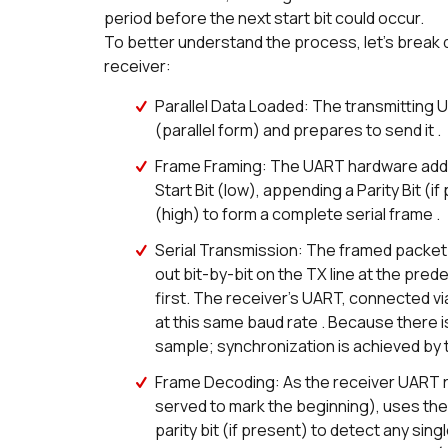
period before the next start bit could occur.
To better understand the process, let's break
receiver:
Parallel Data Loaded: The transmitting 
(parallel form) and prepares to send it .
Frame Framing: The UART hardware adds f
Start Bit (low), appending a Parity Bit (i
(high) to form a complete serial frame .
Serial Transmission: The framed packet (s
out bit-by-bit on the TX line at the pred
first. The receiver’s UART, connected vi
at this same baud rate . Because there i
sample; synchronization is achieved by t
Frame Decoding: As the receiver UART read
served to mark the beginning), uses the 
parity bit (if present) to detect any singl