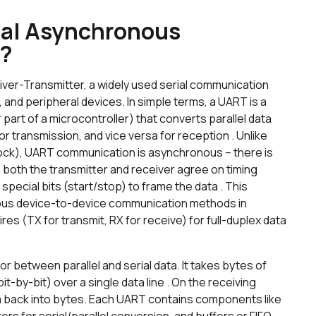
sal Asynchronous
)?
er-Transmitter, a widely used serial communication
 and peripheral devices. In simple terms, a UART is a
part of a microcontroller) that converts parallel data
or transmission, and vice versa for reception . Unlike
ock), UART communication is asynchronous – there is
 both the transmitter and receiver agree on timing
pecial bits (start/stop) to frame the data . This
tous device-to-device communication methods in
es (TX for transmit, RX for receive) for full-duplex data
or between parallel and serial data. It takes bytes of
it-by-bit) over a single data line . On the receiving
 back into bytes. Each UART contains components like