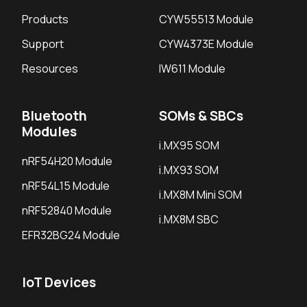
Products
CYW55513 Module
Support
CYW4373E Module
Resources
IW611 Module
Bluetooth
SOMs & SBCs
Modules
i.MX95 SOM
nRF54H20 Module
i.MX93 SOM
nRF54L15 Module
i.MX8M Mini SOM
nRF52840 Module
i.MX8M SBC
EFR32BG24 Module
IoT Devices