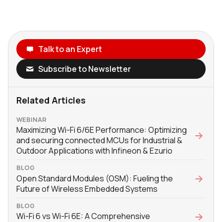
Talk to an Expert
Subscribe to Newsletter
Related Articles
WEBINAR
Maximizing Wi-Fi 6/6E Performance: Optimizing
and securing connected MCUs for Industrial &
Outdoor Applications with Infineon & Ezurio
BLOG
Open Standard Modules (OSM): Fueling the
Future of Wireless Embedded Systems
BLOG
Wi-Fi 6 vs Wi-Fi 6E: A Comprehensive