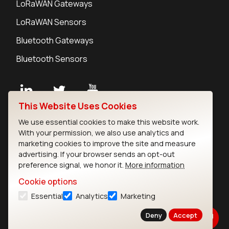
LoRaWAN Gateways
LoRaWAN Sensors
Bluetooth Gateways
Bluetooth Sensors
This Website Uses Cookies
Contact
We use essential cookies to make this website work.
Careers
With your permission, we also use analytics and
Legal
marketing cookies to improve the site and measure
advertising. If your browser sends an opt-out
Privacy Policy
preference signal, we honor it.
More information
Cookie Policy
Terms of Use
Cookie options
Security
Essential
Analytics
Marketing
Copyright © 2026 Ezurio
Deny
Accept