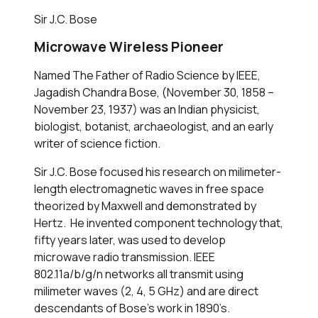
Sir J.C. Bose
Microwave Wireless Pioneer
Named The Father of Radio Science by IEEE,
Jagadish Chandra Bose, (November 30, 1858 –
November 23, 1937) was an Indian physicist,
biologist, botanist, archaeologist, and an early
writer of science fiction.
Sir J.C. Bose focused his research on milimeter-
length electromagnetic waves in free space
theorized by Maxwell and demonstrated by
Hertz. He invented component technology that,
fifty years later, was used to develop
microwave radio transmission. IEEE
802.11a/b/g/n networks all transmit using
milimeter waves (2, 4, 5 GHz) and are direct
descendants of Bose’s work in 1890’s.