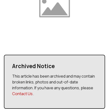
Archived Notice
This article has been archived and may contain
broken links, photos and out-of-date
information. If you have any questions, please
Contact Us
.