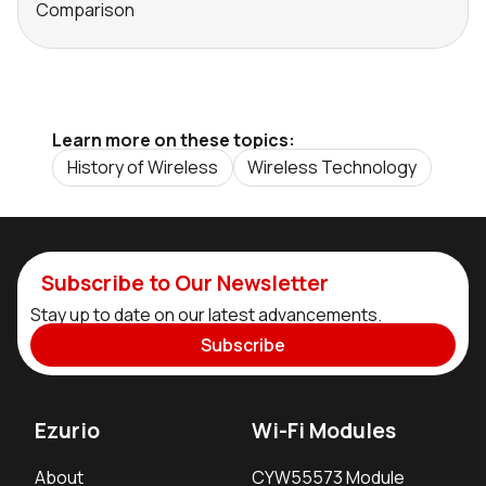
Comparison
Learn more on these topics:
History of Wireless
Wireless Technology
Subscribe to Our Newsletter
Stay up to date on our latest advancements.
Subscribe
Ezurio
Wi-Fi Modules
About
CYW55573 Module