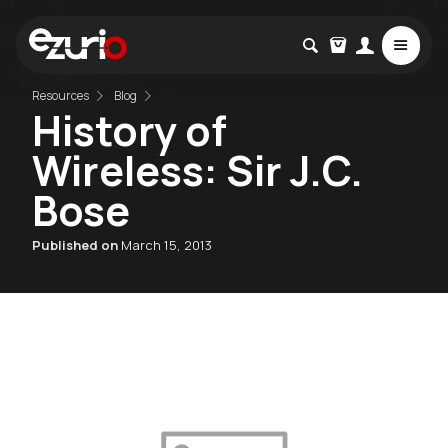
Resources
Blog
History of
Wireless: Sir J.C.
Bose
Published on
March 15, 2013