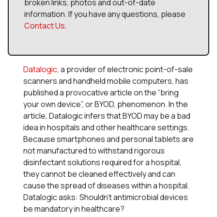
broken links, photos and out-of-date
information. If you have any questions, please
Contact Us
.
Datalogic
, a provider of electronic point-of-sale
scanners and handheld mobile computers, has
published a provocative article on the “bring
your own device”, or BYOD, phenomenon. In the
article, Datalogic infers that BYOD may be a bad
idea in hospitals and other healthcare settings.
Because smartphones and personal tablets are
not manufactured to withstand rigorous
disinfectant solutions required for a hospital,
they cannot be cleaned effectively and can
cause the spread of diseases within a hospital.
Datalogic asks: Shouldn’t antimicrobial devices
be mandatory in healthcare?