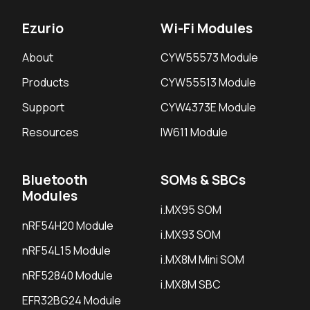
Ezurio
Wi-Fi Modules
About
CYW55573 Module
Products
CYW55513 Module
Support
CYW4373E Module
Resources
IW611 Module
Bluetooth
SOMs & SBCs
Modules
i.MX95 SOM
nRF54H20 Module
i.MX93 SOM
nRF54L15 Module
i.MX8M Mini SOM
nRF52840 Module
i.MX8M SBC
EFR32BG24 Module