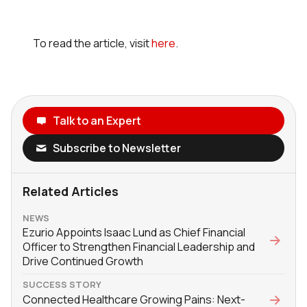
To read the article, visit
here
.
Talk to an Expert
Subscribe to Newsletter
Related Articles
NEWS
Ezurio Appoints Isaac Lund as Chief Financial
Officer to Strengthen Financial Leadership and
Drive Continued Growth
SUCCESS STORY
Connected Healthcare Growing Pains: Next-