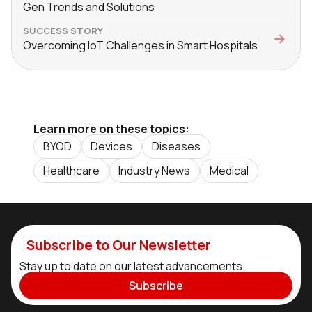
Gen Trends and Solutions
SUCCESS STORY
Overcoming IoT Challenges in Smart Hospitals
Learn more on these topics:
BYOD
Devices
Diseases
Healthcare
Industry News
Medical
Subscribe to Our Newsletter
Stay up to date on our latest advancements.
Subscribe