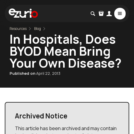
Resources
Blog
In Hospitals, Does
BYOD Mean Bring
Your Own Disease?
Published on
April 22, 2013
Archived Notice
This article has been archived and may contain