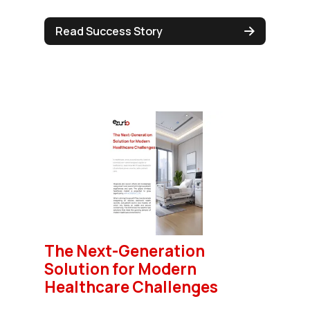
Read Success Story
The Next-Generation
Solution for Modern
Healthcare Challenges