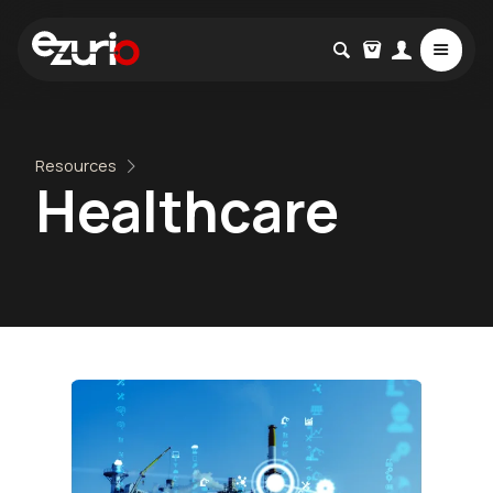
Resources
Healthcare