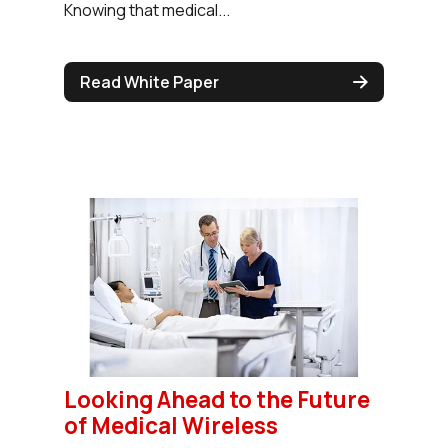
Knowing that medical...
Read White Paper
Looking Ahead to the Future
of Medical Wireless