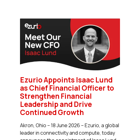
Ezurio Appoints Isaac Lund
as Chief Financial Officer to
Strengthen Financial
Leadership and Drive
Continued Growth
Akron, Ohio – 18 June 2026 – Ezurio, a global
leader in connectivity and compute, today