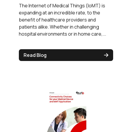
The Internet of Medical Things (IoMT) is
expanding at an incredible rate, to the
benefit of healthcare providers and
patients alike. Whether in challenging
hospital environments or in home care,...
Read Blog