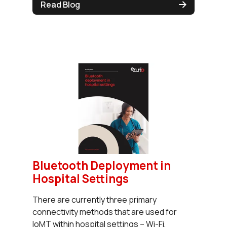
Read Blog
Bluetooth Deployment in
Hospital Settings
There are currently three primary
connectivity methods that are used for
IoMT within hospital settings – Wi-Fi,