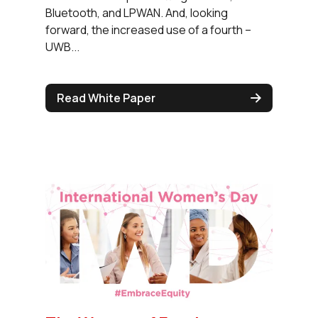
Bluetooth, and LPWAN. And, looking
forward, the increased use of a fourth –
UWB...
Read White Paper