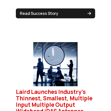
Read Success Story
Laird Launches Industry's
Thinnest, Smallest, Multiple
Input Multiple Output