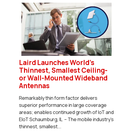
Laird Launches World's
Thinnest, Smallest Ceiling-
or Wall-Mounted Wideband
Antennas
Remarkably thin form factor delivers
superior performance in large coverage
areas; enables continued growth of IoT and
EIoT Schaumburg, IL – The mobile industry’s
thinnest, smallest...