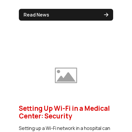
Read News
Setting Up Wi-Fi in a Medical
Center: Security
Setting up a Wi-Fi network in a hospital can