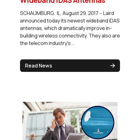
Wideband iDAS Antennas
SCHAUMBURG, IL, August 29, 2017 -- Laird
announced today its newest wideband iDAS
antennas, which dramatically improve in-
building wireless connectivity. They also are
the telecom industry's...
Read News