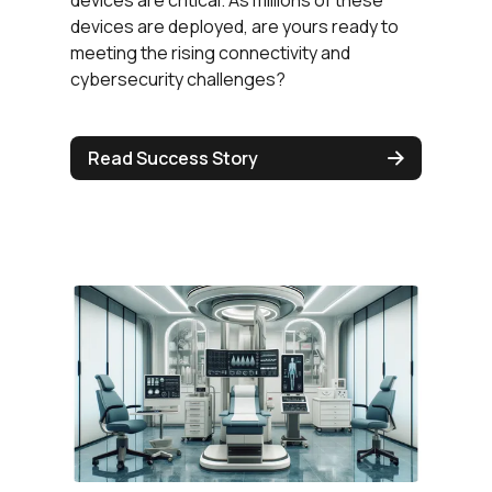
devices are deployed, are yours ready to
meeting the rising connectivity and
cybersecurity challenges?
Read Success Story