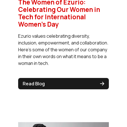
The Women of Ezurio:
Celebrating Our Women in
Tech for International
Women’s Day
Ezurio values celebrating diversity,
inclusion, empowerment, and collaboration.
Here’s some of the women of our company
in their own words on what it means to be a
woman in tech.
Read Blog