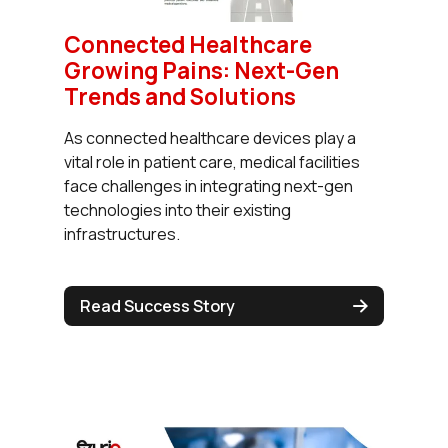
Connected Healthcare
Growing Pains: Next-Gen
Trends and Solutions
As connected healthcare devices play a
vital role in patient care, medical facilities
face challenges in integrating next-gen
technologies into their existing
infrastructures.
Read Success Story