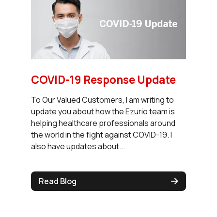
COVID-19 Response Update
To Our Valued Customers, I am writing to
update you about how the Ezurio team is
helping healthcare professionals around
the world in the fight against COVID-19. I
also have updates about...
Read Blog