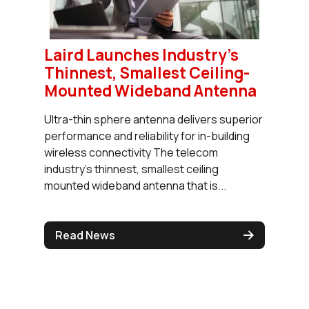
Laird Launches Industry's
Thinnest, Smallest Ceiling-
Mounted Wideband Antenna
Ultra-thin sphere antenna delivers superior
performance and reliability for in-building
wireless connectivity The telecom
industry’s thinnest, smallest ceiling
mounted wideband antenna that is...
Read News