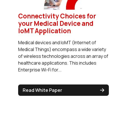
Connectivity Choices for
your Medical Device and
IoMT Application
Medical devices and IoMT (Internet of
Medical Things) encompass a wide variety
of wireless technologies across an array of
healthcare applications. This includes
Enterprise Wi-Fi for...
Read White Paper