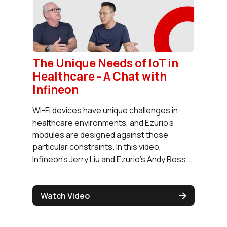
The Unique Needs of IoT in
Healthcare - A Chat with
Infineon
Wi-Fi devices have unique challenges in
healthcare environments, and Ezurio's
modules are designed against those
particular constraints. In this video,
Infineon's Jerry Liu and Ezurio's Andy Ross...
Watch Video