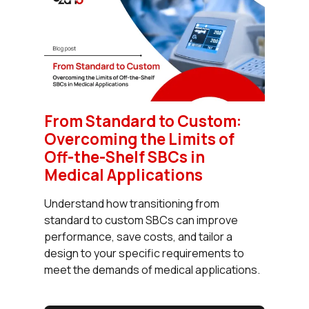
From Standard to Custom:
Overcoming the Limits of
Off-the-Shelf SBCs in
Medical Applications
Understand how transitioning from
standard to custom SBCs can improve
performance, save costs, and tailor a
design to your specific requirements to
meet the demands of medical applications.