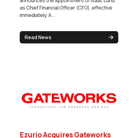
announces the appointment of Isaac Lund
as Chief Financial Officer (CFO), effective
immediately. A...
Read News
Ezurio Acquires Gateworks