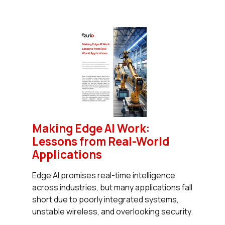
Making Edge AI Work:
Lessons from Real-World
Applications
Edge AI promises real-time intelligence
across industries, but many applications fall
short due to poorly integrated systems,
unstable wireless, and overlooking security.