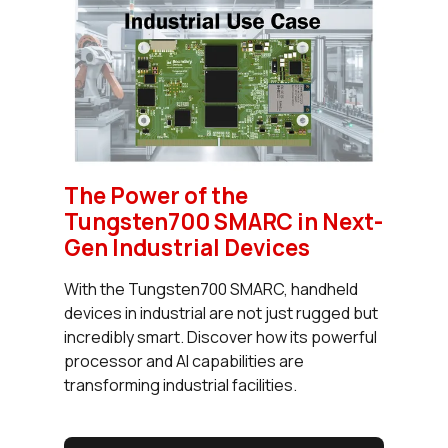
The Power of the
Tungsten700 SMARC in Next-
Gen Industrial Devices
With the Tungsten700 SMARC, handheld
devices in industrial are not just rugged but
incredibly smart. Discover how its powerful
processor and AI capabilities are
transforming industrial facilities.