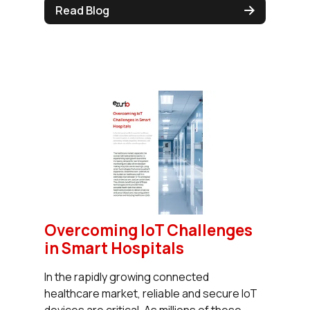
Read Blog
Overcoming IoT Challenges
in Smart Hospitals
In the rapidly growing connected
healthcare market, reliable and secure IoT
devices are critical. As millions of these