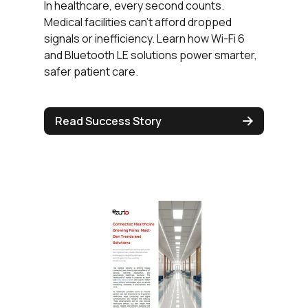
In healthcare, every second counts.
Medical facilities can’t afford dropped
signals or inefficiency. Learn how Wi-Fi 6
and Bluetooth LE solutions power smarter,
safer patient care.
Read Success Story