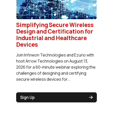
Simplifying Secure Wireless
Design and Certification for
Industrial and Healthcare
Devices
Join Infineon Technologies and Ezurio with
host Arrow Technologies on August 13,
2026 for a 60-minute webinar exploring the
challenges of designing and certifying
secure wireless devices for...
Sign Up