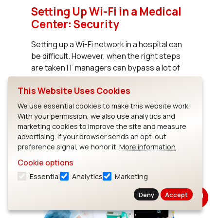
Setting Up Wi-Fi in a Medical
Center: Security
Setting up a Wi-Fi network in a hospital can
be difficult. However, when the right steps
are taken IT managers can bypass a lot of
headaches and ensure a more reliable and
This Website Uses Cookies
secure network for wireless...
We use essential cookies to make this website work.
With your permission, we also use analytics and
Read News
marketing cookies to improve the site and measure
advertising. If your browser sends an opt-out
preference signal, we honor it.
More information
Cookie options
Essential
Analytics
Marketing
Deny
Accept