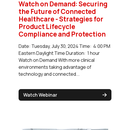
Watch on Demand: Securing
the Future of Connected
Healthcare - Strategies for
Product Lifecycle
Compliance and Protection
Date: Tuesday, July 30, 2024 Time: 4:00 PM
Eastern Daylight Time Duration: 1 hour
Watch on Demand With more clinical
environments taking advantage of
technology and connected...
Watch Webinar