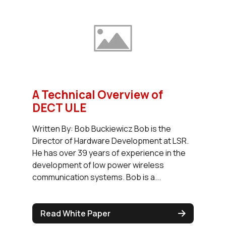
A Technical Overview of
DECT ULE
Written By: Bob Buckiewicz Bob is the
Director of Hardware Development at LSR.
He has over 39 years of experience in the
development of low power wireless
communication systems. Bob is a...
Read White Paper