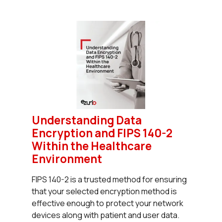
Understanding Data
Encryption and FIPS 140-2
Within the Healthcare
Environment
FIPS 140-2 is a trusted method for ensuring
that your selected encryption method is
effective enough to protect your network
devices along with patient and user data.