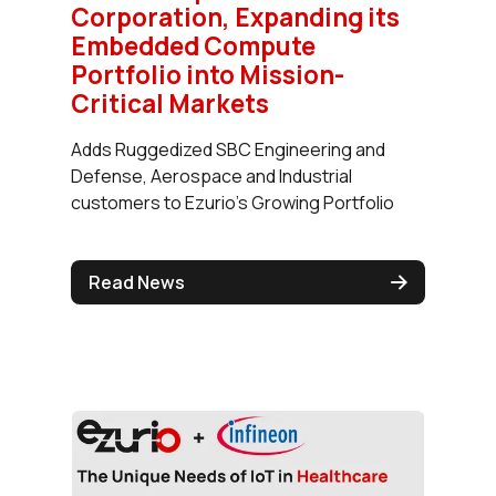
Corporation, Expanding its
Embedded Compute
Portfolio into Mission-
Critical Markets
Adds Ruggedized SBC Engineering and
Defense, Aerospace and Industrial
customers to Ezurio's Growing Portfolio
Read News