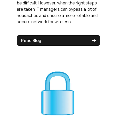
be difficult. However, when the right steps
are taken IT managers can bypass a lot of
headaches and ensure a more reliable and
secure network for wireless...
Read Blog