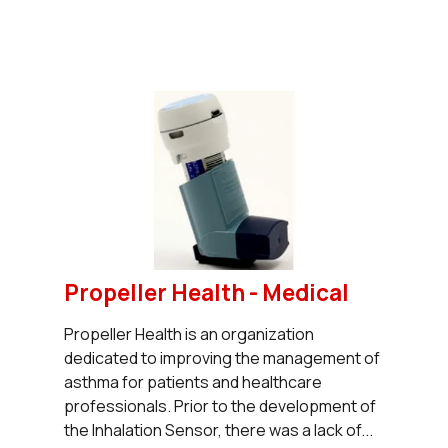
Propeller Health - Medical
Propeller Health is an organization
dedicated to improving the management of
asthma for patients and healthcare
professionals. Prior to the development of
the Inhalation Sensor, there was a lack of...