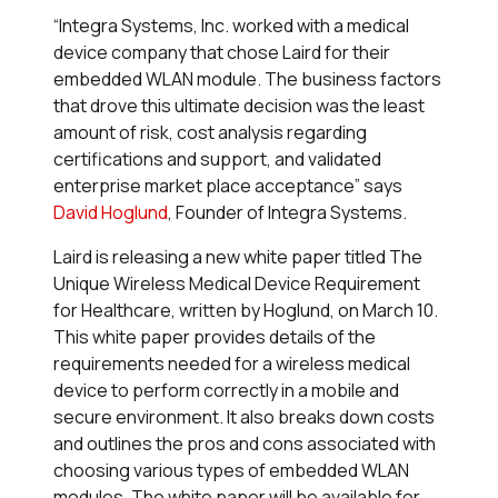
“Integra Systems, Inc. worked with a medical
device company that chose Laird for their
embedded WLAN module. The business factors
that drove this ultimate decision was the least
amount of risk, cost analysis regarding
certifications and support, and validated
enterprise market place acceptance” says
David Hoglund
, Founder of Integra Systems.
Laird is releasing a new white paper titled
The
Unique Wireless Medical Device Requirement
for Healthcare
, written by Hoglund, on March 10.
This white paper provides details of the
requirements needed for a wireless medical
device to perform correctly in a mobile and
secure environment. It also breaks down costs
and outlines the pros and cons associated with
choosing various types of embedded WLAN
modules. The white paper will be available for