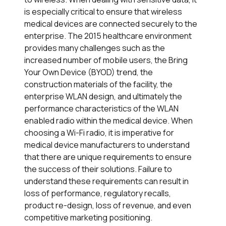
is especially critical to ensure that wireless
medical devices are connected securely to the
enterprise. The 2015 healthcare environment
provides many challenges such as the
increased number of mobile users, the Bring
Your Own Device (BYOD) trend, the
construction materials of the facility, the
enterprise WLAN design, and ultimately the
performance characteristics of the WLAN
enabled radio within the medical device. When
choosing a Wi-Fi radio, it is imperative for
medical device manufacturers to understand
that there are unique requirements to ensure
the success of their solutions. Failure to
understand these requirements can result in
loss of performance, regulatory recalls,
product re-design, loss of revenue, and even
competitive marketing positioning.