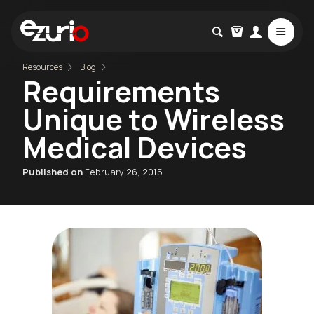
Resources
Blog
Requirements
Unique to Wireless
Medical Devices
Published on
February 26, 2015