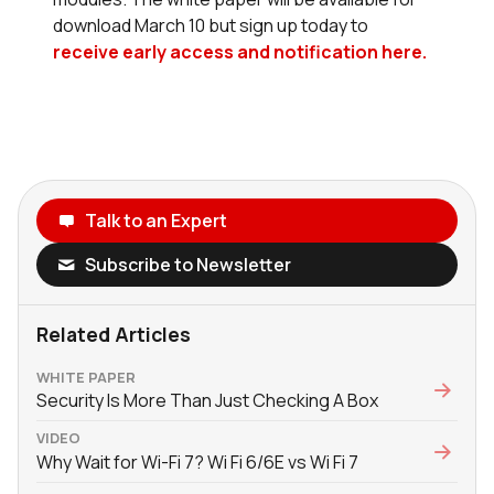
download March 10 but sign up today to
receive early access and notification here.
Talk to an Expert
Subscribe to Newsletter
Related Articles
WHITE PAPER
Security Is More Than Just Checking A Box
VIDEO
Why Wait for Wi-Fi 7? Wi Fi 6/6E vs Wi Fi 7