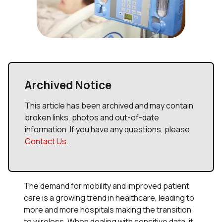
Archived Notice
This article has been archived and may contain
broken links, photos and out-of-date
information. If you have any questions, please
Contact Us
.
The demand for mobility and improved patient
care is a growing trend in healthcare, leading to
more and more hospitals making the transition
to wireless. When dealing with sensitive data, it