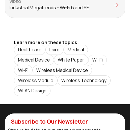
VIDEO
Industrial Megatrends - Wi-Fi 6 and 6E
Learn more on these topics:
Healthcare
Laird
Medical
Medical Device
White Paper
Wi-Fi
Wi-Fi
Wireless Medical Device
Wireless Module
Wireless Technology
WLAN Design
Subscribe to Our Newsletter