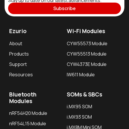
Stay up to date on our latest advancements.
Subscribe
Ezurio
Wi-Fi Modules
About
CYW55573 Module
Products
CYW55513 Module
Support
CYW4373E Module
Resources
IW611 Module
Bluetooth
SOMs & SBCs
Modules
i.MX95 SOM
nRF54H20 Module
i.MX93 SOM
nRF54L15 Module
i.MX8M Mini SOM