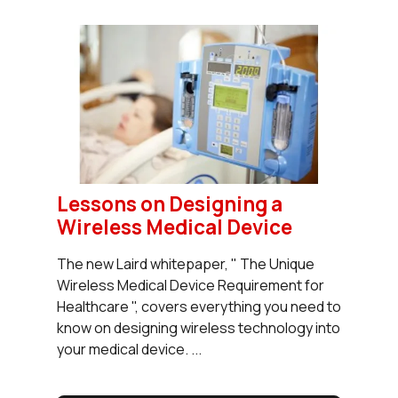
Lessons on Designing a
Wireless Medical Device
The new Laird whitepaper, " The Unique
Wireless Medical Device Requirement for
Healthcare ", covers everything you need to
know on designing wireless technology into
your medical device. ...