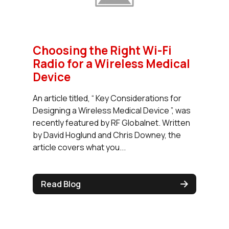
Choosing the Right Wi-Fi
Radio for a Wireless Medical
Device
An article titled, “ Key Considerations for
Designing a Wireless Medical Device ”, was
recently featured by RF Globalnet. Written
by David Hoglund and Chris Downey, the
article covers what you...
Read Blog