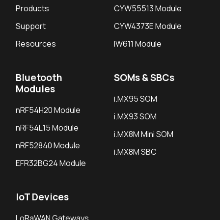
Products
CYW55513 Module
Support
CYW4373E Module
Resources
IW611 Module
Bluetooth
SOMs & SBCs
Modules
i.MX95 SOM
nRF54H20 Module
i.MX93 SOM
nRF54L15 Module
i.MX8M Mini SOM
nRF52840 Module
i.MX8M SBC
EFR32BG24 Module
IoT Devices
LoRaWAN Gateways