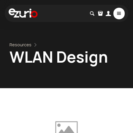
Resources
WLAN Design