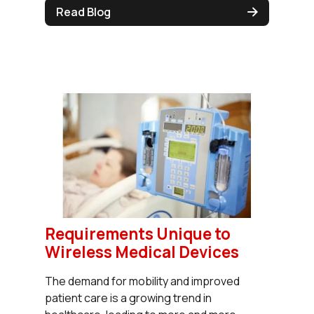
Read Blog
Requirements Unique to
Wireless Medical Devices
The demand for mobility and improved
patient care is a growing trend in