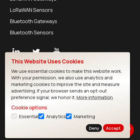
LoRaWAN Sensors
Bluetooth Gateways
Bluetooth Sensors
This Website Uses Cookies
Contact
We use essential cookies to make this website work.
Careers
With your permission, we also use analytics and
Legal
marketing cookies to improve the site and measure
advertising. If your browser sends an opt-out
Privacy Policy
preference signal, we honor it.
More information
Cookie Policy
Terms of Use
Cookie options
Security
Essential
Analytics
Marketing
Copyright © 2026 Ezurio
Deny
Accept