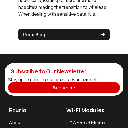
healthcare, leading to more and more
hospitals making the transition to wireless.
When dealing with sensitive data, it is...
Read Blog
Subscribe to Our Newsletter
Stay up to date on our latest advancements.
Subscribe
Ezurio
Wi-Fi Modules
About
CYW55573 Module