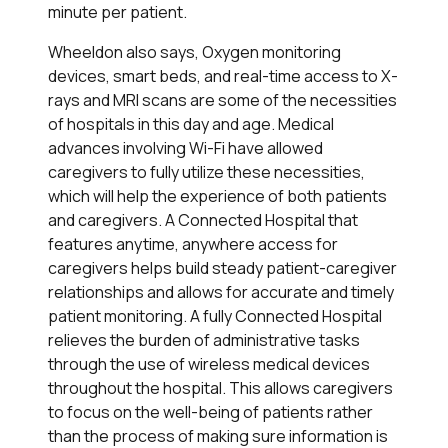
minute per patient.
Wheeldon also says, Oxygen monitoring
devices, smart beds, and real-time access to X-
rays and MRI scans are some of the necessities
of hospitals in this day and age. Medical
advances involving Wi-Fi have allowed
caregivers to fully utilize these necessities,
which will help the experience of both patients
and caregivers. A Connected Hospital that
features anytime, anywhere access for
caregivers helps build steady patient-caregiver
relationships and allows for accurate and timely
patient monitoring. A fully Connected Hospital
relieves the burden of administrative tasks
through the use of wireless medical devices
throughout the hospital. This allows caregivers
to focus on the well-being of patients rather
than the process of making sure information is