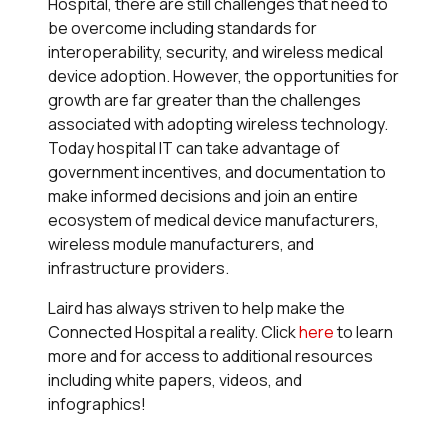
Hospital, there are still challenges that need to
be overcome including standards for
interoperability, security, and wireless medical
device adoption. However, the opportunities for
growth are far greater than the challenges
associated with adopting wireless technology.
Today hospital IT can take advantage of
government incentives, and documentation to
make informed decisions and join an entire
ecosystem of medical device manufacturers,
wireless module manufacturers, and
infrastructure providers.
Laird has always striven to help make the
Connected Hospital a reality. Click
here
to learn
more and for access to additional resources
including white papers, videos, and
infographics!