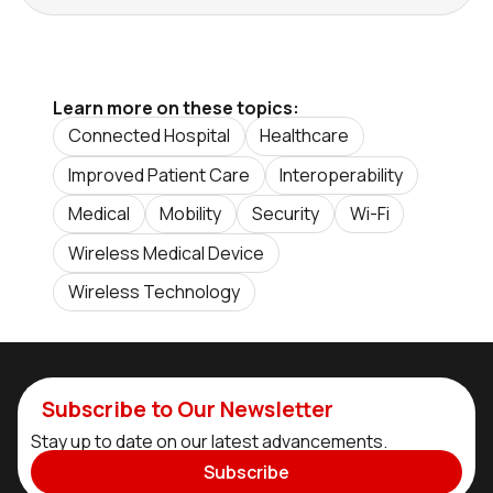
Learn more on these topics:
Connected Hospital
Healthcare
Improved Patient Care
Interoperability
Medical
Mobility
Security
Wi-Fi
Wireless Medical Device
Wireless Technology
Subscribe to Our Newsletter
Stay up to date on our latest advancements.
Subscribe