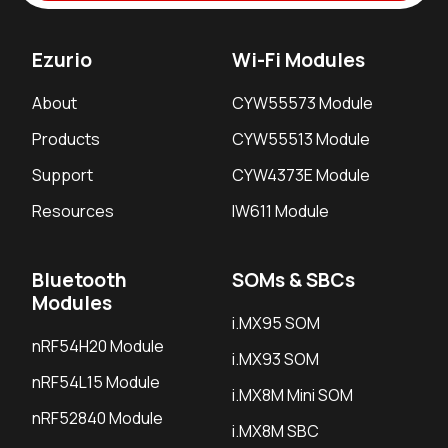
Ezurio
Wi-Fi Modules
About
CYW55573 Module
Products
CYW55513 Module
Support
CYW4373E Module
Resources
IW611 Module
Bluetooth
SOMs & SBCs
Modules
i.MX95 SOM
nRF54H20 Module
i.MX93 SOM
nRF54L15 Module
i.MX8M Mini SOM
nRF52840 Module
i.MX8M SBC