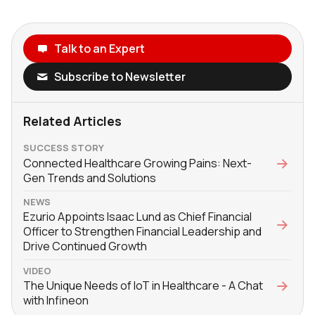
Talk to an Expert
Subscribe to Newsletter
Related Articles
SUCCESS STORY
Connected Healthcare Growing Pains: Next-
Gen Trends and Solutions
NEWS
Ezurio Appoints Isaac Lund as Chief Financial
Officer to Strengthen Financial Leadership and
Drive Continued Growth
VIDEO
The Unique Needs of IoT in Healthcare - A Chat
with Infineon