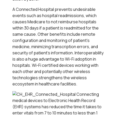
A Connected Hospital prevents undesirable
events such as hospital readmissions, which
causes Medicare to not reimburse hospitals
within 30 days if a patient is readmitted for the
same cause. Other benefits include remote
configuration and monitoring of patient's
medicine, minimizing transcription errors, and
security of patient's information. Interoperability
is also a huge advantage to Wi-Fi adoption in
hospitals. Wi-Fi certified devices working with
each other and potentially other wireless
technologies strengthens the wireless
ecosystem in healthcare facilities.
Connecting
medical devices to Electronic Health Record
(EHR) systems has reduced the time it takes to
enter vitals from 7 to 10 minutes to less than 1