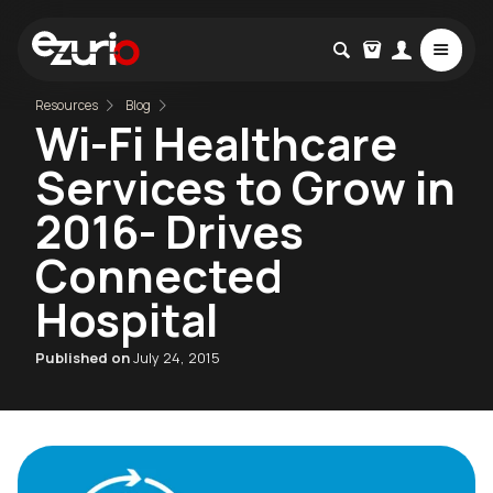
Resources
Blog
Wi-Fi Healthcare
Services to Grow in
2016- Drives
Connected
Hospital
Published on
July 24, 2015