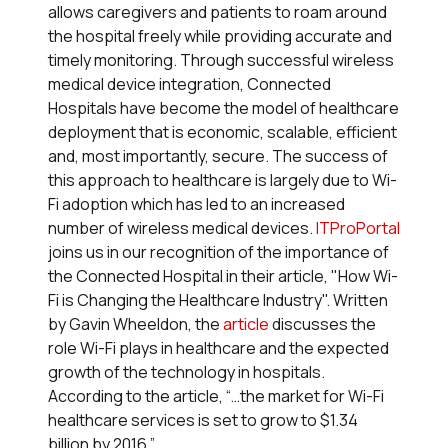
allows caregivers and patients to roam around
the hospital freely while providing accurate and
timely monitoring. Through successful wireless
medical device integration, Connected
Hospitals have become the model of healthcare
deployment that is economic, scalable, efficient
and, most importantly, secure. The success of
this approach to healthcare is largely due to Wi-
Fi adoption which has led to an increased
number of wireless medical devices.
ITProPortal
joins us in our recognition of the importance of
the Connected Hospital in their article, "How Wi-
Fi is Changing the Healthcare Industry". Written
by Gavin Wheeldon, the
article
discusses the
role Wi-Fi plays in healthcare and the expected
growth of the technology in hospitals.
According to the article, “…the market for Wi-Fi
healthcare services is set to grow to $1.34
billion by 2016.”