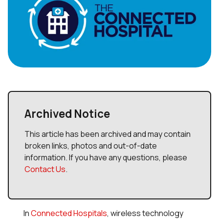
Archived Notice
This article has been archived and may contain
broken links, photos and out-of-date
information. If you have any questions, please
Contact Us
.
In
Connected Hospitals
, wireless technology