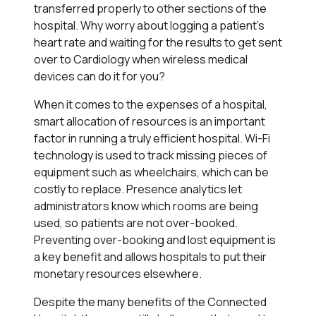
transferred properly to other sections of the
hospital. Why worry about logging a patient's
heart rate and waiting for the results to get sent
over to Cardiology when wireless medical
devices can do it for you?
When it comes to the expenses of a hospital,
smart allocation of resources is an important
factor in running a truly efficient hospital. Wi-Fi
technology is used to track missing pieces of
equipment such as wheelchairs, which can be
costly to replace. Presence analytics let
administrators know which rooms are being
used, so patients are not over-booked.
Preventing over-booking and lost equipment is
a key benefit and allows hospitals to put their
monetary resources elsewhere.
Despite the many benefits of the Connected