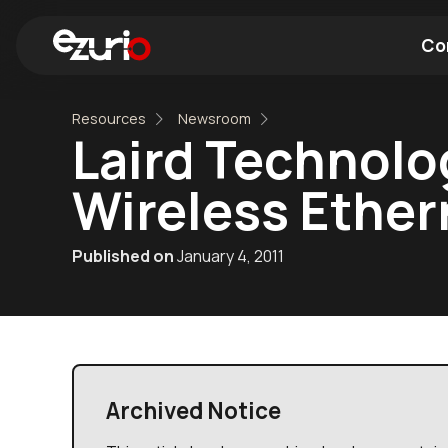
Co
Resources
Newsroom
Find a Wi-Fi Module
Find a Blue
Laird Technol
Wireless Ether
Published on
January 4, 2011
Archived Notice