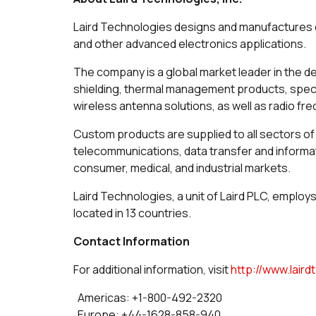
Laird Technologies designs and manufactures c
and other advanced electronics applications.
The company is a global market leader in the d
shielding, thermal management products, speci
wireless antenna solutions, as well as radio f
Custom products are supplied to all sectors of 
telecommunications, data transfer and inform
consumer, medical, and industrial markets.
Laird Technologies, a unit of Laird PLC, employ
located in 13 countries.
Contact Information
For additional information, visit
http://www.lair
Americas: +1-800-492-2320
Europe: +44-1628-858-940