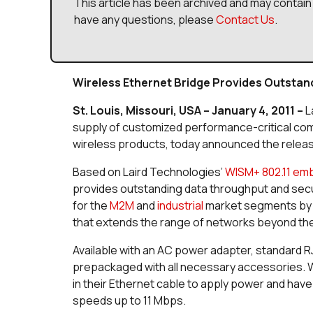
This article has been archived and may contain 
have any questions, please
Contact Us
.
Wireless Ethernet Bridge Provides Outsta
St. Louis, Missouri, USA – January 4, 2011 –
L
supply of customized performance-critical co
wireless products, today announced the releas
Based on Laird Technologies’
WISM+ 802.11 em
provides outstanding data throughput and securi
for the
M2M
and
industrial
market segments by d
that extends the range of networks beyond the 
Available with an AC power adapter, standard 
prepackaged with all necessary accessories. W
in their Ethernet cable to apply power and have
speeds up to 11 Mbps.