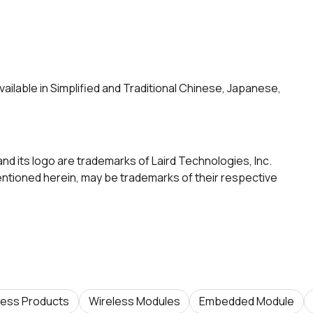
vailable in Simplified and Traditional Chinese, Japanese,
and its logo are trademarks of Laird Technologies, Inc.
tioned herein, may be trademarks of their respective
less Products
Wireless Modules
Embedded Module