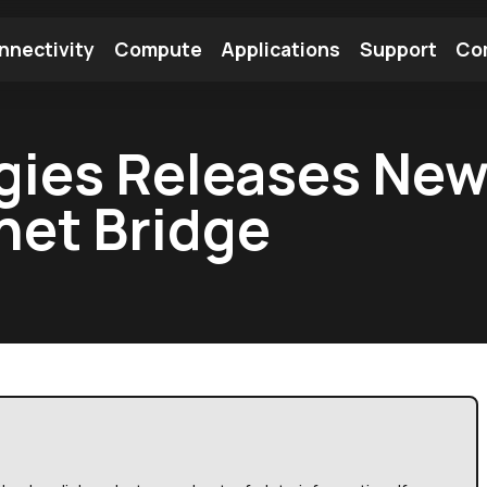
nnectivity
Compute
Applications
Support
Co
tooth Module
Find a Module
Find an Antenna
ogies Releases Ne
net Bridge