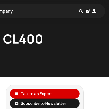
mpany
w CL400
Talk to an Expert
Subscribe to Newsletter