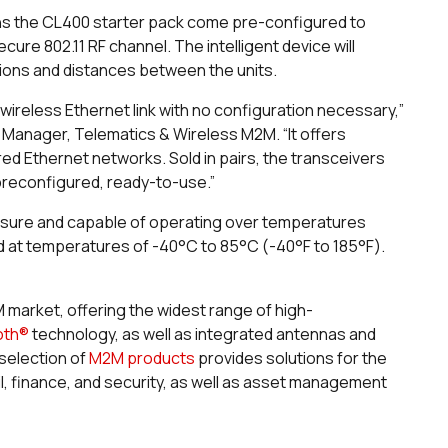
ns the CL400 starter pack come pre-configured to
 802.11 RF channel. The intelligent device will
tions and distances between the units.
ireless Ethernet link with no configuration necessary,”
 Manager, Telematics & Wireless M2M. “It offers
ed Ethernet networks. Sold in pairs, the transceivers
preconfigured, ready-to-use.”
osure and capable of operating over temperatures
ed at temperatures of -40°C to 85°C (-40°F to 185°F).
M market, offering the widest range of high-
oth®
technology, as well as integrated antennas and
selection of
M2M products
provides solutions for the
l, finance, and security, as well as asset management