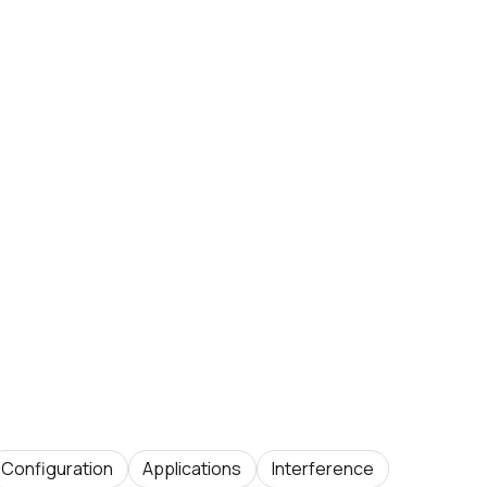
Configuration
Applications
Interference