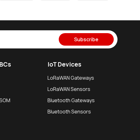
Subscribe
SBCs
IoT Devices
LoRaWAN Gateways
LoRaWAN Sensors
i SOM
Bluetooth Gateways
Bluetooth Sensors