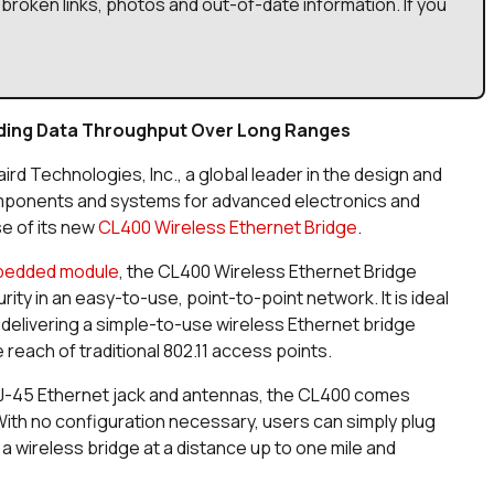
broken links, photos and out-of-date information. If you
nding Data Throughput Over Long Ranges
aird Technologies, Inc., a global leader in the design and
mponents and systems for advanced electronics and
e of its new
CL400 Wireless Ethernet Bridge
.
bedded module
, the CL400 Wireless Ethernet Bridge
ty in an easy-to-use, point-to-point network. It is ideal
elivering a simple-to-use wireless Ethernet bridge
reach of traditional 802.11 access points.
RJ-45 Ethernet jack and antennas, the CL400 comes
ith no configuration necessary, users can simply plug
 a wireless bridge at a distance up to one mile and