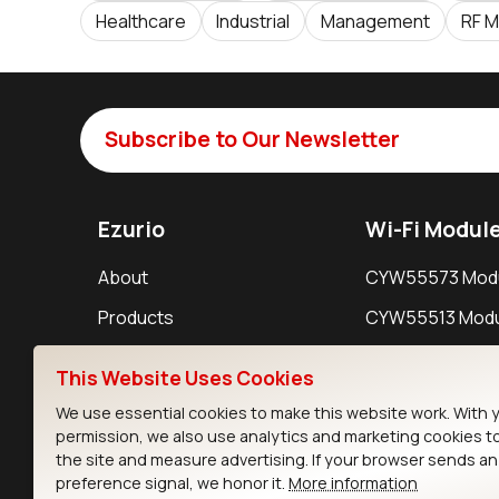
Healthcare
Industrial
Management
RF M
Subscribe to Our Newsletter
Ezurio
Wi-Fi Modul
About
CYW55573 Mod
Products
CYW55513 Modu
Support
CYW4373E Modu
This Website Uses Cookies
Resources
IW611 Module
We use essential cookies to make this website work. With 
permission, we also use analytics and marketing cookies t
the site and measure advertising. If your browser sends a
preference signal, we honor it.
More information