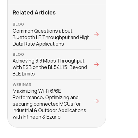
Related Articles
BLOG
Common Questions about
Bluetooth LE Throughput and High
Data Rate Applications
BLOG
Achieving 3.3 Mbps Throughput
with ESB on the BL54L15: Beyond
BLE Limits
WEBINAR
Maximizing Wi-Fi 6/6E
Performance: Optimizing and
securing connected MCUs for
Industrial & Outdoor Applications
with Infineon & Ezurio