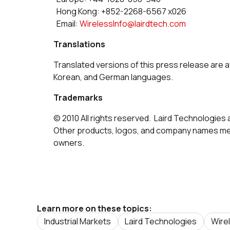
Hong Kong: +852-2268-6567 x026
Email:
WirelessInfo@lairdtech.com
Translations
Translated versions of this press release are a
Korean, and German languages.
Trademarks
© 2010 All rights reserved. Laird Technologies 
Other products, logos, and company names men
owners.
Learn more on these topics:
Industrial Markets
Laird Technologies
Wire