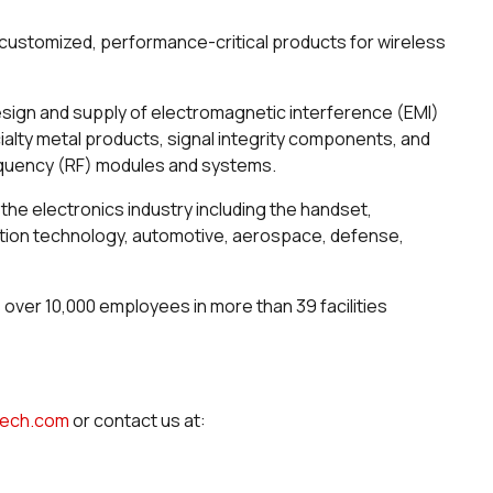
ustomized, performance-critical products for wireless
esign and supply of electromagnetic interference (EMI)
alty metal products, signal integrity components, and
requency (RF) modules and systems.
the electronics industry including the handset,
ation technology, automotive, aerospace, defense,
s over 10,000 employees in more than 39 facilities
dtech.com
or contact us at: