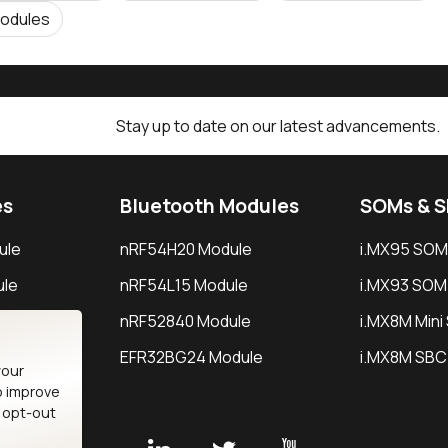
odules
Stay up to date on our latest advancements.
es
Bluetooth Modules
SOMs & 
ule
nRF54H20 Module
i.MX95 SOM
le
nRF54L15 Module
i.MX93 SOM
le
nRF52840 Module
i.MX8M Min
EFR32BG24 Module
i.MX8M SBC
your
o improve
n opt-out