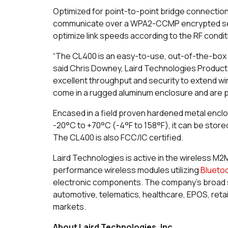
Optimized for point-to-point bridge connectio
communicate over a WPA2-CCMP encrypted secure
optimize link speeds according to the RF condi
“The CL400 is an easy-to-use, out-of-the-box w
said Chris Downey, Laird Technologies Product
excellent throughput and security to extend wir
come in a rugged aluminum enclosure and are 
Encased in a field proven hardened metal encl
-20°C to +70°C (-4°F to 158°F), it can be stor
The CL400 is also FCC/IC certified.
Laird Technologies is active in the wireless M2
performance wireless modules utilizing
Blueto
electronic components. The company’s broad 
automotive, telematics, healthcare, EPOS, retai
markets.
About Laird Technologies, Inc.