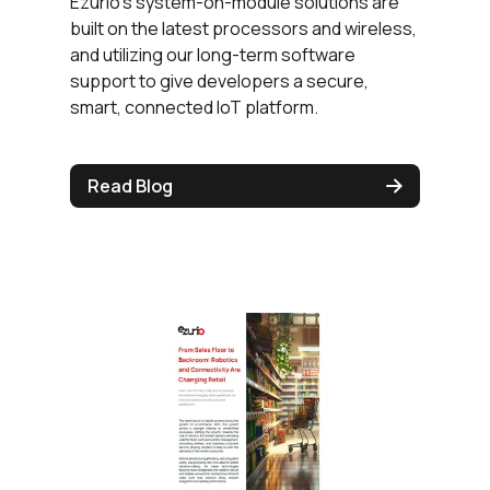
Ezurio's system-on-module solutions are
built on the latest processors and wireless,
and utilizing our long-term software
support to give developers a secure,
smart, connected IoT platform.
Read Blog