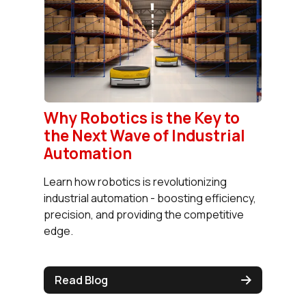
Why Robotics is the Key to
the Next Wave of Industrial
Automation
Learn how robotics is revolutionizing
industrial automation - boosting efficiency,
precision, and providing the competitive
edge.
Read Blog