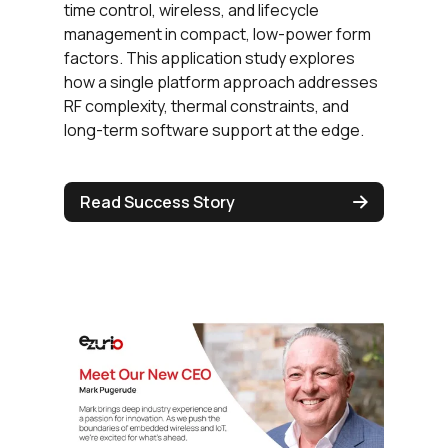
time control, wireless, and lifecycle
management in compact, low-power form
factors. This application study explores
how a single platform approach addresses
RF complexity, thermal constraints, and
long-term software support at the edge.
Read Success Story