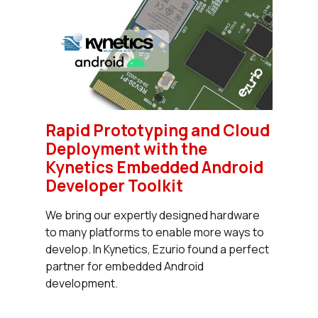
Rapid Prototyping and Cloud
Deployment with the
Kynetics Embedded Android
Developer Toolkit
We bring our expertly designed hardware
to many platforms to enable more ways to
develop. In Kynetics, Ezurio found a perfect
partner for embedded Android
development.