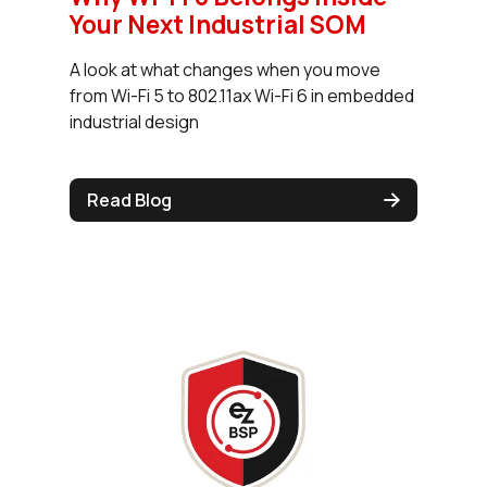
Your Next Industrial SOM
A look at what changes when you move
from Wi-Fi 5 to 802.11ax Wi-Fi 6 in embedded
industrial design
Read Blog