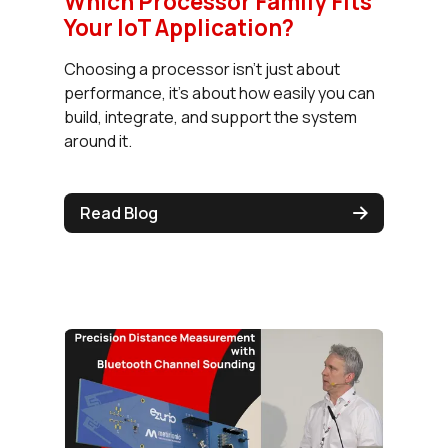
Which Processor Family Fits
Your IoT Application?
Choosing a processor isn’t just about
performance, it’s about how easily you can
build, integrate, and support the system
around it.
Read Blog