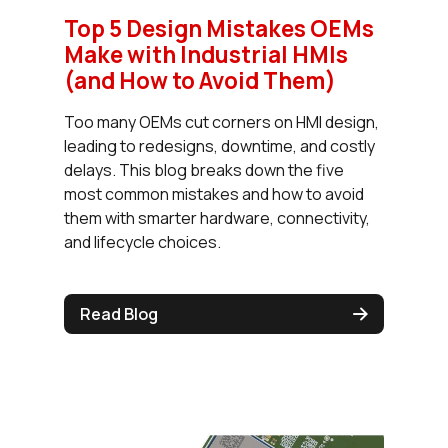
Top 5 Design Mistakes OEMs
Make with Industrial HMIs
(and How to Avoid Them)
Too many OEMs cut corners on HMI design,
leading to redesigns, downtime, and costly
delays. This blog breaks down the five
most common mistakes and how to avoid
them with smarter hardware, connectivity,
and lifecycle choices.
Read Blog