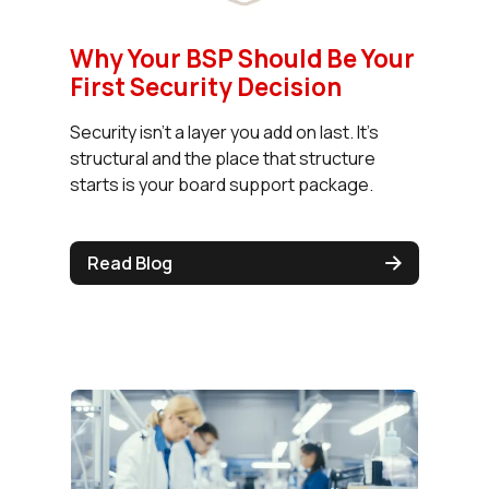
Why Your BSP Should Be Your
First Security Decision
Security isn't a layer you add on last. It's
structural and the place that structure
starts is your board support package.
Read Blog