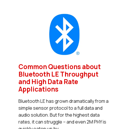
Common Questions about
Bluetooth LE Throughput
and High Data Rate
Applications
Bluetooth LE has grown dramatically from a
simple sensor protocol to a full data and
audio solution. But for the highest data
rates, it can struggle – and even 2M PHY is
quickly eaten up by...