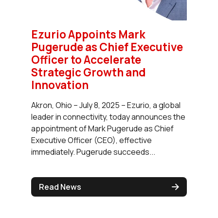
Ezurio Appoints Mark
Pugerude as Chief Executive
Officer to Accelerate
Strategic Growth and
Innovation
Akron, Ohio – July 8, 2025 – Ezurio, a global
leader in connectivity, today announces the
appointment of Mark Pugerude as Chief
Executive Officer (CEO), effective
immediately. Pugerude succeeds...
Read News