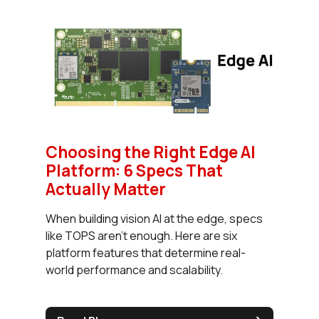
Choosing the Right Edge AI
Platform: 6 Specs That
Actually Matter
When building vision AI at the edge, specs
like TOPS aren’t enough. Here are six
platform features that determine real-
world performance and scalability.