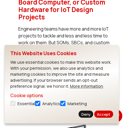
Board Computer, or Custom
Hardware for IoT Design
Projects
Engineering teams have more and more IoT
projects to tackle and less and less time to
work on them. But SOMs, SBCs, and custom
hardware often enable a 9-12 month
This Website Uses Cookies
acceleration of development timelines for
We use essential cookies to make this website work.
IoT projects as well as significant cost
With your permission, we also use analytics and
savings.
marketing cookies to improve the site and measure
advertising. If your browser sends an opt-out
preference signal, we honor it.
More information
Read White Paper
Cookie options
Essential
Analytics
Marketing
Deny
Accept