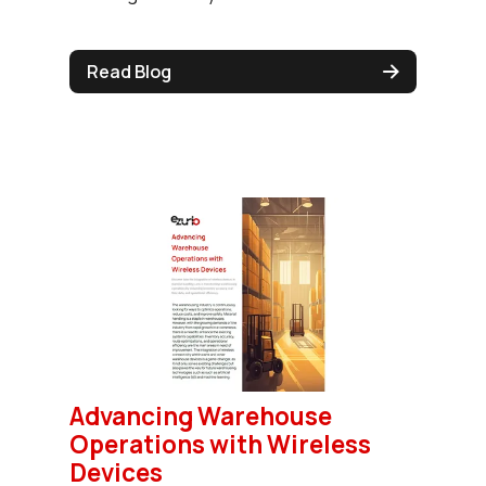
Read Blog
Advancing Warehouse
Operations with Wireless
Devices