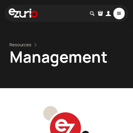
Resources
Management