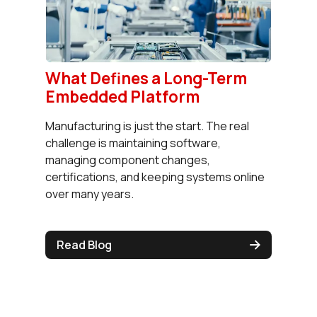
What Defines a Long-Term
Embedded Platform
Manufacturing is just the start. The real
challenge is maintaining software,
managing component changes,
certifications, and keeping systems online
over many years.
Read Blog