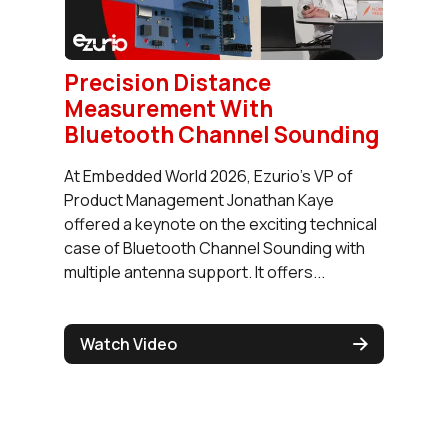
Precision Distance
Measurement With
Bluetooth Channel Sounding
At Embedded World 2026, Ezurio's VP of
Product Management Jonathan Kaye
offered a keynote on the exciting technical
case of Bluetooth Channel Sounding with
multiple antenna support. It offers...
Watch Video