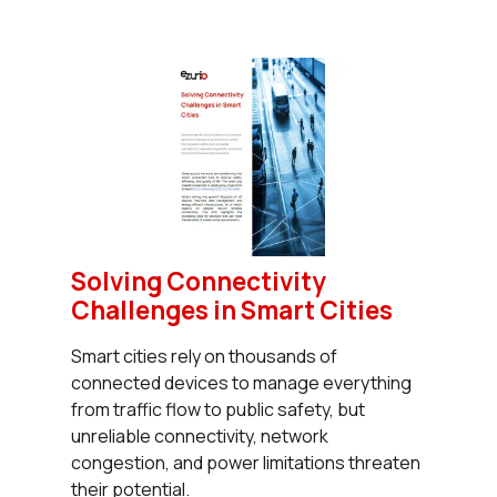
Solving Connectivity
Challenges in Smart Cities
Smart cities rely on thousands of
connected devices to manage everything
from traffic flow to public safety, but
unreliable connectivity, network
congestion, and power limitations threaten
their potential.