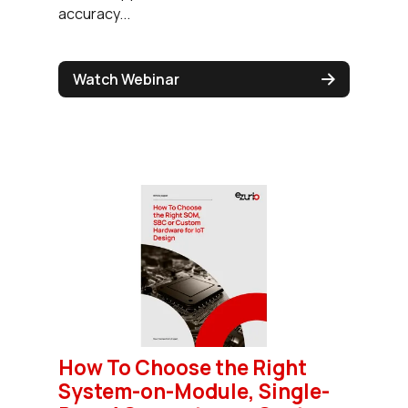
accuracy...
Watch Webinar
How To Choose the Right
System-on-Module, Single-