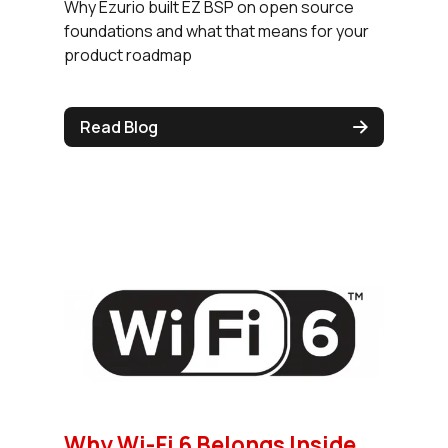
Why Ezurio built EZ BSP on open source
foundations and what that means for your
product roadmap
Read Blog
Why Wi-Fi 6 Belongs Inside