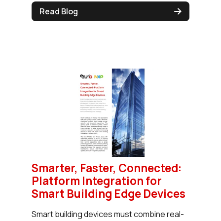
Read Blog
Smarter, Faster, Connected:
Platform Integration for
Smart Building Edge Devices
Smart building devices must combine real-