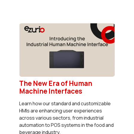
The New Era of Human
Machine Interfaces
Learn how our standard and customizable
HMIs are enhancing user experiences
across various sectors, from industrial
automation to POS systems in the food and
beverage industry.