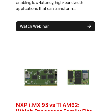
enabling low-latency, high-bandwidth
applications that can transform...
Watch Webinar
NXP i.MX 93 vs TI AM62: