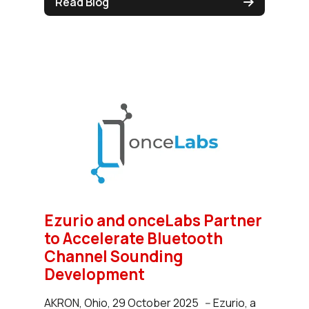
Read Blog
Ezurio and onceLabs Partner
to Accelerate Bluetooth
Channel Sounding
Development
AKRON, Ohio, 29 October 2025 -- Ezurio, a