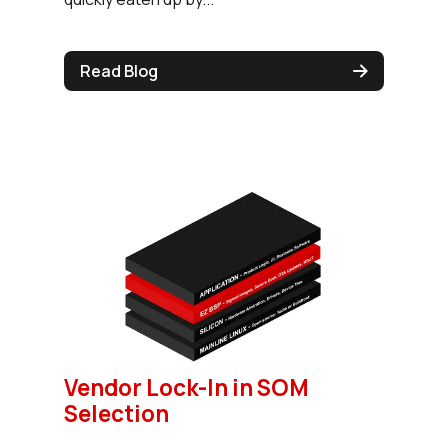
Read Blog
Vendor Lock-In in SOM
Selection