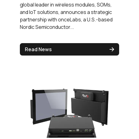
global leader in wireless modules, SOMs,
and IoT solutions, announces a strategic
partnership with onceLabs, a U.S.-based
Nordic Semiconductor...
Read News