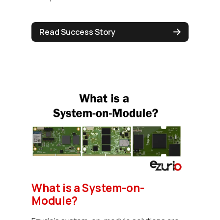
Read Success Story
What is a System-on-
Module?