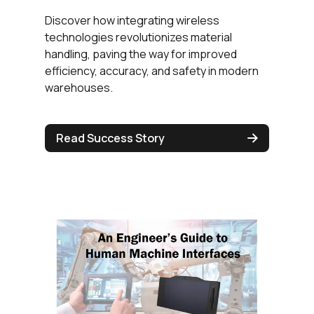
Discover how integrating wireless
technologies revolutionizes material
handling, paving the way for improved
efficiency, accuracy, and safety in modern
warehouses.
Read Success Story