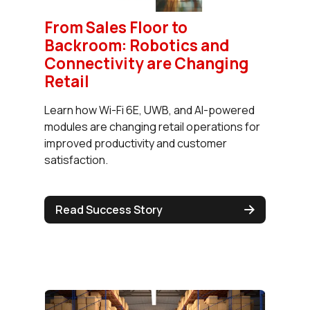
From Sales Floor to
Backroom: Robotics and
Connectivity are Changing
Retail
Learn how Wi-Fi 6E, UWB, and AI-powered
modules are changing retail operations for
improved productivity and customer
satisfaction.
Read Success Story