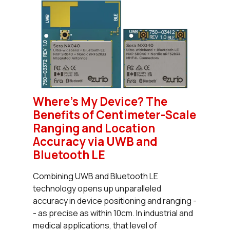
Where’s My Device? The
Benefits of Centimeter-Scale
Ranging and Location
Accuracy via UWB and
Bluetooth LE
Combining UWB and Bluetooth LE
technology opens up unparalleled
accuracy in device positioning and ranging -
- as precise as within 10cm. In industrial and
medical applications, that level of