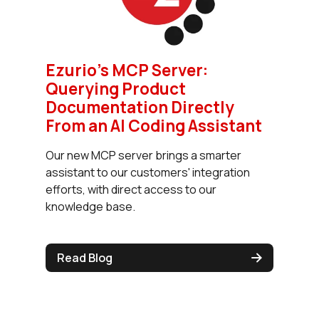
Ezurio’s MCP Server:
Querying Product
Documentation Directly
From an AI Coding Assistant
Our new MCP server brings a smarter
assistant to our customers' integration
efforts, with direct access to our
knowledge base.
Read Blog