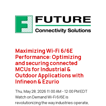
Maximizing Wi-Fi 6/6E
Performance: Optimizing
and securing connected
MCUs for Industrial &
Outdoor Applications with
Infineon & Ezurio
Thu, May 28, 2026 11:00 AM - 12:00 PM EDT
Watch on Demand Wi-Fi 6/6E is
revolutionizing the way industries operate,