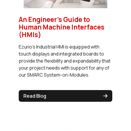
An Engineer's Guide to
Human Machine Interfaces
(HMIs)
Ezurio's Industrial HMI is equipped with
touch displays and integrated boards to
provide the flexibility and expandability that
your project needs with support for any of
our SMARC System-on-Modules.
Read Blog