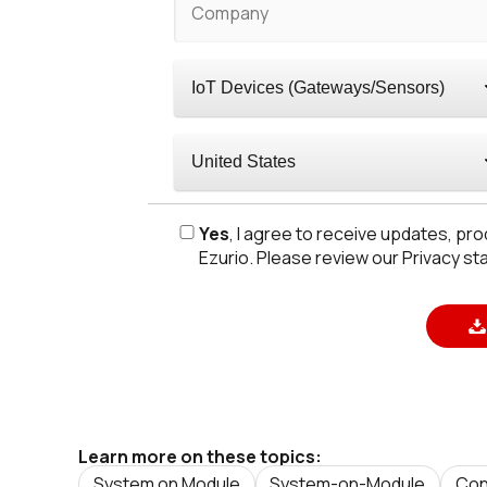
Yes
, I agree to receive updates, p
Ezurio. Please review our Privacy st
Learn more on these topics:
System on Module
System-on-Module
Con