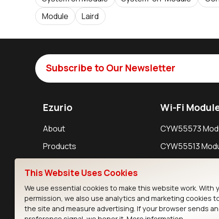
Module
Laird
Subscribe to Our Newsletter
Ezurio
Wi-Fi Modul
About
CYW55573 Mod
Products
CYW55513 Modu
Support
CYW4373E Modu
This Website Uses Cookies
Resources
IW611 Module
We use essential cookies to make this website work. With 
permission, we also use analytics and marketing cookies t
the site and measure advertising. If your browser sends a
preference signal, we honor it.
More information