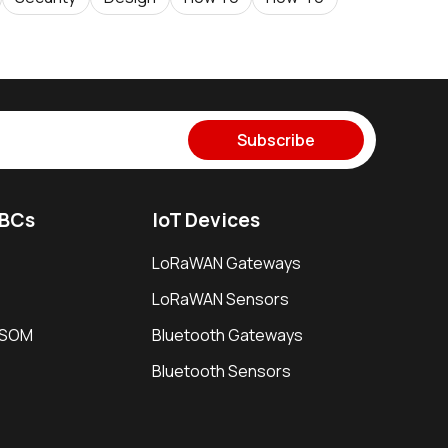
Subscribe
SBCs
IoT Devices
LoRaWAN Gateways
LoRaWAN Sensors
i SOM
Bluetooth Gateways
Bluetooth Sensors