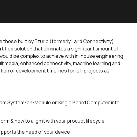
those built by Ezurio (formerly Laird Connectivity)
ified solution that eliminates a significant amount of
t would be complex to achieve with in-house engineering
ultimedia, enhanced connectivity, machine learning and
tion of development timelines for IoT projects as
tom System-on-Module or Single Board Computer into
rm & how to align it with your product lifecycle
upports the need of your device