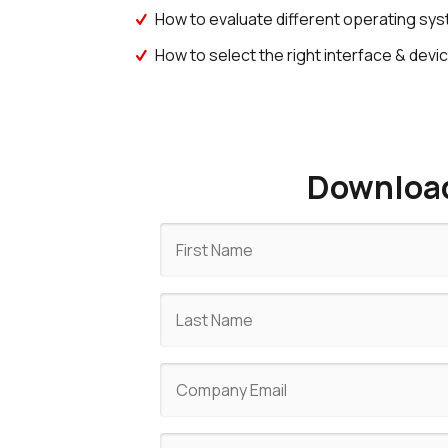
How to evaluate different operating sy
How to select the right interface & de
Download