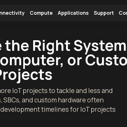
nnectivity
Compute
Applications
Support
Co
tooth Module
Find a Module
Find an Antenna
 the Right Syste
Computer, or Cust
Projects
re IoT projects to tackle and less and
s, SBCs, and custom hardware often
 development timelines for IoT projects