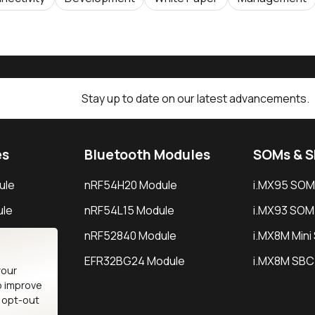
Stay up to date on our latest advancements.
es
Bluetooth Modules
SOMs & 
ule
nRF54H20 Module
i.MX95 SOM
le
nRF54L15 Module
i.MX93 SOM
le
nRF52840 Module
i.MX8M Min
EFR32BG24 Module
i.MX8M SBC
your
o improve
n opt-out