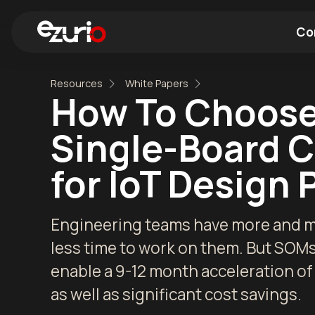
Co
Resources
White Papers
Find a Wi-Fi Module
Find a Blue
How To Choose
Single-Board 
for IoT Design 
Engineering teams have more and mo
less time to work on them. But SOM
enable a 9-12 month acceleration of
as well as significant cost savings.