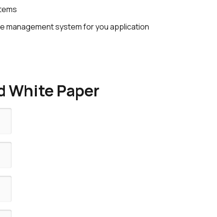
stems
vice management system for you application
 White Paper