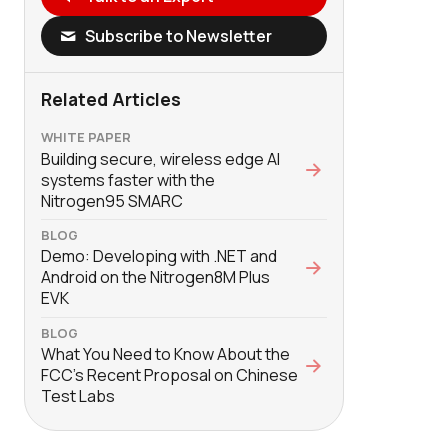
Subscribe to Newsletter
Related Articles
WHITE PAPER
Building secure, wireless edge AI
systems faster with the
Nitrogen95 SMARC
BLOG
Demo: Developing with .NET and
Android on the Nitrogen8M Plus
EVK
BLOG
What You Need to Know About the
FCC’s Recent Proposal on Chinese
Test Labs