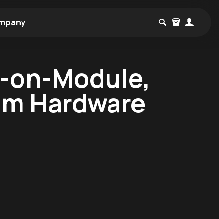
mpany
m-on-Module,
om Hardware