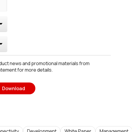
roduct news and promotional materials from
atement for more details.
Download
nectivity
Development
White Paper
Management