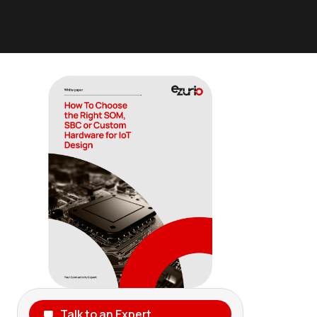
Talk to an Expert