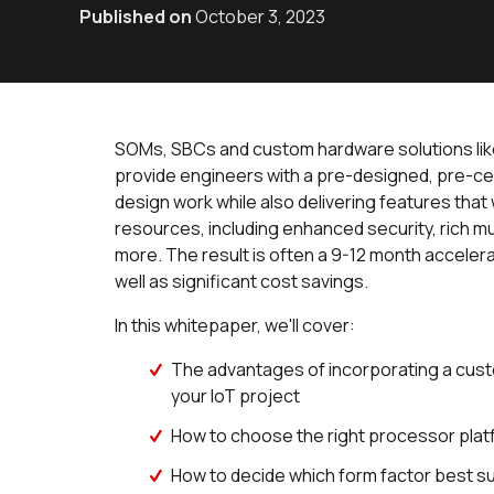
Published on
October 3, 2023
SOMs, SBCs and custom hardware solutions like 
provide engineers with a pre-designed, pre-cert
design work while also delivering features tha
resources, including enhanced security, rich m
more. The result is often a 9-12 month accelera
well as significant cost savings.
In this whitepaper, we'll cover:
The advantages of incorporating a cus
your IoT project
How to choose the right processor platfo
How to decide which form factor best s