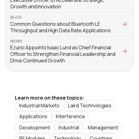
Growth and Innovation
BLOG
Common Questions about Bluetooth LE
Throughput and High Data Rate Applications
NEWS
Ezurio Appoints Isaac Lund as Chief Financial
Officer to Strengthen Financial Leadership and
Drive Continued Growth
Learn more on these topics:
Industrial Markets
Laird Technologies
Applications
Interference
Development
Industrial
Management
RF Modules
Technology
Countries