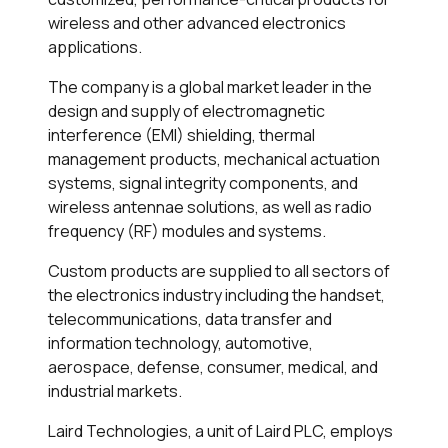
wireless and other advanced electronics
applications.
The company is a global market leader in the
design and supply of electromagnetic
interference (EMI) shielding, thermal
management products, mechanical actuation
systems, signal integrity components, and
wireless antennae solutions, as well as radio
frequency (RF) modules and systems.
Custom products are supplied to all sectors of
the electronics industry including the handset,
telecommunications, data transfer and
information technology, automotive,
aerospace, defense, consumer, medical, and
industrial markets.
Laird Technologies, a unit of Laird PLC, employs