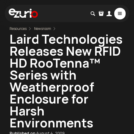
Resources
Newsroom
Laird Technologies
Releases New RFID
HD RooTenna™
Series with
Weatherproof
Enclosure for
Harsh
Environments
Published on
August 4, 2009