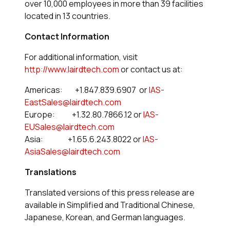
over 10,000 employees in more than 39 facilities
located in 13 countries.
Contact Information
For additional information, visit
http://www.lairdtech.com
or contact us at:
Americas: +1.847.839.6907 or
IAS-
EastSales@lairdtech.com
Europe: +1.32.80.7866.12 or
IAS-
EUSales@lairdtech.com
Asia: +1.65.6.243.8022 or
IAS-
AsiaSales@lairdtech.com
Translations
Translated versions of this press release are
available in Simplified and Traditional Chinese,
Japanese, Korean, and German languages.