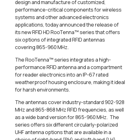
design and manufacture of customized,
performance-critical components for wireless
systems and other advanced electronics
applications, today announced the release of
its new RFID HD RooTenna™ series that offers
six options of integrated RFID antennas
covering 865-960 MHz.
The RooTenna™ series integrates a high-
performance RFID antenna and a compartment
for reader electronics into an IP-67 rated
weatherproof housing enclosure, making it ideal
for harsh environments.
The antennas cover industry-standard 902-928
MHz and 865-868 MHz RFID frequencies, as well
as a wide band version for 865-960 MHz. The
series offers six different circularly-polarized
UHF antenna options that are available in a
choice of right-hand (RH) and left-hand (LH)