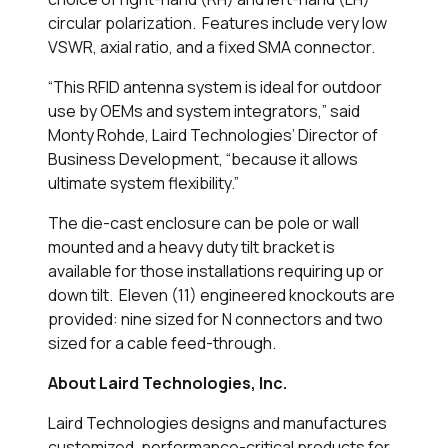
circular polarization. Features include very low
VSWR, axial ratio, and a fixed SMA connector.
“This RFID antenna system is ideal for outdoor
use by OEMs and system integrators,” said
Monty Rohde, Laird Technologies’ Director of
Business Development, “because it allows
ultimate system flexibility.”
The die-cast enclosure can be pole or wall
mounted and a heavy duty tilt bracket is
available for those installations requiring up or
down tilt. Eleven (11) engineered knockouts are
provided: nine sized for N connectors and two
sized for a cable feed-through.
About Laird Technologies, Inc.
Laird Technologies designs and manufactures
customized, performance-critical products for