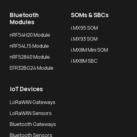
Bluetooth
SOMs & SBCs
Modules
i.MX95 SOM
nRF54H20 Module
i.MX93 SOM
nRF54L15 Module
i.MX8M Mini SOM
nRF52840 Module
i.MX8M SBC
EFR32BG24 Module
IoT Devices
LoRaWAN Gateways
LoRaWAN Sensors
Bluetooth Gateways
Bluetooth Sensors