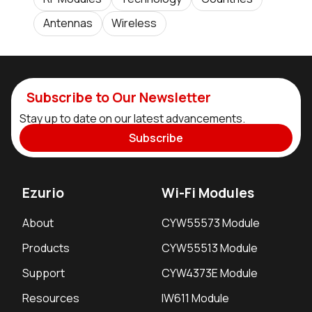
Antennas
Wireless
Subscribe to Our Newsletter
Stay up to date on our latest advancements.
Subscribe
Ezurio
Wi-Fi Modules
About
CYW55573 Module
Products
CYW55513 Module
Support
CYW4373E Module
Resources
IW611 Module