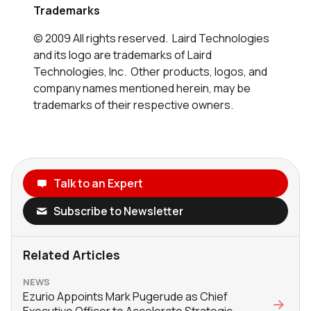
Trademarks
© 2009 All rights reserved. Laird Technologies
and its logo are trademarks of Laird
Technologies, Inc. Other products, logos, and
company names mentioned herein, may be
trademarks of their respective owners.
Talk to an Expert
Subscribe to Newsletter
Related Articles
NEWS
Ezurio Appoints Mark Pugerude as Chief
Executive Officer to Accelerate Strategic