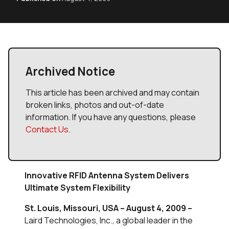
Archived Notice
This article has been archived and may contain
broken links, photos and out-of-date
information. If you have any questions, please
Contact Us
.
Innovative RFID Antenna System Delivers
Ultimate System Flexibility
St. Louis, Missouri, USA – August 4, 2009 –
Laird Technologies, Inc., a global leader in the