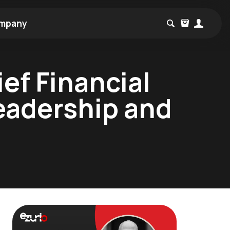
mpany
ef Financial
Leadership and