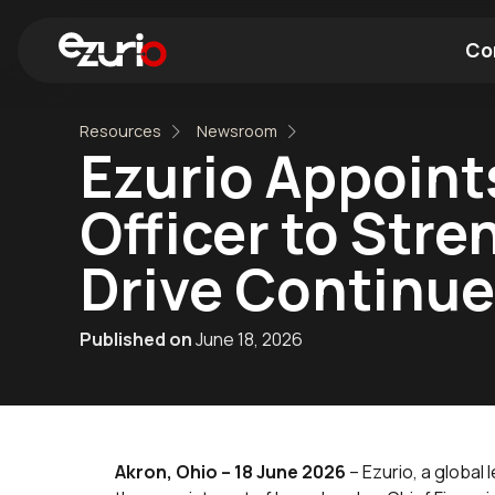
Co
Resources
Newsroom
Find a Wi-Fi Module
Find a Blue
Ezurio Appoints
Officer to Str
Drive Continu
Published on
June 18, 2026
Akron, Ohio – 18 June 2026
– Ezurio, a global