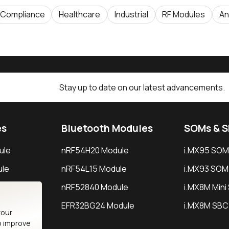
Compliance
Healthcare
Industrial
RF Modules
An
Stay up to date on our latest advancements.
es
Bluetooth Modules
SOMs & 
ule
nRF54H20 Module
i.MX95 SOM
le
nRF54L15 Module
i.MX93 SOM
le
nRF52840 Module
i.MX8M Min
EFR32BG24 Module
i.MX8M SBC
your
o improve