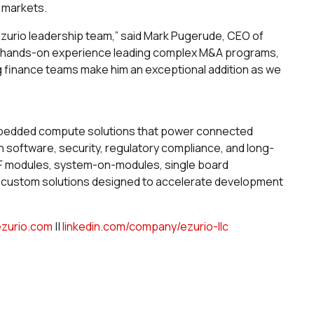
T markets.
Ezurio leadership team,” said Mark Pugerude, CEO of
 his hands-on experience leading complex M&A programs,
ng finance teams make him an exceptional addition as we
embedded compute solutions that power connected
 software, security, regulatory compliance, and long-
 RF modules, system-on-modules, single board
d custom solutions designed to accelerate development
ezurio.com
||
linkedin.com/company/ezurio-llc