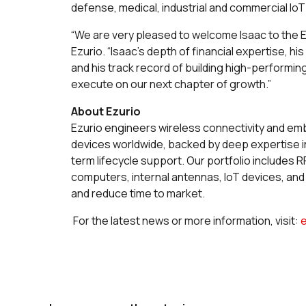
defense, medical, industrial and commercial Io
“We are very pleased to welcome Isaac to the 
Ezurio. “Isaac’s depth of financial expertise,
and his track record of building high-performi
execute on our next chapter of growth.”
About Ezurio
Ezurio engineers wireless connectivity and 
devices worldwide, backed by deep expertise in
term lifecycle support. Our portfolio includes
computers, internal antennas, IoT devices, an
and reduce time to market.
For the latest news or more information, visit: