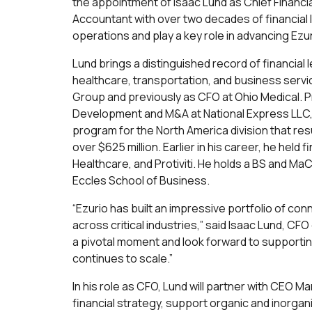
the appointment of Isaac Lund as Chief Financial
Accountant with over two decades of financial l
operations and play a key role in advancing Ez
Lund brings a distinguished record of financia
healthcare, transportation, and business servi
Group and previously as CFO at Ohio Medical. P
Development and M&A at National Express LLC
program for the North America division that res
over $625 million. Earlier in his career, he held
Healthcare, and Protiviti. He holds a BS and Ma
Eccles School of Business.
“Ezurio has built an impressive portfolio of co
across critical industries,” said Isaac Lund, CFO 
a pivotal moment and look forward to supporting
continues to scale.”
In his role as CFO, Lund will partner with CEO 
financial strategy, support organic and inorgani