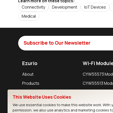
Learn more on these topics:
Connectivity
Development
IoT Devices
Medical
Subscribe to Our Newsletter
Ezurio
Wi-Fi Modul
About
CYW55573 Mod
Products
CYW55513 Modu
Support
CYW4373E Modu
This Website Uses Cookies
Resources
IW611 Module
We use essential cookies to make this website work. With 
permission, we also use analytics and marketing cookies t