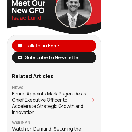
Talk to an Expert
Subscribe to Newsletter
Related Articles
NEWS
Ezurio Appoints Mark Pugerude as
Chief Executive Officer to
Accelerate Strategic Growth and
Innovation
WEBINAR
Watch on Demand: Securing the