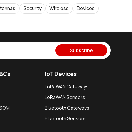
tennas
Security
Wireless
Devices
Subscribe
SBCs
IoT Devices
LoRaWAN Gateways
LoRaWAN Sensors
i SOM
Bluetooth Gateways
Bluetooth Sensors