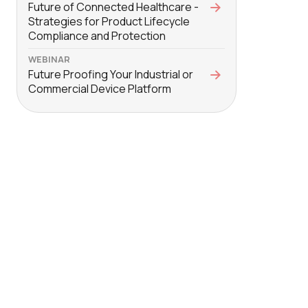
Future of Connected Healthcare -
Strategies for Product Lifecycle
Compliance and Protection
WEBINAR
Future Proofing Your Industrial or
Commercial Device Platform