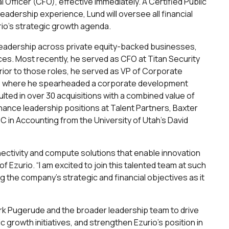
 Officer (CFO), effective immediately. A Certified Public
eadership experience, Lund will oversee all financial
urio’s strategic growth agenda.
l leadership across private equity-backed businesses,
ces. Most recently, he served as CFO at Titan Security
rior to those roles, he served as VP of Corporate
, where he spearheaded a corporate development
ulted in over 30 acquisitions with a combined value of
 finance leadership positions at Talent Partners, Baxter
CC in Accounting from the University of Utah’s David
nnectivity and compute solutions that enable innovation
of Ezurio. “I am excited to join this talented team at such
 the company’s strategic and financial objectives as it
Mark Pugerude and the broader leadership team to drive
c growth initiatives, and strengthen Ezurio’s position in