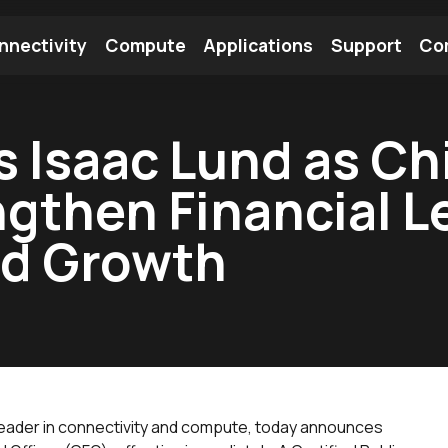
nnectivity
Compute
Applications
Support
Co
tooth Module
Find a Module
Find an Antenna
 Isaac Lund as Chi
engthen Financial 
ed Growth
 leader in connectivity and compute, today announces