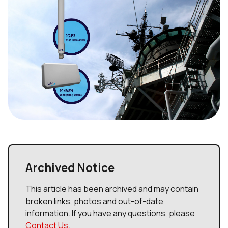
Archived Notice
This article has been archived and may contain
broken links, photos and out-of-date
information. If you have any questions, please
Contact Us
.