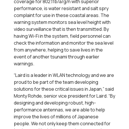
coverage for 802.11b/a/g/n with superior
performance, is water resistant and salt spry
complaint for use in these coastal areas. The
warning system monitors sea level height with
video surveillance that is then transmitted. By
having Wi-Fi in the system, field personnel can
check the information and monitor the sea level
from anywhere, helping to save lives in the
event of another tsunami through earlier
warnings.
“Laird is a leader in WLAN technology and we are
proud to be part of the team developing
solutions for these critical issues in Japan,” said
Monty Rohde, senior vice president for Laird. “By
designing and developing robust, high-
performance antennas, we are able to help
improve the lives of millions of Japanese
people. We not only keep them connected for