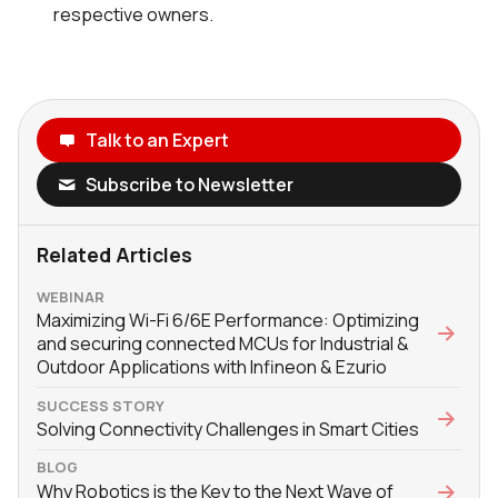
respective owners.
Talk to an Expert
Subscribe to Newsletter
Related Articles
WEBINAR
Maximizing Wi-Fi 6/6E Performance: Optimizing
and securing connected MCUs for Industrial &
Outdoor Applications with Infineon & Ezurio
SUCCESS STORY
Solving Connectivity Challenges in Smart Cities
BLOG
Why Robotics is the Key to the Next Wave of