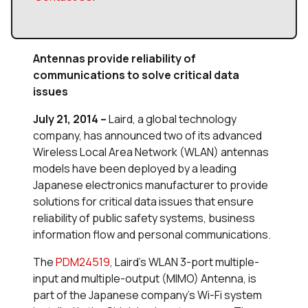
Antennas provide reliability of
communications to
solve critical data
issues
July 21, 2014 –
Laird, a global technology
company, has announced two of its advanced
Wireless Local Area Network (WLAN) antennas
models have been deployed by a leading
Japanese electronics manufacturer to provide
solutions for critical data issues that ensure
reliability of public safety systems, business
information flow and personal communications.
The
PDM24519
, Laird’s WLAN 3-port multiple-
input and multiple-output (MIMO) Antenna, is
part of the Japanese company’s Wi-Fi system