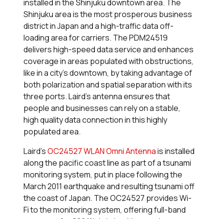
installed in the Shinjuku downtown area. The
Shinjuku area is the most prosperous business
district in Japan and a high-traffic data off-
loading area for carriers. The PDM24519
delivers high-speed data service and enhances
coverage in areas populated with obstructions,
like in a city’s downtown, by taking advantage of
both polarization and spatial separation with its
three ports. Laird’s antenna ensures that
people and businesses can rely on a stable,
high quality data connection in this highly
populated area.
Laird’s
OC24527 WLAN Omni Antenna
is installed
along the pacific coast line as part of a tsunami
monitoring system, put in place following the
March 2011 earthquake and resulting tsunami off
the coast of Japan. The OC24527 provides Wi-
Fi to the monitoring system, offering full-band