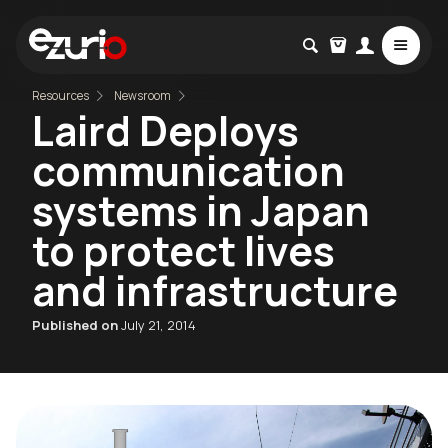
Resources
Newsroom
Laird Deploys
communication
systems in Japan
to protect lives
and infrastructure
Published on
July 21, 2014