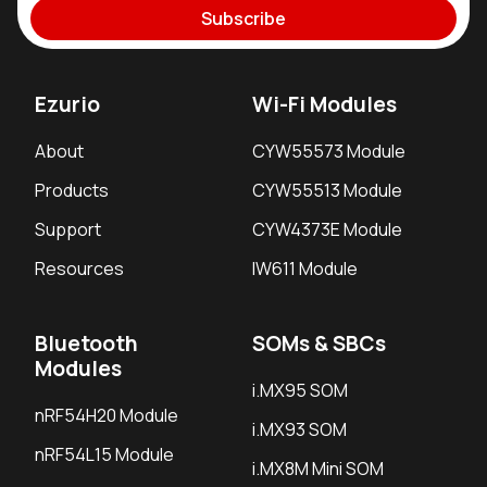
Subscribe
Ezurio
Wi-Fi Modules
About
CYW55573 Module
Products
CYW55513 Module
Support
CYW4373E Module
Resources
IW611 Module
Bluetooth
SOMs & SBCs
Modules
i.MX95 SOM
nRF54H20 Module
i.MX93 SOM
nRF54L15 Module
i.MX8M Mini SOM