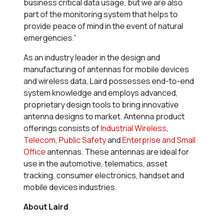
business critical data usage, but we are also
part of the monitoring system that helps to
provide peace of mind in the event of natural
emergencies.”
As an industry leader in the design and
manufacturing of antennas for mobile devices
and wireless data, Laird possesses end-to-end
system knowledge and employs advanced,
proprietary design tools to bring innovative
antenna designs to market. Antenna product
offerings consists of
Industrial Wireless
,
Telecom
,
Public Safety
and
Enterprise and Small
Office
antennas. These antennas are ideal for
use in the automotive, telematics, asset
tracking, consumer electronics, handset and
mobile devices industries.
About Laird