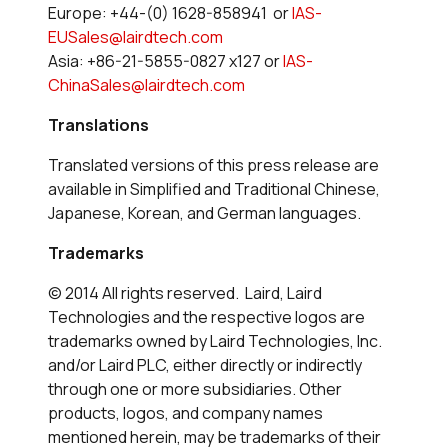
Europe: +44-(0) 1628-858941 or
IAS-
EUSales@lairdtech.com
Asia: +86-21-5855-0827 x127 or
IAS-
ChinaSales@lairdtech.com
Translations
Translated versions of this press release are
available in Simplified and Traditional Chinese,
Japanese, Korean, and German languages.
Trademarks
© 2014 All rights reserved. Laird, Laird
Technologies and the respective logos are
trademarks owned by Laird Technologies, Inc.
and/or Laird PLC, either directly or indirectly
through one or more subsidiaries. Other
products, logos, and company names
mentioned herein, may be trademarks of their