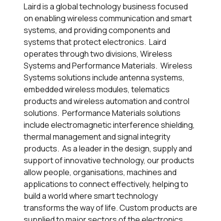
Laird is a global technology business focused
on enabling wireless communication and smart
systems, and providing components and
systems that protect electronics. Laird
operates through two divisions, Wireless
Systems and Performance Materials. Wireless
Systems solutions include antenna systems,
embedded wireless modules, telematics
products and wireless automation and control
solutions. Performance Materials solutions
include electromagnetic interference shielding,
thermal management and signal integrity
products. As a leader in the design, supply and
support of innovative technology, our products
allow people, organisations, machines and
applications to connect effectively, helping to
build a world where smart technology
transforms the way of life. Custom products are
supplied to major sectors of the electronics