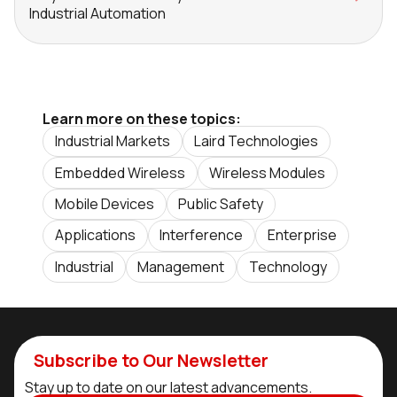
Industrial Automation
Learn more on these topics:
Industrial Markets
Laird Technologies
Embedded Wireless
Wireless Modules
Mobile Devices
Public Safety
Applications
Interference
Enterprise
Industrial
Management
Technology
Subscribe to Our Newsletter
Stay up to date on our latest advancements.