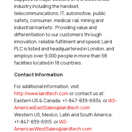
industry including the handset,
telecommunications, IT, automotive, public
safety, consumer, medical, rail, mining and
industrial markets. Providing value and
differentiation to our customers through
innovation, reliable fulfilment and speed, Laird
PLC is listed and headquartered in London, and
employs over 9,000 people in more than 58
facilities located in 18 countries.
Contact Information
For additional information, visit
http://www.lairdtech.com
or contact us at:
Eastern US & Canada: +1-847-839-6934 or
IAS-
AmericasEastSales@lairdtech.com
Western US, Mexico, Latin and South America:
+1-847-839-6915 or
IAS-
AmericasWestSales@lairdtech.com