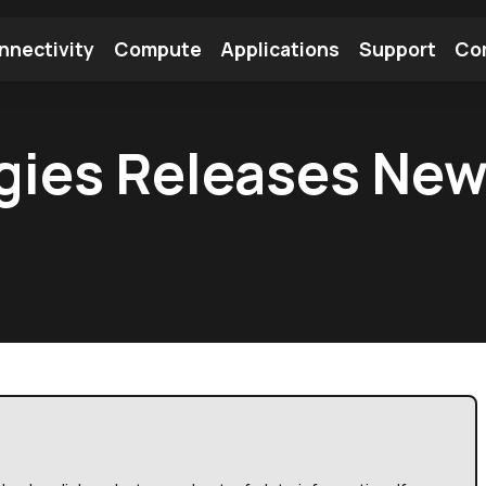
nnectivity
Compute
Applications
Support
Co
tooth Module
Find a Module
Find an Antenna
gies Releases New