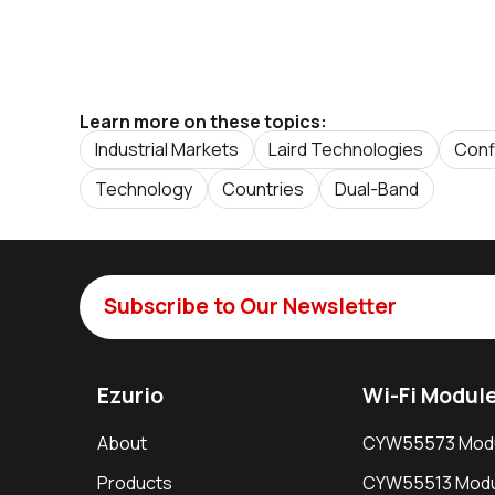
Learn more on these topics:
Industrial Markets
Laird Technologies
Conf
Technology
Countries
Dual-Band
Subscribe to Our Newsletter
Ezurio
Wi-Fi Modul
About
CYW55573 Mod
Products
CYW55513 Modu