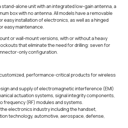
a stand-alone unit with an integrated low-gain antenna, a
inum box with no antenna. All models have a removable
 easy installation of electronics, as well as a hinged
 for easy maintenance.
ount or wall-mount versions, with or without a heavy
ockouts that eliminate the need for drilling: seven for
onnector-only configuration.
ustomized, performance-critical products for wireless
esign and supply of electromagnetic interference (EMI)
nical actuation systems, signal integrity components,
dio frequency (RF) modules and systems.
the electronics industry including the handset,
ation technology, automotive, aerospace, defense,