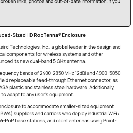
broken links, photos and out-of-date information. If you
duced-Sized HD RooTenna® Enclosure
Laird Technologies, Inc., a global leader in the design and
cal components for wireless systems and other
unced its new dual-band 5 GHz antenna.
frequency bands of 2400-2850 MHz 12dBi and 4900-5850
ield replaceable feed-through Ethernet connector, as
SA plastic and stainless steel hardware. Additionally,
 to adapt to any user’s equipment.
 enclosure to accommodate smaller-sized equipment
A) suppliers and carriers who deploy industrial WiFi /
-PoP base stations, and client antennas using Point-