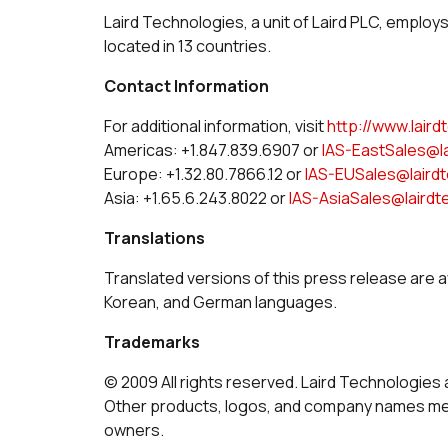
Laird Technologies, a unit of Laird PLC, employ
located in 13 countries.
Contact Information
For additional information, visit
http://www.lair
Americas: +1.847.839.6907 or
IAS-EastSales@l
Europe: +1.32.80.7866.12 or
IAS-EUSales@laird
Asia: +1.65.6.243.8022 or
IAS-AsiaSales@laird
Translations
Translated versions of this press release are a
Korean, and German languages.
Trademarks
© 2009 All rights reserved. Laird Technologies 
Other products, logos, and company names men
owners.