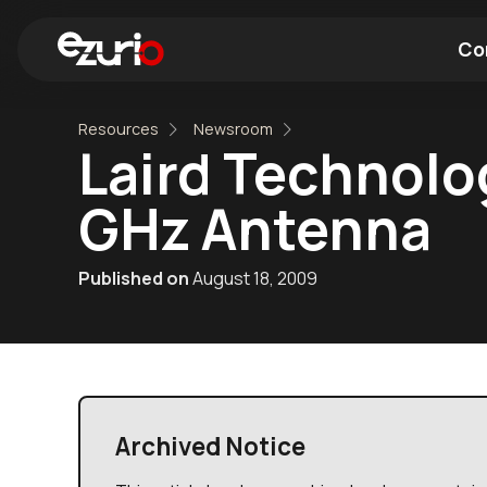
Co
Resources
Newsroom
Find a Wi-Fi Module
Find a Blue
Laird Technolo
GHz Antenna
Published on
August 18, 2009
Archived Notice