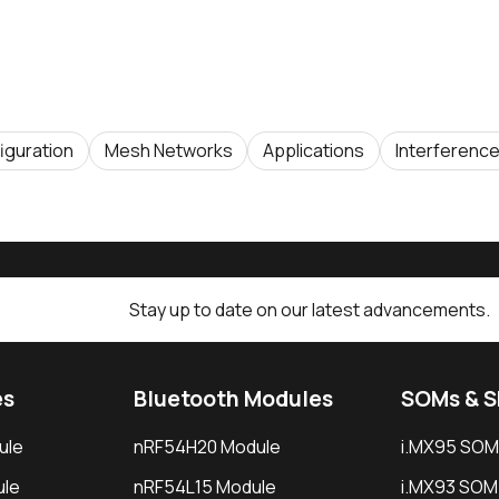
iguration
Mesh Networks
Applications
Interferenc
Stay up to date on our latest advancements.
es
Bluetooth Modules
SOMs & 
ule
nRF54H20 Module
i.MX95 SOM
le
nRF54L15 Module
i.MX93 SOM