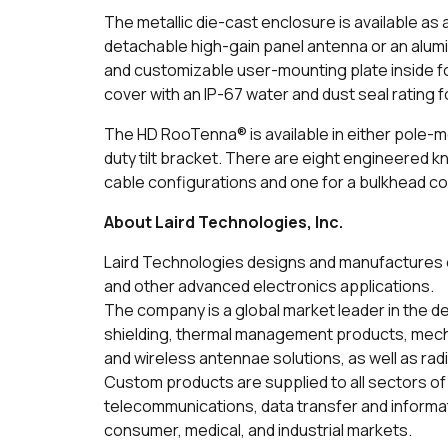
The metallic die-cast enclosure is available as 
detachable high-gain panel antenna or an alum
and customizable user-mounting plate inside for
cover with an IP-67 water and dust seal rating
The HD RooTenna® is available in either pole-m
duty tilt bracket. There are eight engineered kn
cable configurations and one for a bulkhead c
About Laird Technologies, Inc.
Laird Technologies designs and manufactures c
and other advanced electronics applications.
The company is a global market leader in the d
shielding, thermal management products, mecha
and wireless antennae solutions, as well as ra
Custom products are supplied to all sectors of 
telecommunications, data transfer and inform
consumer, medical, and industrial markets.