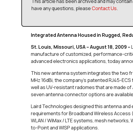
This article has been archived and may contain 
have any questions, please
Contact Us
.
Integrated Antenna Housed in Rugged, Re
St. Louis, Missouri, USA – August 18, 2009 –
manufacture of customized, performance-criti
advanced electronics applications, today anno
This new antenna system integrates the two 
MHz 16dBi, the company’s patented RJ45-ECS f
well as UV-resistant radomes that are made of A
seven antenna connector options are available
Laird Technologies designed this antenna and
requirements for Broadband Wireless Access (BW
WLAN / WiMax / LTE systems, mesh networks, Wi
to-Point and WISP applications.