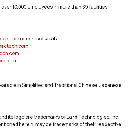
s over 10,000 employees in more than 39 facilities
dtech.com
or contact us at:
airdtech.com
tech.com
tech.com
vailable in Simplified and Traditional Chinese, Japanese,
and its logo are trademarks of Laird Technologies, Inc.
tioned herein, may be trademarks of their respective