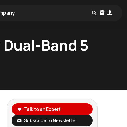
mpany
 Dual-Band 5
Talk to an Expert
Subscribe to Newsletter