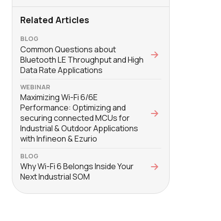
Related Articles
BLOG
Common Questions about
Bluetooth LE Throughput and High
Data Rate Applications
WEBINAR
Maximizing Wi-Fi 6/6E
Performance: Optimizing and
securing connected MCUs for
Industrial & Outdoor Applications
with Infineon & Ezurio
BLOG
Why Wi-Fi 6 Belongs Inside Your
Next Industrial SOM