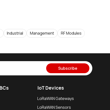
e
Industrial
Management
RF Modules
Subscribe
SBCs
IoT Devices
LoRaWAN Gateways
LoRaWAN Sensors