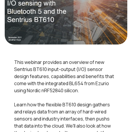
This webinar provides an overview of new
Sentrius BT610 input-output (I/O) sensor
design features, capabilities and benefits that
come with the integrated BL654 from Ezurio
using Nordic nRF52840 silicon.
Learn how the flexible BT610 design gathers
and relays data from an array of hard-wired
sensors and industry interfaces, then pushs
that data into the cloud. We'll also look at how