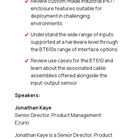
Review custom-made industrial IP67-
enclosure features suitable for
deployment in challenging
environments
Understand the wide range of inputs
supported at a hardware level through
the BT610s range of interface options
Review use cases for the BT610 and
learn about the associated cable
assemblies offered alongside the
input-output sensor
Speakers:
Jonathan Kaye
Senior Director, Product Management
Ezurio
Jonathan Kaye is a Senior Director, Product