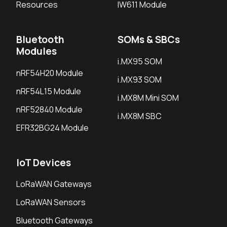
Resources
IW611 Module
Bluetooth
SOMs & SBCs
Modules
i.MX95 SOM
nRF54H20 Module
i.MX93 SOM
nRF54L15 Module
i.MX8M Mini SOM
nRF52840 Module
i.MX8M SBC
EFR32BG24 Module
IoT Devices
LoRaWAN Gateways
LoRaWAN Sensors
Bluetooth Gateways