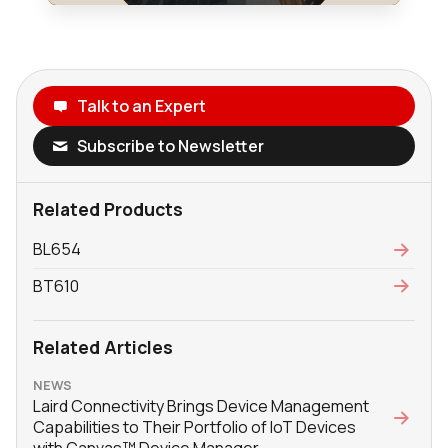
Talk to an Expert
Subscribe to Newsletter
Related Products
BL654
BT610
Related Articles
NEWS
Laird Connectivity Brings Device Management
Capabilities to Their Portfolio of IoT Devices