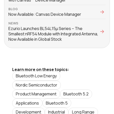
with Canvas™ Device Manager
BLOG
Now Available: Canvas Device Manager
NEWS
Ezurio Launches BL54L15μ Series – The
Smallest nRF54 Module with Integrated Antenna,
Now Available in Global Stock
Learn more on these topics:
Bluetooth Low Energy
Nordic Semiconductor
Product Management
Bluetooth 5.2
Applications
Bluetooth 5
Development
Industrial
Long Range