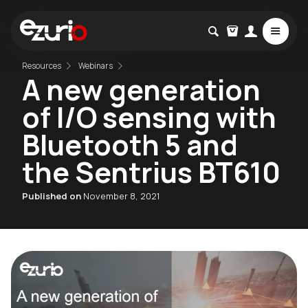
Resources
Webinars
A new generation
of I/O sensing with
Bluetooth 5 and
the Sentrius BT610
Published on
November 8, 2021