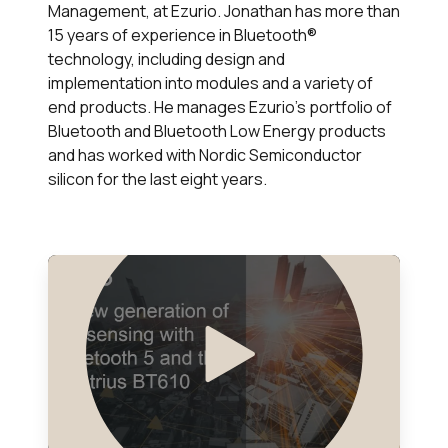
Management, at Ezurio. Jonathan has more than
15 years of experience in Bluetooth®
technology, including design and
implementation into modules and a variety of
end products. He manages Ezurio’s portfolio of
Bluetooth and Bluetooth Low Energy products
and has worked with Nordic Semiconductor
silicon for the last eight years.