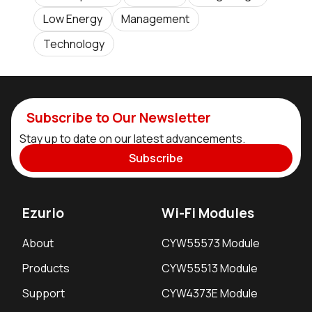
Low Energy
Management
Technology
Subscribe to Our Newsletter
Stay up to date on our latest advancements.
Subscribe
Ezurio
Wi-Fi Modules
About
CYW55573 Module
Products
CYW55513 Module
Support
CYW4373E Module