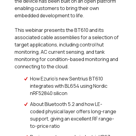
the device has been built on an open platform
enabling customers to bring their own
embedded development to life.
This webinar presents the BT610 and its
associated cable assemblies for a selection of
target applications, including control hut
monitoring, AC current sensing, and tank
monitoring for condition-based monitoring and
connecting to the cloud.
How Ezurio’s new Sentrius BT610
integrates with BL654 using Nordic
nRF52840 silicon
About Bluetooth 5.2 and how LE-
coded physical layer offers long-range
support, giving an excellent RF range-
to-price ratio