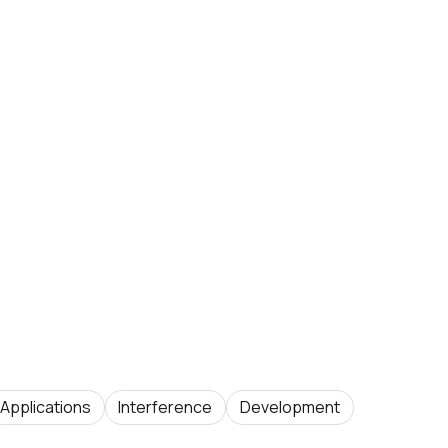
Applications
Interference
Development