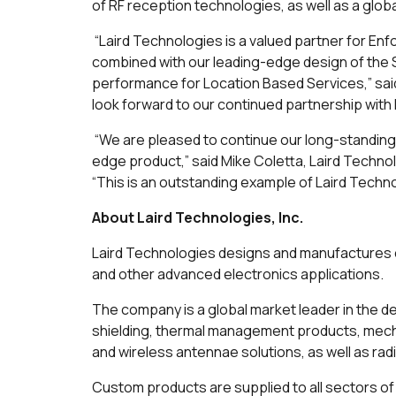
of RF reception technologies, as well as a globa
“Laird Technologies is a valued partner for En
combined with our leading-edge design of the S
performance for Location Based Services,” sa
look forward to our continued partnership wit
“We are pleased to continue our long-standing 
edge product,” said Mike Coletta, Laird Techn
“This is an outstanding example of Laird Techn
About Laird Technologies, Inc.
Laird Technologies designs and manufactures c
and other advanced electronics applications.
The company is a global market leader in the d
shielding, thermal management products, mecha
and wireless antennae solutions, as well as r
Custom products are supplied to all sectors of 