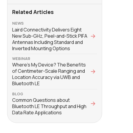
Related Articles
NEWS
Laird Connectivity Delivers Eight
New Sub-GHz, Peel-and-Stick PIFA
Antennas Including Standard and
Inverted Mounting Options
WEBINAR
Where’s My Device? The Benefits
of Centimeter-Scale Ranging and
Location Accuracy via UWB and
Bluetooth LE
BLOG
Common Questions about
Bluetooth LE Throughput and High
Data Rate Applications