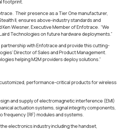
l footprint.
fotrace. Their presence as a Tier One manufacturer,
tealth II, ensures above-industry standards and
id Ken Wiesner, Executive Member of Enfotrace. “We
h Laird Technologies on future hardware deployments.”
partnership with Enfotrace and provide this cutting-
ologies’ Director of Sales and Product Management.
ologies helping M2M providers deploy solutions.”
ustomized, performance-critical products for wireless
esign and supply of electromagnetic interference (EMI)
nical actuation systems, signal integrity components,
adio frequency (RF) modules and systems.
the electronics industry including the handset,