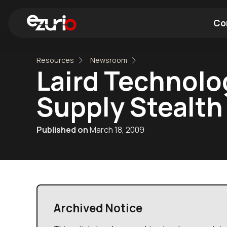
Co
Resources
Newsroom
Find a Wi-Fi Module
Find a Blue
Laird Technolo
Supply Stealth 
Published on
March 18, 2009
Archived Notice