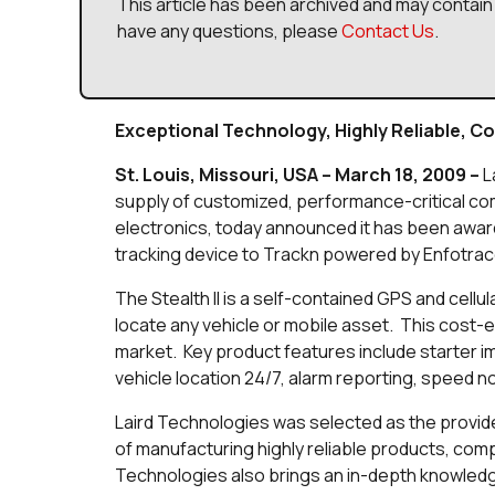
This article has been archived and may contain 
have any questions, please
Contact Us
.
Exceptional Technology, Highly Reliable, Co
St. Louis, Missouri, USA – March 18, 2009 –
L
supply of customized, performance-critical c
electronics, today announced it has been award
tracking device to Trackn powered by Enfotrac
The Stealth II is a self-contained GPS and cellu
locate any vehicle or mobile asset. This cost-eff
market. Key product features include starter i
vehicle location 24/7, alarm reporting, speed not
Laird Technologies was selected as the provider
of manufacturing highly reliable products, comp
Technologies also brings an in-depth knowledg