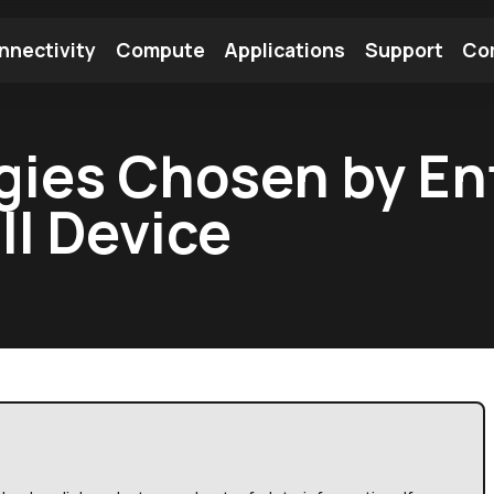
nnectivity
Compute
Applications
Support
Co
tooth Module
Find a Module
Find an Antenna
gies Chosen by En
II Device