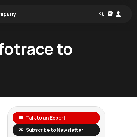
mpany
fotrace to
Talk to an Expert
Subscribe to Newsletter