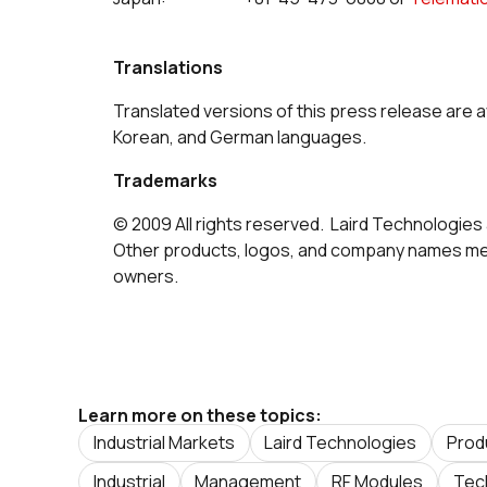
Translations
Translated versions of this press release are a
Korean, and German languages.
Trademarks
© 2009 All rights reserved. Laird Technologies 
Other products, logos, and company names men
owners.
Learn more on these topics:
Industrial Markets
Laird Technologies
Prod
Industrial
Management
RF Modules
Tec