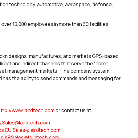
ation technology, automotive, aerospace, defense,
s over 10,000 employees in more than 39 facilities
ackn designs, manufactures, and markets GPS-based
rect and indirect channels that serve the “core”
 asset management markets. The company system
nd has the ability to send commands and messaging for
http://www.lairdtech.com
or contact us at:
A.Sales@lairdtech.com
cs.EU.Sales@lairdtech.com
cs.AP.Sales@lairdtech.com