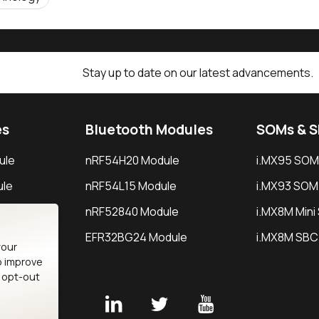
Stay up to date on our latest advancements.
es
Bluetooth Modules
SOMs & 
ule
nRF54H20 Module
i.MX95 SOM
le
nRF54L15 Module
i.MX93 SOM
le
nRF52840 Module
i.MX8M Min
EFR32BG24 Module
i.MX8M SBC
your
o improve
n opt-out