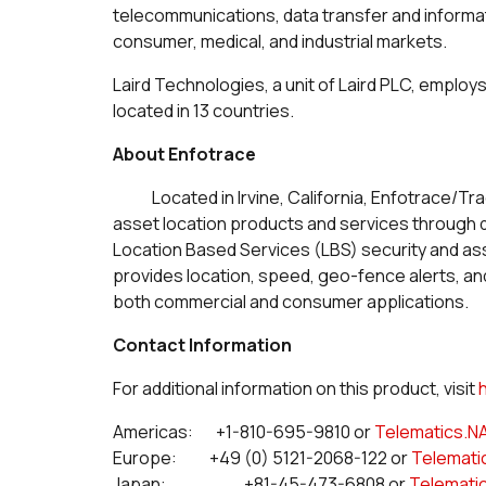
telecommunications, data transfer and inform
consumer, medical, and industrial markets.
Laird Technologies, a unit of Laird PLC, employ
located in 13 countries.
About Enfotrace
Located in Irvine, California, Enfotrace/Tr
asset location products and services through di
Location Based Services (LBS) security and
provides location, speed, geo-fence alerts, a
both commercial and consumer applications.
Contact Information
For additional information on this product, visit
Americas: +1-810-695-9810 or
Telematics.N
Europe: +49 (0) 5121-2068-122 or
Telemati
Japan: +81-45-473-6808 or
Telemati