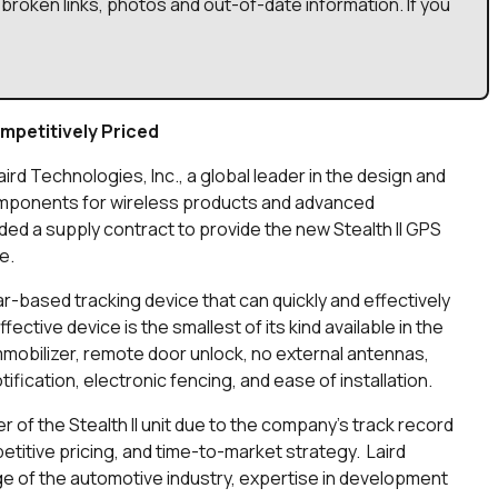
broken links, photos and out-of-date information. If you
mpetitively Priced
aird Technologies, Inc., a global leader in the design and
omponents for wireless products and advanced
ed a supply contract to provide the new Stealth II GPS
e.
lar-based tracking device that can quickly and effectively
ective device is the smallest of its kind available in the
mmobilizer, remote door unlock, no external antennas,
ification, electronic fencing, and ease of installation.
 of the Stealth II unit due to the company’s track record
etitive pricing, and time-to-market strategy. Laird
e of the automotive industry, expertise in development