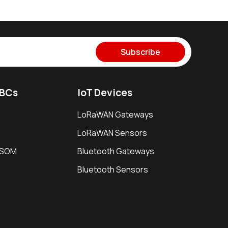
Subscribe
SBCs
IoT Devices
LoRaWAN Gateways
LoRaWAN Sensors
i SOM
Bluetooth Gateways
Bluetooth Sensors