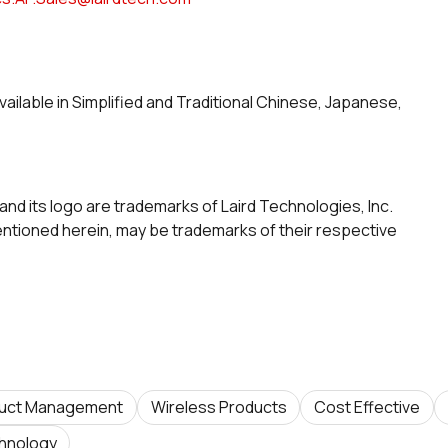
vailable in Simplified and Traditional Chinese, Japanese,
and its logo are trademarks of Laird Technologies, Inc.
tioned herein, may be trademarks of their respective
uct Management
Wireless Products
Cost Effective
hnology