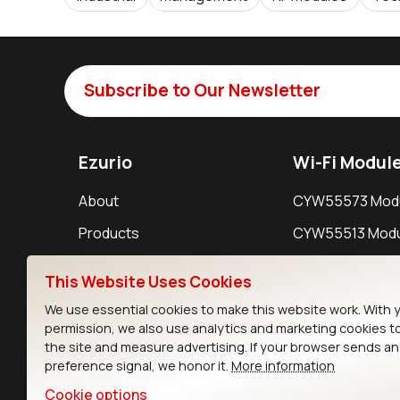
Subscribe to Our Newsletter
Ezurio
Wi-Fi Modul
About
CYW55573 Mod
Products
CYW55513 Modu
Support
CYW4373E Modu
This Website Uses Cookies
Resources
IW611 Module
We use essential cookies to make this website work. With 
permission, we also use analytics and marketing cookies t
the site and measure advertising. If your browser sends a
preference signal, we honor it.
More information
Cookie options