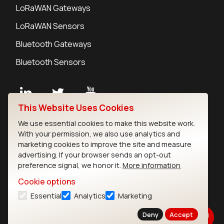
LoRaWAN Gateways
LoRaWAN Sensors
Bluetooth Gateways
Bluetooth Sensors
This Website Uses Cookies
Contact
We use essential cookies to make this website work.
Careers
With your permission, we also use analytics and
Legal
marketing cookies to improve the site and measure
advertising. If your browser sends an opt-out
Privacy Policy
preference signal, we honor it.
More information
Cookie Policy
Terms of Use
Cookie options
Security
Essential
Analytics
Marketing
Copyright © 2026 Ezurio
Deny
Accept