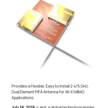
Provides a Flexible, Easy to Install 2.4/5 GHz,
Dual Element PIFA Antenna for Wi-Fi MIMO
Applications
July 18, 2018
–Laird, a global technology leader,