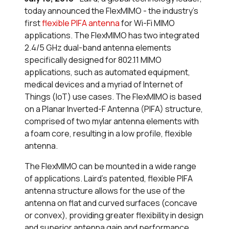
today announced the FlexMIMO - the industry’s
first
flexible PIFA antenna
for Wi-Fi MIMO
applications. The FlexMIMO has two integrated
2.4/5 GHz dual-band antenna elements
specifically designed for 802.11 MIMO
applications, such as automated equipment,
medical devices and a myriad of Internet of
Things (IoT) use cases. The FlexMIMO is based
on a Planar Inverted-F Antenna (PIFA) structure,
comprised of two mylar antenna elements with
a foam core, resulting in a low profile, flexible
antenna.
The FlexMIMO can be mounted in a wide range
of applications. Laird’s patented, flexible PIFA
antenna structure allows for the use of the
antenna on flat and curved surfaces (concave
or convex), providing greater flexibility in design
and superior antenna gain and performance.