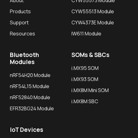
About
CYW55573 Module
Products
CYW55513 Module
Support
CYW4373E Module
Resources
IW611 Module
Bluetooth
SOMs & SBCs
Modules
i.MX95 SOM
nRF54H20 Module
i.MX93 SOM
nRF54L15 Module
i.MX8M Mini SOM
nRF52840 Module
i.MX8M SBC
EFR32BG24 Module
IoT Devices