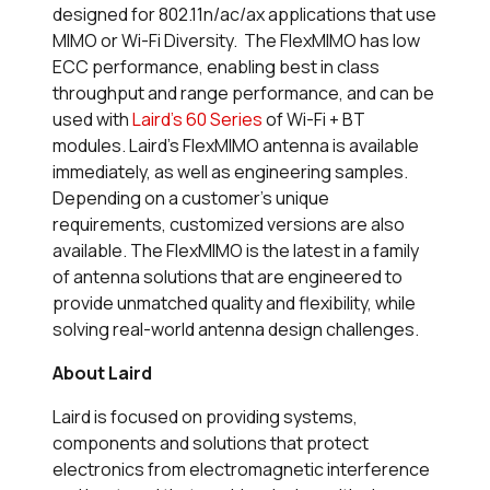
designed for 802.11n/ac/ax applications that use
MIMO or Wi-Fi Diversity. The FlexMIMO has low
ECC performance, enabling best in class
throughput and range performance, and can be
used with
Laird’s 60 Series
of Wi-Fi + BT
modules. Laird’s FlexMIMO antenna is available
immediately, as well as engineering samples.
Depending on a customer’s unique
requirements, customized versions are also
available. The FlexMIMO is the latest in a family
of antenna solutions that are engineered to
provide unmatched quality and flexibility, while
solving real-world antenna design challenges.
About Laird
Laird is focused on providing systems,
components and solutions that protect
electronics from electromagnetic interference