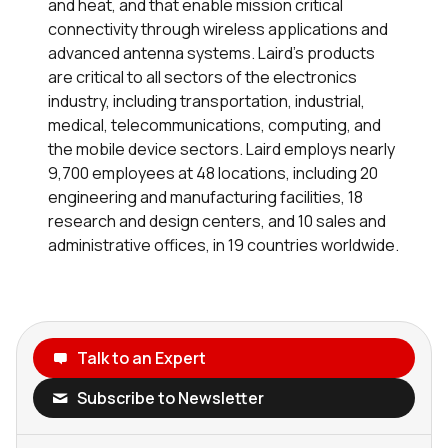
and heat, and that enable mission critical
connectivity through wireless applications and
advanced antenna systems. Laird’s products
are critical to all sectors of the electronics
industry, including transportation, industrial,
medical, telecommunications, computing, and
the mobile device sectors. Laird employs nearly
9,700 employees at 48 locations, including 20
engineering and manufacturing facilities, 18
research and design centers, and 10 sales and
administrative offices, in 19 countries worldwide.
Talk to an Expert
Subscribe to Newsletter