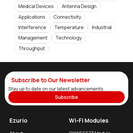
Medical Devices
Antenna Design
Applications
Connectivity
Interference
Temperature
Industrial
Management
Technology
Throughput
Subscribe to Our Newsletter
Stay up to date on our latest advancements.
Subscribe
Ezurio
Wi-Fi Modules