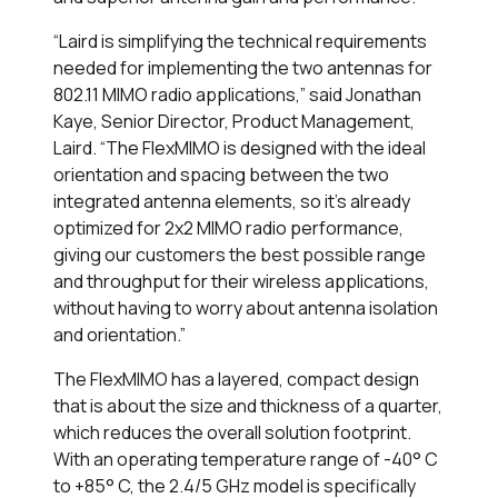
“Laird is simplifying the technical requirements
needed for implementing the two antennas for
802.11 MIMO radio applications,” said Jonathan
Kaye, Senior Director, Product Management,
Laird. “The FlexMIMO is designed with the ideal
orientation and spacing between the two
integrated antenna elements, so it’s already
optimized for 2x2 MIMO radio performance,
giving our customers the best possible range
and throughput for their wireless applications,
without having to worry about antenna isolation
and orientation.”
The FlexMIMO has a layered, compact design
that is about the size and thickness of a quarter,
which reduces the overall solution footprint.
With an operating temperature range of -40° C
to +85° C, the 2.4/5 GHz model is specifically