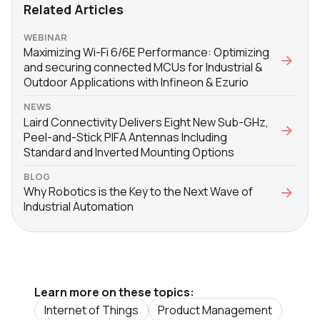
Related Articles
WEBINAR
Maximizing Wi-Fi 6/6E Performance: Optimizing
and securing connected MCUs for Industrial &
Outdoor Applications with Infineon & Ezurio
NEWS
Laird Connectivity Delivers Eight New Sub-GHz,
Peel-and-Stick PIFA Antennas Including
Standard and Inverted Mounting Options
BLOG
Why Robotics is the Key to the Next Wave of
Industrial Automation
Learn more on these topics:
Internet of Things
Product Management