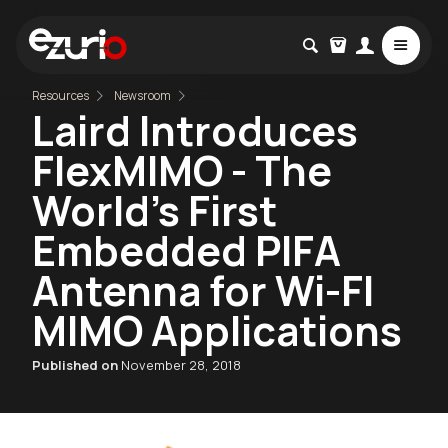
Resources
Newsroom
Laird Introduces
FlexMIMO - The
World’s First
Embedded PIFA
Antenna for Wi-FI
MIMO Applications
Published on
November 28, 2018