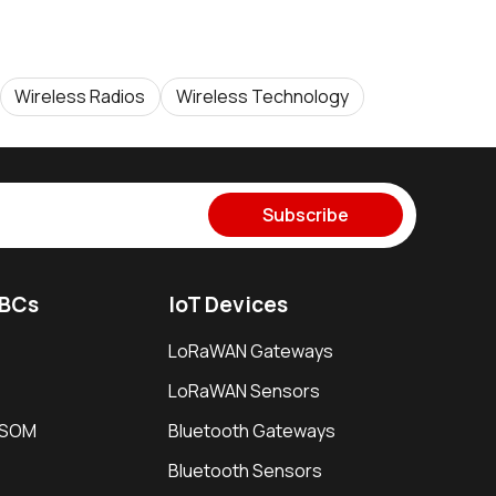
Wireless Radios
Wireless Technology
Subscribe
SBCs
IoT Devices
LoRaWAN Gateways
LoRaWAN Sensors
i SOM
Bluetooth Gateways
Bluetooth Sensors