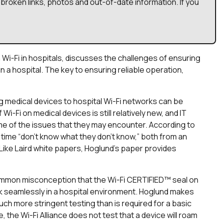
broken links, photos and out-of-date information. If you
Wi-Fi in hospitals, discusses the challenges of ensuring
in a hospital. The key to ensuring reliable operation,
medical devices to hospital Wi-Fi networks can be
 Wi-Fi on medical devices is still relatively new, and IT
ome of the issues that they may encounter. According to
t time “don’t know what they don’t know,” both from an
Like Laird white papers, Hoglund’s paper provides
common misconception that the Wi-Fi CERTIFIED™ seal on
rk seamlessly in a hospital environment. Hoglund makes
ch more stringent testing than is required for a basic
e, the Wi-Fi Alliance does not test that a device will roam