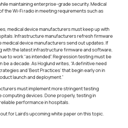
ile maintaining enterprise-grade security. Medical
f the Wi-Fi radio in meeting requirements such as
lties, medical device manufacturers must keep up with
spitals. Infrastructure manufacturers refresh firmware
 medical device manufacturers send out updates. If
 with the latest infrastructure firmware and software,
inue to work “as intended”. Regression testing must be
an be a decade. As Hoglund writes, “A definitive need
strategies and ‘Best Practices’ that begin early on in
oduct launch and deployment.”
facturers must implement more stringent testing
 computing devices. Done properly, testing in
reliable performance in hospitals.
out for Laird’s upcoming white paper on this topic.