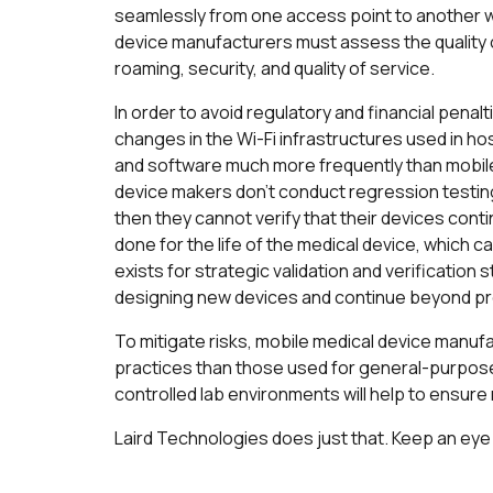
seamlessly from one access point to another wh
device manufacturers must assess the quality o
roaming, security, and quality of service.
In order to avoid regulatory and financial pena
changes in the Wi-Fi infrastructures used in ho
and software much more frequently than mobile
device makers don’t conduct regression testing
then they cannot verify that their devices cont
done for the life of the medical device, which c
exists for strategic validation and verification 
designing new devices and continue beyond pr
To mitigate risks, mobile medical device manu
practices than those used for general-purpose
controlled lab environments will help to ensure 
Laird Technologies does just that. Keep an eye 