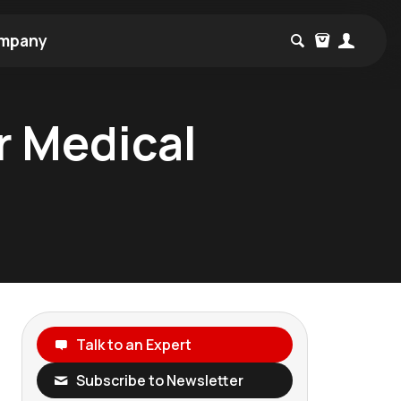
mpany
or Medical
Talk to an Expert
Subscribe to Newsletter