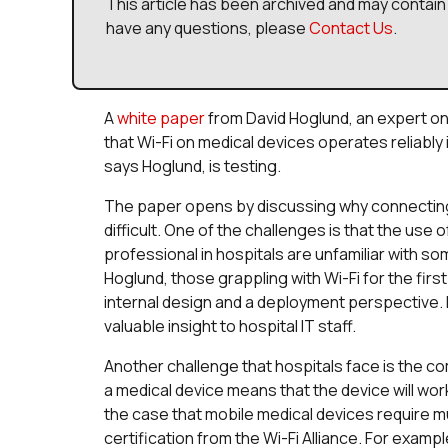
This article has been archived and may contain 
have any questions, please
Contact Us
.
A
white paper
from David Hoglund, an expert on 
that Wi-Fi on medical devices operates reliably 
says Hoglund, is testing.
The paper opens by discussing why connecting 
difficult. One of the challenges is that the use of
professional in hospitals are unfamiliar with s
Hoglund, those grappling with Wi-Fi for the firs
internal design and a deployment perspective. 
valuable insight to hospital IT staff.
Another challenge that hospitals face is the 
a medical device means that the device will wo
the case that mobile medical devices require mu
certification from the Wi-Fi Alliance. For exampl