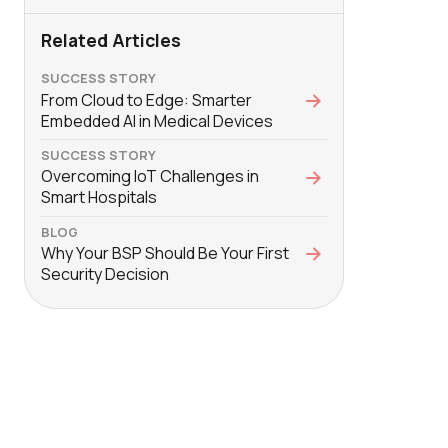
Related Articles
SUCCESS STORY
From Cloud to Edge: Smarter
Embedded AI in Medical Devices
SUCCESS STORY
Overcoming IoT Challenges in
Smart Hospitals
BLOG
Why Your BSP Should Be Your First
Security Decision