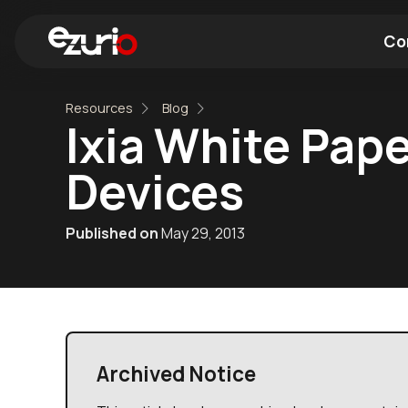
Co
Resources
Blog
Find a Wi-Fi Module
Find a Blue
Ixia White Pape
Devices
Published on
May 29, 2013
Archived Notice