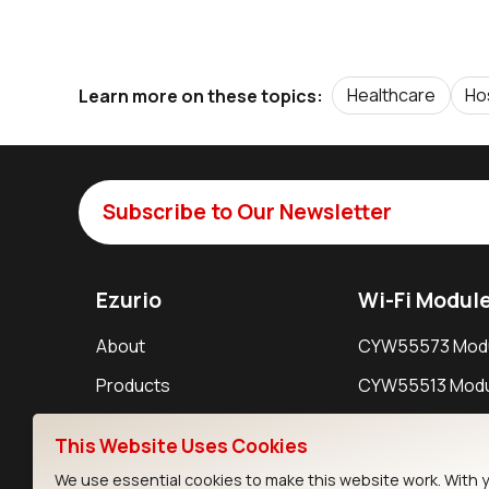
Healthcare
Ho
Learn more on these topics:
Subscribe to Our Newsletter
Ezurio
Wi-Fi Modul
About
CYW55573 Mod
Products
CYW55513 Modu
Support
CYW4373E Modu
This Website Uses Cookies
Resources
IW611 Module
We use essential cookies to make this website work. With 