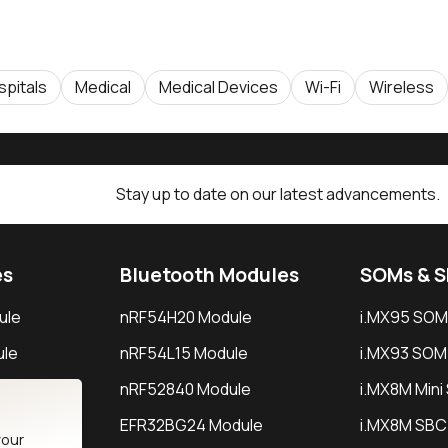
spitals
Medical
Medical Devices
Wi-Fi
Wireless
Stay up to date on our latest advancements.
es
Bluetooth Modules
SOMs & 
ule
nRF54H20 Module
i.MX95 SOM
le
nRF54L15 Module
i.MX93 SOM
le
nRF52840 Module
i.MX8M Min
EFR32BG24 Module
i.MX8M SBC
your