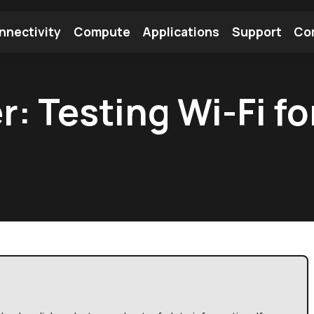
nnectivity
Compute
Applications
Support
Co
tooth Module
Find a Module
Find an Antenna
r: Testing Wi-Fi f