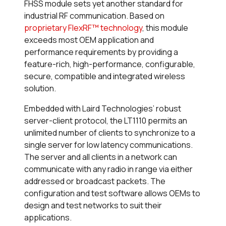
FHSS module sets yet another standard for
industrial RF communication. Based on
proprietary FlexRF™ technology
, this module
exceeds most OEM application and
performance requirements by providing a
feature-rich, high-performance, configurable,
secure, compatible and integrated wireless
solution.
Embedded with Laird Technologies’ robust
server-client protocol, the LT1110 permits an
unlimited number of clients to synchronize to a
single server for low latency communications.
The server and all clients in a network can
communicate with any radio in range via either
addressed or broadcast packets. The
configuration and test software allows OEMs to
design and test networks to suit their
applications.