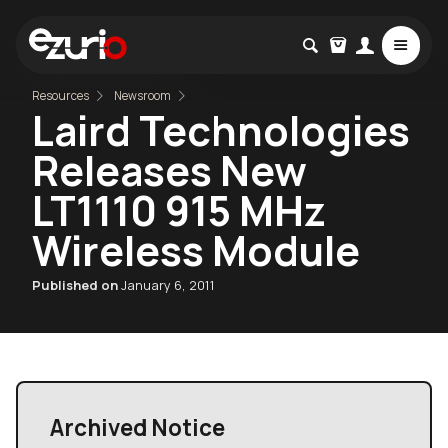
Resources
Newsroom
Laird Technologies
Releases New
LT1110 915 MHz
Wireless Module
Published on
January 6, 2011
Archived Notice