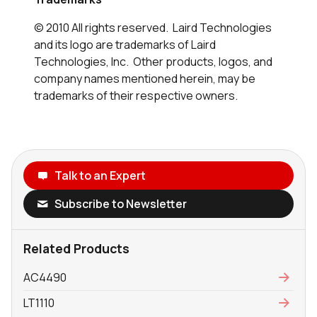
© 2010 All rights reserved. Laird Technologies
and its logo are trademarks of Laird
Technologies, Inc. Other products, logos, and
company names mentioned herein, may be
trademarks of their respective owners.
Talk to an Expert
Subscribe to Newsletter
Related Products
AC4490
LT1110