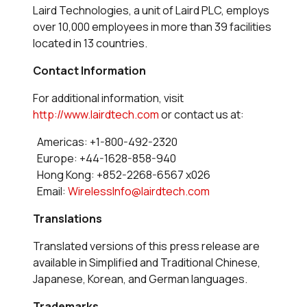
Laird Technologies, a unit of Laird PLC, employs
over 10,000 employees in more than 39 facilities
located in 13 countries.
Contact Information
For additional information, visit
http://www.lairdtech.com
or contact us at:
Americas: +1-800-492-2320
Europe: +44-1628-858-940
Hong Kong: +852-2268-6567 x026
Email:
WirelessInfo@lairdtech.com
Translations
Translated versions of this press release are
available in Simplified and Traditional Chinese,
Japanese, Korean, and German languages.
Trademarks