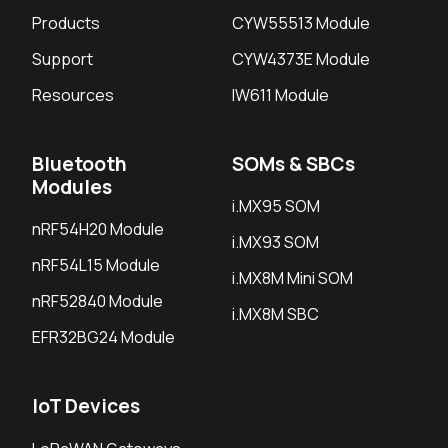
Products
CYW55513 Module
Support
CYW4373E Module
Resources
IW611 Module
Bluetooth
SOMs & SBCs
Modules
i.MX95 SOM
nRF54H20 Module
i.MX93 SOM
nRF54L15 Module
i.MX8M Mini SOM
nRF52840 Module
i.MX8M SBC
EFR32BG24 Module
IoT Devices