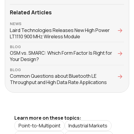
Related Articles
NEWS
Laird Technologies Releases New High Power
LT1110 900 MHz Wireless Module
BLOG
OSM vs. SMARC: Which Form Factor Is Right for
Your Design?
BLOG
Common Questions about Bluetooth LE
Throughput and High Data Rate Applications
Learn more on these topics:
Point-to-Multipoint
Industrial Markets