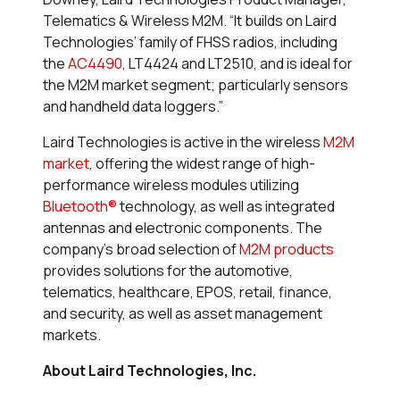
Telematics & Wireless M2M. “It builds on Laird
Technologies’ family of FHSS radios, including
the
AC4490
, LT4424 and LT2510, and is ideal for
the M2M market segment; particularly sensors
and handheld data loggers.”
Laird Technologies is active in the wireless
M2M
market
, offering the widest range of high-
performance wireless modules utilizing
Bluetooth®
technology, as well as integrated
antennas and electronic components. The
company’s broad selection of
M2M products
provides solutions for the automotive,
telematics, healthcare, EPOS, retail, finance,
and security, as well as asset management
markets.
About Laird Technologies, Inc.