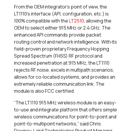
From the OEM integrator’s point of view, the
LT1110’s interface (API, configuration, etc.) is
100% compatible with the
LT2510
, allowing the
OEM to select either 915 MHz or 2.4 GHz. The
enhanced API commands provide packet
routing control and network intelligence. With its
field-proven proprietary Frequency Hopping
Spread Spectrum (FHSS) RF protocol and
increased penetration at 915 MHz, the LT1110
rejects RF noise, excels in multipath scenarios,
allows for co-located systems, and provides an
extremely reliable communication link. The
module is also FCC certified.
“The LT1110 915 MHz wireless module is an easy-
to-use and integrate platform that offers simple
wireless communications for point-to-point and
point-to-multipoint networks,” said Chris
Downey, Laird Technologies Product Manager,