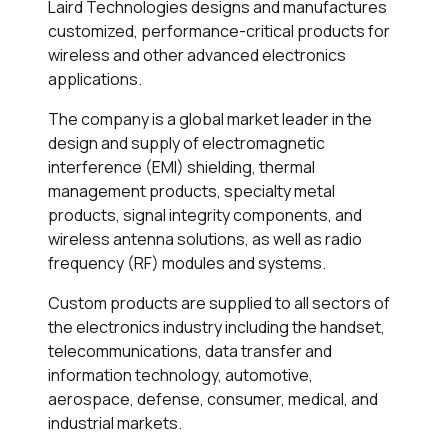
Laird Technologies designs and manufactures
customized, performance-critical products for
wireless and other advanced electronics
applications.
The company is a global market leader in the
design and supply of electromagnetic
interference (EMI) shielding, thermal
management products, specialty metal
products, signal integrity components, and
wireless antenna solutions, as well as radio
frequency (RF) modules and systems.
Custom products are supplied to all sectors of
the electronics industry including the handset,
telecommunications, data transfer and
information technology, automotive,
aerospace, defense, consumer, medical, and
industrial markets.