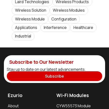
Laird Technologies
Wireless Products
Wireless Solution
Wireless Modules
Wireless Module
Configuration
Applications
Interference
Healthcare
Industrial
Subscribe to Our Newsletter
Stay up to date on our latest advancements.
Subscribe
Ezurio
Wi-Fi Modules
About
CYW55573 Module