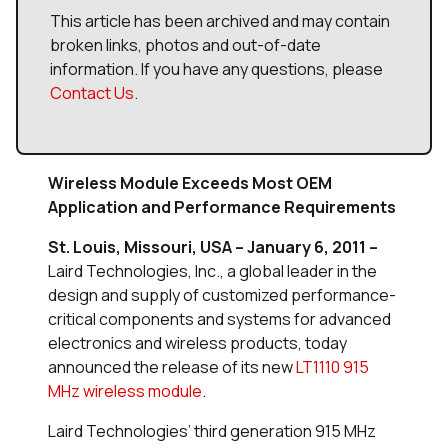
This article has been archived and may contain
broken links, photos and out-of-date
information. If you have any questions, please
Contact Us
.
Wireless Module Exceeds Most OEM
Application and Performance Requirements
St. Louis, Missouri, USA – January 6, 2011 –
Laird Technologies, Inc., a global leader in the
design and supply of customized performance-
critical components and systems for advanced
electronics and wireless products, today
announced the release of its new
LT1110 915
MHz wireless module
.
Laird Technologies’ third generation 915 MHz