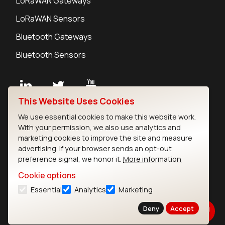
LoRaWAN Gateways
LoRaWAN Sensors
Bluetooth Gateways
Bluetooth Sensors
This Website Uses Cookies
Contact
We use essential cookies to make this website work.
Careers
With your permission, we also use analytics and
Legal
marketing cookies to improve the site and measure
advertising. If your browser sends an opt-out
Privacy Policy
preference signal, we honor it.
More information
Cookie Policy
Terms of Use
Cookie options
Security
Essential
Analytics
Marketing
Copyright © 2026 Ezurio
Deny
Accept