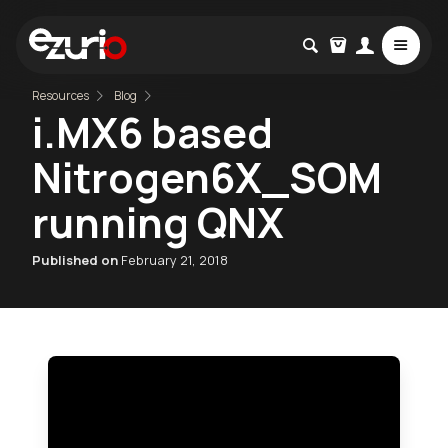
Resources
Blog
i.MX6 based
Nitrogen6X_SOM
running QNX
Published on
February 21, 2018