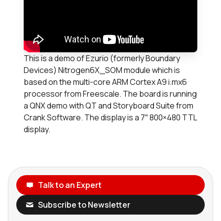
This is a demo of Ezurio (formerly Boundary
Devices) Nitrogen6X_SOM module which is
based on the multi-core ARM Cortex A9 i.mx6
processor from Freescale. The board is running
a QNX demo with QT and Storyboard Suite from
Crank Software. The display is a 7″ 800×480 TTL
display.
Talk to an Expert
Subscribe to Newsletter