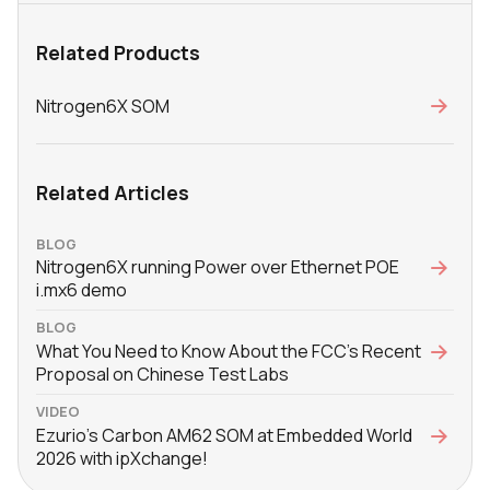
Related Products
Nitrogen6X SOM
Related Articles
BLOG
Nitrogen6X running Power over Ethernet POE
i.mx6 demo
BLOG
What You Need to Know About the FCC’s Recent
Proposal on Chinese Test Labs
VIDEO
Ezurio's Carbon AM62 SOM at Embedded World
2026 with ‪ipXchange‬!