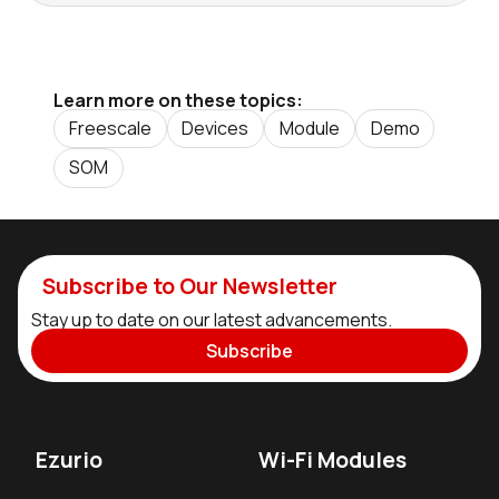
Learn more on these topics:
Freescale
Devices
Module
Demo
SOM
Subscribe to Our Newsletter
Stay up to date on our latest advancements.
Subscribe
Ezurio
Wi-Fi Modules