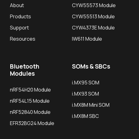
About
CYW55573 Module
Products
CYW55513 Module
Support
CYW4373E Module
Resources
IW611 Module
Bluetooth
SOMs & SBCs
Modules
i.MX95 SOM
nRF54H20 Module
i.MX93 SOM
nRF54L15 Module
i.MX8M Mini SOM
nRF52840 Module
i.MX8M SBC
EFR32BG24 Module