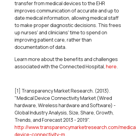
transfer from medical devices to the EHR
improves communication of accurate and up to
date medical information, allowing medical staff
to make proper diagnostic decisions. This frees
up nurses' and clinicians' time to spend on
improving patient care, rather than
documentation of data.
Learn more about the benefits and challenges
associated with the Connected Hospital,
here
.
[1] Transparency Market Research. (2013).
"Medical Device Connectivity Market (Wired
hardware, Wireless hardware and Software) -
Global Industry Analysis, Size, Share, Growth,
Trends, and Forecast 2013 - 2019".
http://www.transparencymarketresearch.com/medica
device-connectivity-m…