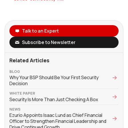
Talk to an Expert
Subscribe to Newsletter
Related Articles
BLOG
Why Your BSP Should Be Your First Security
Decision
WHITE PAPER
Security Is More Than Just Checking A Box
NEWS
Ezurio Appoints Isaac Lund as Chief Financial
Officer to Strengthen Financial Leadership and
Drive Continued Growth