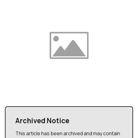
Archived Notice
This article has been archived and may contain