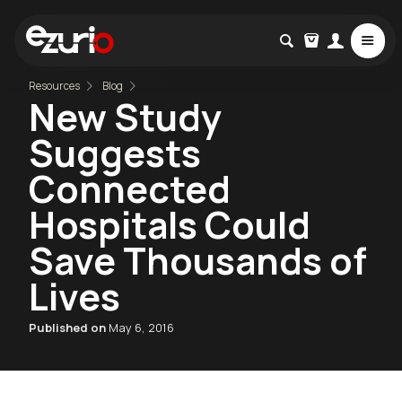
Resources
Blog
New Study
Suggests
Connected
Hospitals Could
Save Thousands of
Lives
Published on
May 6, 2016