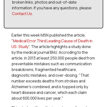
broken links, photos and out-of-date
information. If you have any questions, please
Contact Us
.
Earlier this week MSN published the article,
"
Medical Error Third Leading Cause of Death in
US: Study
". The article highlights a study done
by the medical journal
BMJ
. Accroding to the
article, in 2013 at least 250,000 people died from
preventable mistakes such as communication
breakdowns, fragmented healthcare,
diagnostic mistakes, and over-dosing. "That
number exceeds deaths from strokes and
Alzheimer's combined, and is topped only by
heart disease and cancer, which each claim
about 600,000 lives per year."