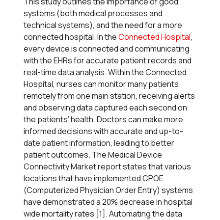
This study outlines the importance of good
systems (both medical processes and
technical systems), and the need for a more
connected hospital. In the
Connected Hospital
,
every device is connected and communicating
with the EHRs for accurate patient records and
real-time data analysis. Within the Connected
Hospital, nurses can monitor many patients
remotely from one main station, receiving alerts
and observing data captured each second on
the patients’ health. Doctors can make more
informed decisions with accurate and up-to-
date patient information, leading to better
patient outcomes. The Medical Device
Connectivity Market report states that various
locations that have implemented CPOE
(Computerized Physician Order Entry) systems
have demonstrated a 20% decrease in hospital
wide mortality rates [1]. Automating the data