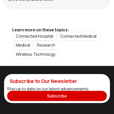
Learn more on these topics:
Connected Hospital
Connected Medical
Medical
Research
Wireless Technology
Subscribe to Our Newsletter
Stay up to date on our latest advancements.
Subscribe