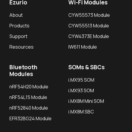
Ezurio
Wi-Fi Modules
About
CYW55573 Module
Products
CYW55513 Module
Support
CYW4373E Module
Resources
IW611 Module
Bluetooth
SOMs & SBCs
Modules
i.MX95 SOM
nRF54H20 Module
i.MX93 SOM
nRF54L15 Module
i.MX8M Mini SOM
nRF52840 Module
i.MX8M SBC
EFR32BG24 Module