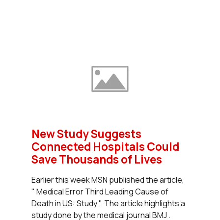
New Study Suggests
Connected Hospitals Could
Save Thousands of Lives
Earlier this week MSN published the article,
" Medical Error Third Leading Cause of
Death in US: Study ". The article highlights a
study done by the medical journal BMJ .