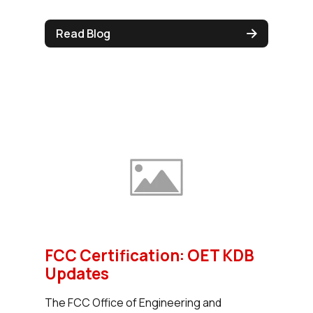
Read Blog
FCC Certification: OET KDB
Updates
The FCC Office of Engineering and