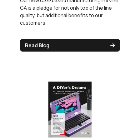
Our new USA-based manufacturing in Irvine,
CA is a pledge for not only top of the line
quality, but additional benefits to our
customers.
Read Blog