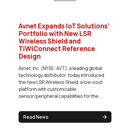
Avnet Expands IoT Solutions’
Portfolio with New LSR
Wireless Shield and
TiWiConnect Reference
Design
Avnet, Inc. (NYSE: AVT), a leading global
technology distributor, today introduced
the new LSR Wireless Shield, a low-cost
platform with customizable
sensor/peripheral capabilities for the...
Read News