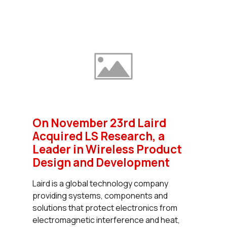
On November 23rd Laird
Acquired LS Research, a
Leader in Wireless Product
Design and Development
Laird is a global technology company
providing systems, components and
solutions that protect electronics from
electromagnetic interference and heat,