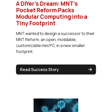
A DIYer's Dream: MNT's
Pocket Reform Packs
Modular Computing into a
Tiny Footprint
MNT wanted to design a successor to their
MNT Reform, an open, moddable,
customizable mini PC, in a new smaller
footprint.
Read Success Story