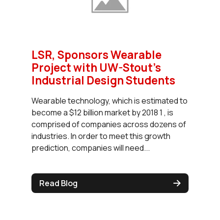
LSR, Sponsors Wearable
Project with UW-Stout's
Industrial Design Students
Wearable technology, which is estimated to
become a $12 billion market by 2018 1 , is
comprised of companies across dozens of
industries. In order to meet this growth
prediction, companies will need...
Read Blog