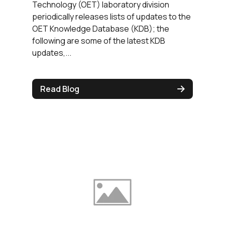
Technology (OET) laboratory division
periodically releases lists of updates to the
OET Knowledge Database (KDB); the
following are some of the latest KDB
updates,...
Read Blog