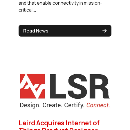
and that enable connectivity in mission-
critical...
Read News
Laird Acquires Internet of