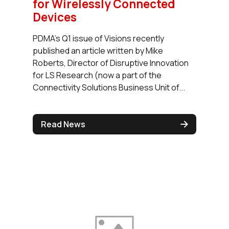
for Wirelessly Connected
Devices
PDMA’s Q1 issue of Visions recently
published an article written by Mike
Roberts, Director of Disruptive Innovation
for LS Research (now a part of the
Connectivity Solutions Business Unit of...
Read News