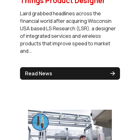
Things Product Designer
Laird grabbed headlines across the
financial world after acquiring Wisconsin
USA based LS Research (LSR), a designer
of integrated services and wireless
products that improve speed to market
and...
Read News