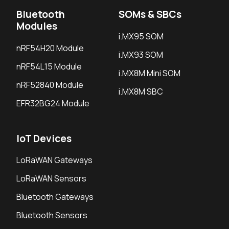
Bluetooth
SOMs & SBCs
Modules
i.MX95 SOM
nRF54H20 Module
i.MX93 SOM
nRF54L15 Module
i.MX8M Mini SOM
nRF52840 Module
i.MX8M SBC
EFR32BG24 Module
IoT Devices
LoRaWAN Gateways
LoRaWAN Sensors
Bluetooth Gateways
Bluetooth Sensors