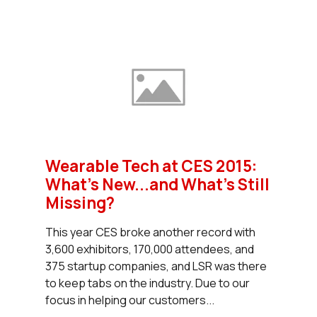
Wearable Tech at CES 2015:
What's New...and What's Still
Missing?
This year CES broke another record with
3,600 exhibitors, 170,000 attendees, and
375 startup companies, and LSR was there
to keep tabs on the industry. Due to our
focus in helping our customers...