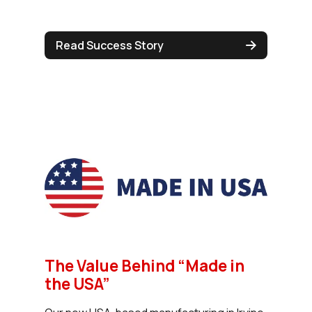
Read Success Story
The Value Behind “Made in
the USA”