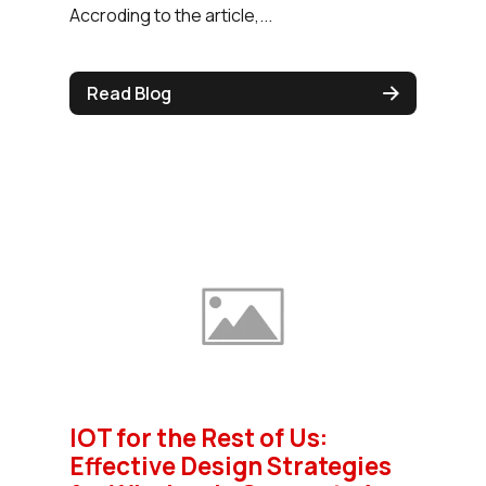
Accroding to the article,...
Read Blog
IOT for the Rest of Us:
Effective Design Strategies