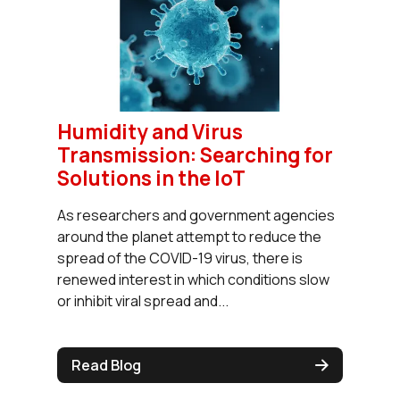
Humidity and Virus
Transmission: Searching for
Solutions in the IoT
As researchers and government agencies
around the planet attempt to reduce the
spread of the COVID-19 virus, there is
renewed interest in which conditions slow
or inhibit viral spread and...
Read Blog