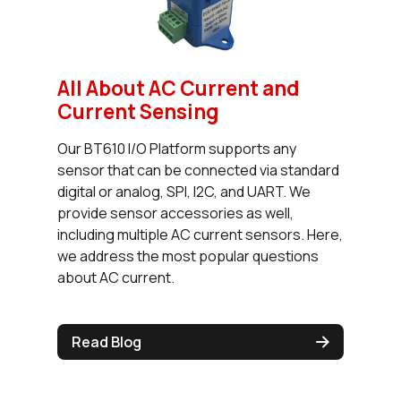
All About AC Current and
Current Sensing
Our BT610 I/O Platform supports any
sensor that can be connected via standard
digital or analog, SPI, I2C, and UART. We
provide sensor accessories as well,
including multiple AC current sensors. Here,
we address the most popular questions
about AC current.
Read Blog