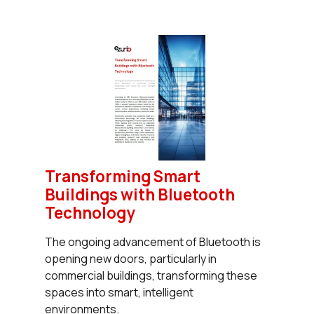
Transforming Smart
Buildings with Bluetooth
Technology
The ongoing advancement of Bluetooth is
opening new doors, particularly in
commercial buildings, transforming these
spaces into smart, intelligent
environments.