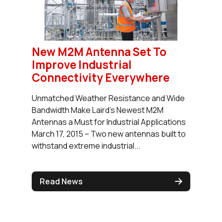
New M2M Antenna Set To
Improve Industrial
Connectivity Everywhere
Unmatched Weather Resistance and Wide
Bandwidth Make Laird’s Newest M2M
Antennas a Must for Industrial Applications
March 17, 2015 – Two new antennas built to
withstand extreme industrial...
Read News