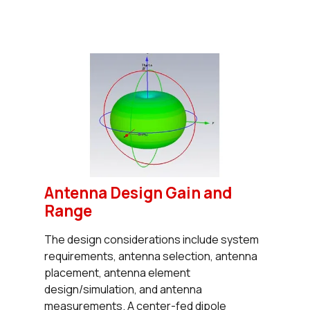
Antenna Design Gain and
Range
The design considerations include system
requirements, antenna selection, antenna
placement, antenna element
design/simulation, and antenna
measurements. A center-fed dipole