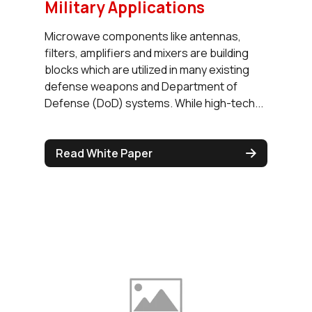
Military Applications
Microwave components like antennas,
filters, amplifiers and mixers are building
blocks which are utilized in many existing
defense weapons and Department of
Defense (DoD) systems. While high-tech...
Read White Paper