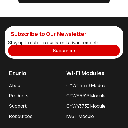
Subscribe to Our Newsletter
Stay up to date on our latest advancements.
Subscribe
Ezurio
Wi-Fi Modules
About
CYW55573 Module
Products
CYW55513 Module
Support
CYW4373E Module
Resources
IW611 Module