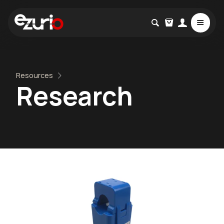
Resources
Research