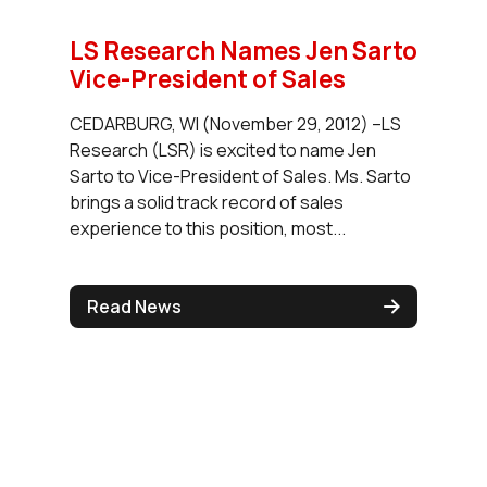
LS Research Names Jen Sarto
Vice-President of Sales
CEDARBURG, WI (November 29, 2012) –LS
Research (LSR) is excited to name Jen
Sarto to Vice-President of Sales. Ms. Sarto
brings a solid track record of sales
experience to this position, most...
Read News