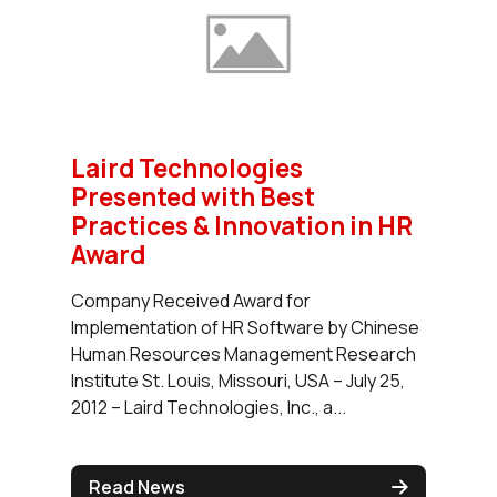
Laird Technologies
Presented with Best
Practices & Innovation in HR
Award
Company Received Award for
Implementation of HR Software by Chinese
Human Resources Management Research
Institute St. Louis, Missouri, USA – July 25,
2012 – Laird Technologies, Inc., a...
Read News