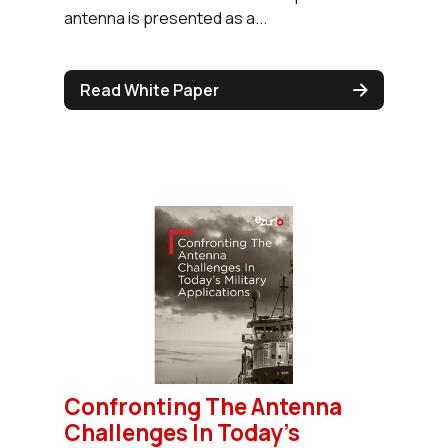
antenna is presented as a...
Read White Paper
Confronting The Antenna
Challenges In Today’s