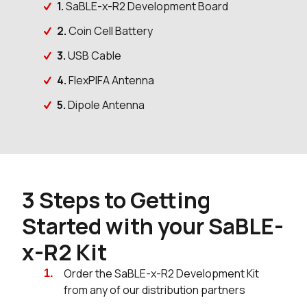
1.
SaBLE-x-R2 Development Board
2.
Coin Cell Battery
3.
USB Cable
4.
FlexPIFA Antenna
5.
Dipole Antenna
3 Steps to Getting
Started with your SaBLE-
x-R2 Kit
Order the SaBLE-x-R2 Development Kit
from any of our distribution partners