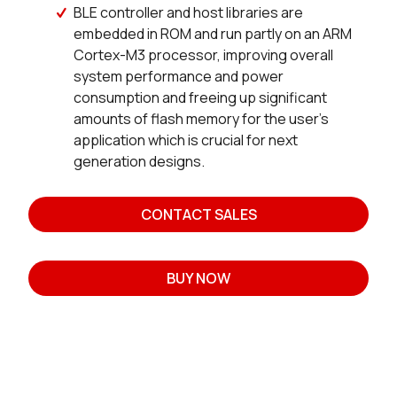
BLE controller and host libraries are
embedded in ROM and run partly on an ARM
Cortex-M3 processor, improving overall
system performance and power
consumption and freeing up significant
amounts of flash memory for the user’s
application which is crucial for next
generation designs.
CONTACT SALES
BUY NOW