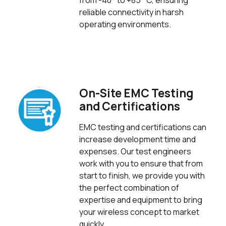
from -40° to +85° C, ensuring
reliable connectivity in harsh
operating environments.
On-Site EMC Testing
and Certifications
EMC testing and certifications can
increase development time and
expenses. Our test engineers
work with you to ensure that from
start to finish, we provide you with
the perfect combination of
expertise and equipment to bring
your wireless concept to market
quickly.