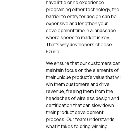
have little or no experience
programing either technology, the
barrier to entry for design can be
expensive and lengthen your
development time in a landscape
where speed to market is key.
That’s why developers choose
Ezurio.
We ensure that our customers can
maintain focus on the elements of
their unique product’s value that will
win them customers and drive
revenue, freeing them from the
headaches of wireless design and
certification that can slow down
their product development
process. Our team understands
what it takes to bring winning