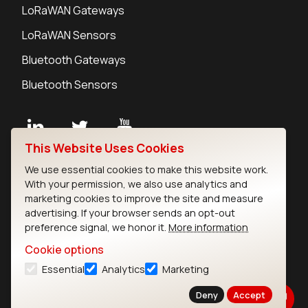
LoRaWAN Gateways
LoRaWAN Sensors
Bluetooth Gateways
Bluetooth Sensors
This Website Uses Cookies
Contact
We use essential cookies to make this website work.
Careers
With your permission, we also use analytics and
Legal
marketing cookies to improve the site and measure
advertising. If your browser sends an opt-out
Privacy Policy
preference signal, we honor it.
More information
Cookie Policy
Terms of Use
Cookie options
Security
Essential
Analytics
Marketing
Copyright © 2026 Ezurio
Deny
Accept