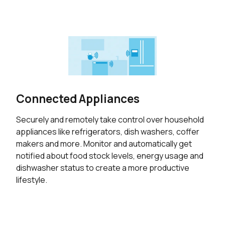
Connected Appliances
Securely and remotely take control over household
appliances like refrigerators, dish washers, coffer
makers and more. Monitor and automatically get
notified about food stock levels, energy usage and
dishwasher status to create a more productive
lifestyle.