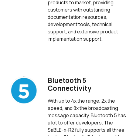
products to market, providing
customers with outstanding
documentation resources,
development tools, technical
support, and extensive product
implementation support.
Bluetooth 5
Connectivity
With up to 4x the range, 2x the
speed, and 8x the broadcasting
message capacity, Bluetooth 5 has
a lot to offer developers. The
SaBLE-x-R2 fully supports all three