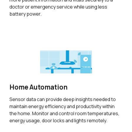
doctor or emergency service while using less
battery power.
Home Automation
Sensor data can provide deep insights needed to
maintain energy efficiency and productivity within
the home. Monitor and control room temperatures,
energy usage, door locks and lights remotely.