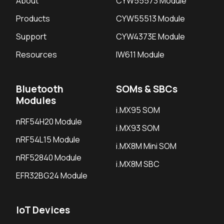
About
CYW55573 Module
Products
CYW55513 Module
Support
CYW4373E Module
Resources
IW611 Module
Bluetooth
SOMs & SBCs
Modules
i.MX95 SOM
nRF54H20 Module
i.MX93 SOM
nRF54L15 Module
i.MX8M Mini SOM
nRF52840 Module
i.MX8M SBC
EFR32BG24 Module
IoT Devices