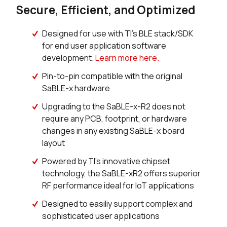
Secure, Efficient, and Optimized
Designed for use with TI’s BLE stack/SDK
for end user application software
development.
Learn more here.
Pin-to-pin compatible with the original
SaBLE-x hardware
Upgrading to the SaBLE-x-R2 does not
require any PCB, footprint, or hardware
changes in any existing SaBLE-x board
layout
Powered by TI’s innovative chipset
technology, the SaBLE-xR2 offers superior
RF performance ideal for IoT applications
Designed to easiliy support complex and
sophisticated user applications