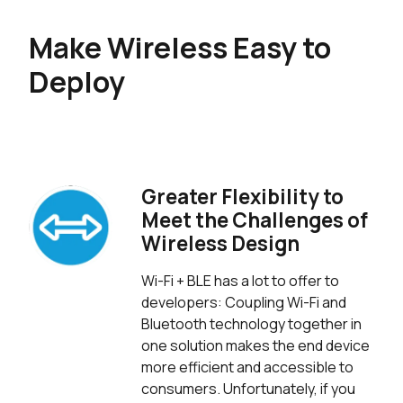
Make Wireless Easy to
Deploy
Greater Flexibility to
Meet the Challenges of
Wireless Design
Wi-Fi + BLE has a lot to offer to
developers: Coupling Wi-Fi and
Bluetooth technology together in
one solution makes the end device
more efficient and accessible to
consumers. Unfortunately, if you