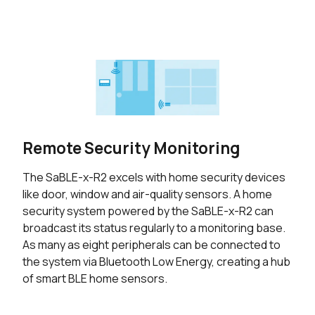
Remote Security Monitoring
The SaBLE-x-R2 excels with home security devices
like door, window and air-quality sensors. A home
security system powered by the SaBLE-x-R2 can
broadcast its status regularly to a monitoring base.
As many as eight peripherals can be connected to
the system via Bluetooth Low Energy, creating a hub
of smart BLE home sensors.