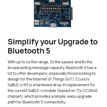
Simplify your Upgrade to
Bluetooth 5
With up to 4x the range, 2x the speed, and 8x the
broadcasting message capacity, Bluetooth 5 has a
lot to offer developers, especially those looking to
design for the Internet of Things (IoT). Ezurio's
SaBLE-x-R2 is a hardware drop-in replacement for
the current SaBLE-x module (based on TI’s CC2640
chipset), which provides a simple, easy upgrade
path for Bluetooth 5 connectivity.