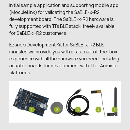
initial sample application and supporting mobile app
(ModuleLink) for validating the SaBLE-x-R2
development board. The SaBLE-x-R2 hardware is
fully supported with TI’s BLE stack, freely available
for SaBLE-x-R2 customers.
Ezurio's Development Kit for SaBLE-x-R2 BLE
modules will provide you with a fast out-of-the-box
experience with all the hardware you need, including
adapter boards for development with TI or Arduino
platforms.