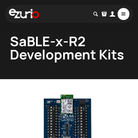
SaBLE-x-R2
Development Kits