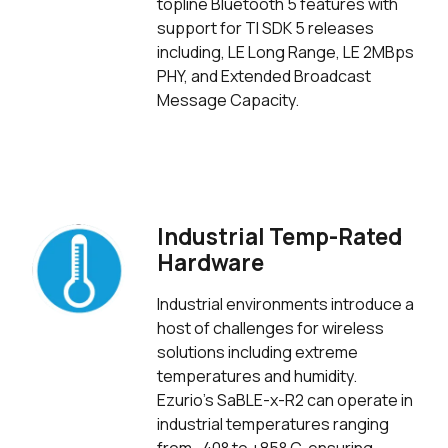
topline Bluetooth 5 features with
support for TI SDK 5 releases
including, LE Long Range, LE 2MBps
PHY, and Extended Broadcast
Message Capacity.
Industrial Temp-Rated
Hardware
Industrial environments introduce a
host of challenges for wireless
solutions including extreme
temperatures and humidity.
Ezurio's SaBLE-x-R2 can operate in
industrial temperatures ranging