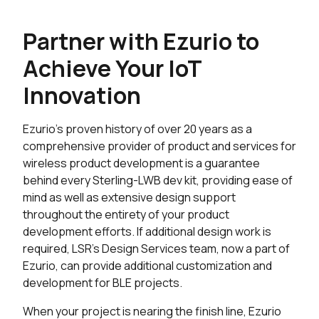
Partner with Ezurio to
Achieve Your IoT
Innovation
Ezurio's proven history of over 20 years as a
comprehensive provider of product and services for
wireless product development is a guarantee
behind every Sterling-LWB dev kit, providing ease of
mind as well as extensive design support
throughout the entirety of your product
development efforts. If additional design work is
required, LSR's Design Services team, now a part of
Ezurio, can provide additional customization and
development for BLE projects.
When your project is nearing the finish line, Ezurio