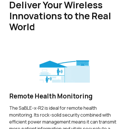
Deliver Your Wireless
Innovations to the Real
World
Remote Health Monitoring
The SaBLE-x-R2 is ideal for remote health
monitoring. Its rock-solid security combined with
efficient power management means it can transmit
more patient information and vitals securely to a