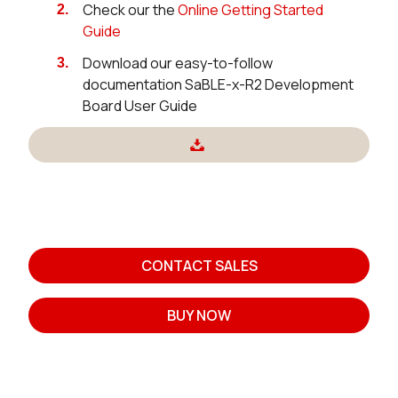
Check our the
Online Getting Started
Guide
Download our easy-to-follow
documentation SaBLE-x-R2 Development
Board User Guide
CONTACT SALES
BUY NOW