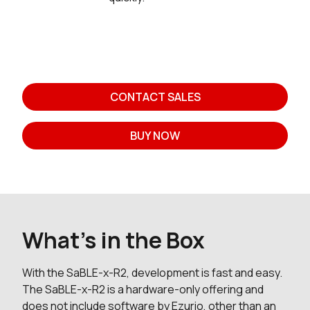
CONTACT SALES
BUY NOW
What's in the Box
With the SaBLE-x-R2, development is fast and easy.
The SaBLE-x-R2 is a hardware-only offering and
does not include software by Ezurio, other than an