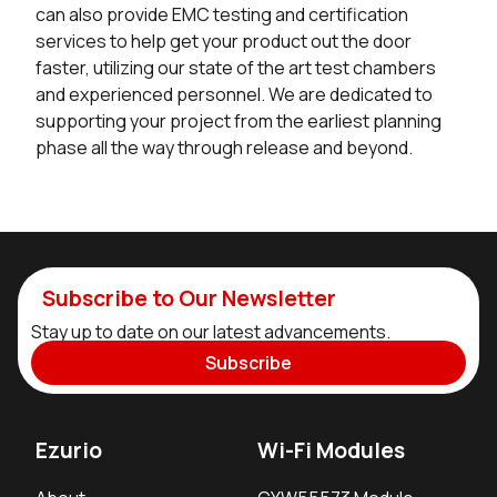
can also provide EMC testing and certification
services to help get your product out the door
faster, utilizing our state of the art test chambers
and experienced personnel. We are dedicated to
supporting your project from the earliest planning
phase all the way through release and beyond.
Subscribe to Our Newsletter
Stay up to date on our latest advancements.
Subscribe
Ezurio
Wi-Fi Modules