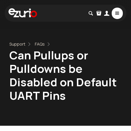
Support
FAQs
Can Pullups or
Pulldowns be
Disabled on Default
UART Pins