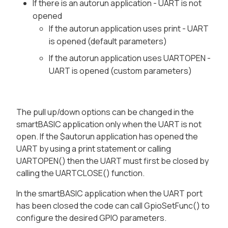
If there is an autorun application - UART is not
opened
If the autorun application uses print - UART
is opened (default parameters)
If the autorun application uses UARTOPEN -
UART is opened (custom parameters)
The pull up/down options can be changed in the
smartBASIC application only when the UART is not
open. If the $autorun application has opened the
UART by using a print statement or calling
UARTOPEN() then the UART must first be closed by
calling the UARTCLOSE() function.
In the smartBASIC application when the UART port
has been closed the code can call GpioSetFunc() to
configure the desired GPIO parameters.