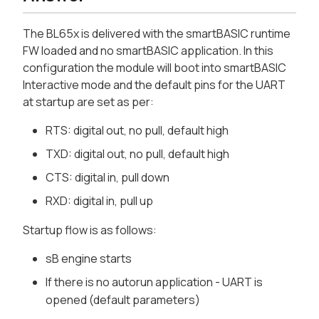
The BL65x is delivered with the smartBASIC runtime
FW loaded and no smartBASIC application. In this
configuration the module will boot into smartBASIC
Interactive mode and the default pins for the UART
at startup are set as per:
RTS: digital out, no pull, default high
TXD: digital out, no pull, default high
CTS: digital in, pull down
RXD: digital in, pull up
Startup flow is as follows:
sB engine starts
If there is no autorun application - UART is
opened (default parameters)