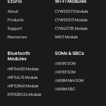
Ezurio
Wi-Fi Modules
About
CYW55573 Module
Products
CYW55513 Module
Support
CYW4373E Module
Resources
IW611 Module
Bluetooth
SOMs & SBCs
Modules
i.MX95 SOM
nRF54H20 Module
i.MX93 SOM
nRF54L15 Module
i.MX8M Mini SOM
nRF52840 Module
i.MX8M SBC
EFR32BG24 Module