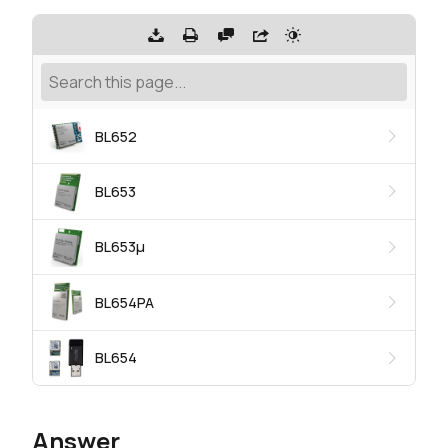
BL652
BL653
BL653μ
BL654PA
BL654
Answer