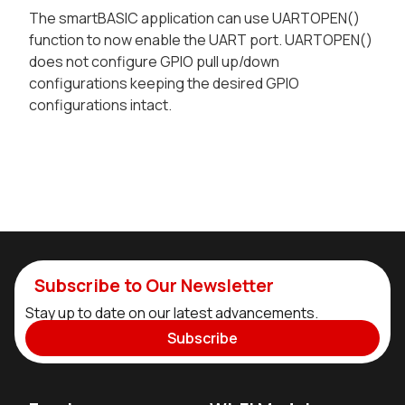
The smartBASIC application can use UARTOPEN()
function to now enable the UART port. UARTOPEN()
does not configure GPIO pull up/down
configurations keeping the desired GPIO
configurations intact.
Subscribe to Our Newsletter
Stay up to date on our latest advancements.
Subscribe