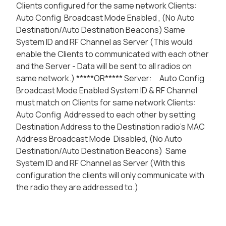
Clients configured for the same network Clients:
Auto Config Broadcast Mode Enabled , (No Auto
Destination/Auto Destination Beacons) Same
System ID and RF Channel as Server (This would
enable the Clients to communicated with each other
and the Server - Data will be sent to all radios on
same network.) *****OR***** Server: Auto Config
Broadcast Mode Enabled System ID & RF Channel
must match on Clients for same network Clients:
Auto Config Addressed to each other by setting
Destination Address to the Destination radio's MAC
Address Broadcast Mode Disabled, (No Auto
Destination/Auto Destination Beacons) Same
System ID and RF Channel as Server (With this
configuration the clients will only communicate with
the radio they are addressed to.)