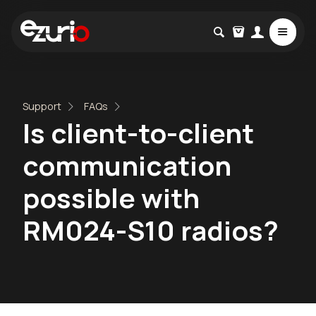
Support
FAQs
Is client-to-client
communication
possible with
RM024-S10 radios?