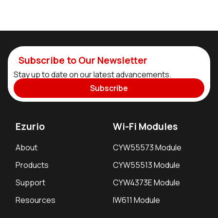
Subscribe to Our Newsletter
Stay up to date on our latest advancements.
Subscribe
Ezurio
Wi-Fi Modules
About
CYW55573 Module
Products
CYW55513 Module
Support
CYW4373E Module
Resources
IW611 Module