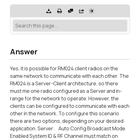
Answer
Yes, it is possible for RM024 client radios on the
same network to communicate with each other. The
RM024 is a Server-Client architecture, so there
must me one radio configured as a Server and in-
range for the network to operate. However, the
clients can be configured to communicate with each
other in the network. To configure this scenario
there are two options, depending on your desired
application. Server: Auto Config Broadcast Mode
Enabled System ID & RF Channel must match on