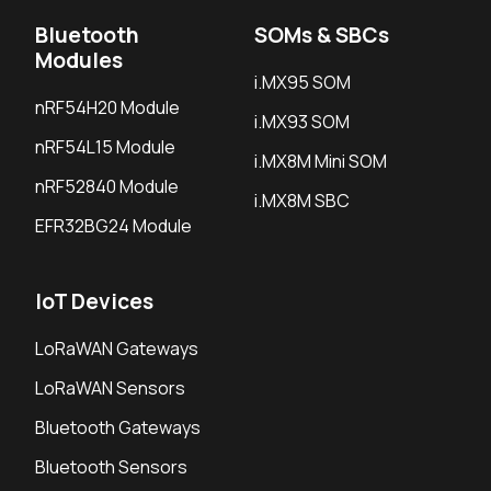
Bluetooth
SOMs & SBCs
Modules
i.MX95 SOM
nRF54H20 Module
i.MX93 SOM
nRF54L15 Module
i.MX8M Mini SOM
nRF52840 Module
i.MX8M SBC
EFR32BG24 Module
IoT Devices
LoRaWAN Gateways
LoRaWAN Sensors
Bluetooth Gateways
Bluetooth Sensors