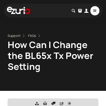
Support
FAQs
How Can I Change
the BL65x Tx Power
Setting