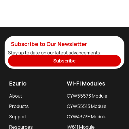
Subscribe to Our Newsletter
Stay up to date on our latest advancements.
Subscribe
Ezurio
Wi-Fi Modules
About
CYW55573 Module
Products
CYW55513 Module
Support
CYW4373E Module
Resources
IW611 Module