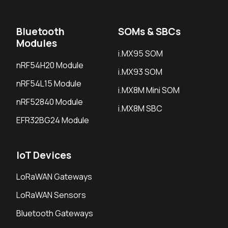
Bluetooth
SOMs & SBCs
Modules
i.MX95 SOM
nRF54H20 Module
i.MX93 SOM
nRF54L15 Module
i.MX8M Mini SOM
nRF52840 Module
i.MX8M SBC
EFR32BG24 Module
IoT Devices
LoRaWAN Gateways
LoRaWAN Sensors
Bluetooth Gateways