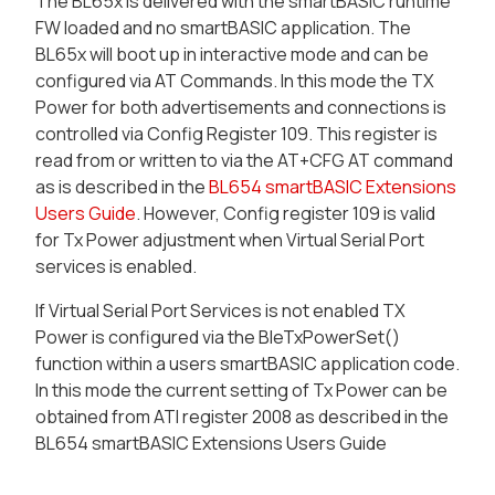
The BL65x is delivered with the smartBASIC runtime
FW loaded and no smartBASIC application. The
BL65x will boot up in interactive mode and can be
configured via AT Commands. In this mode the TX
Power for both advertisements and connections is
controlled via Config Register 109. This register is
read from or written to via the
AT+CFG
AT command
as is described in the
BL654 smartBASIC Extensions
Users Guide
. However, Config register 109 is valid
for Tx Power adjustment when Virtual Serial Port
services is enabled.
If Virtual Serial Port Services is not enabled TX
Power is configured via the BleTxPowerSet()
function within a users smartBASIC application code.
In this mode the current setting of Tx Power can be
obtained from ATI register 2008 as described in the
BL654 smartBASIC Extensions Users Guide