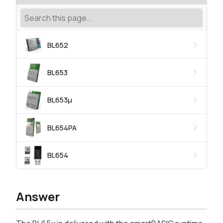
BL652
BL653
BL653μ
BL654PA
BL654
Answer