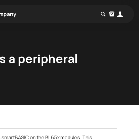
mpany
s a peripheral
 in smartBASIC on the BL65x modules. This