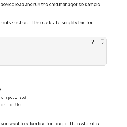
e device load and run the cmd.manager.sb sample
s section of the code: To simplify this for
#
rs specified
ich is the
you want to advertise for longer. Then while it is