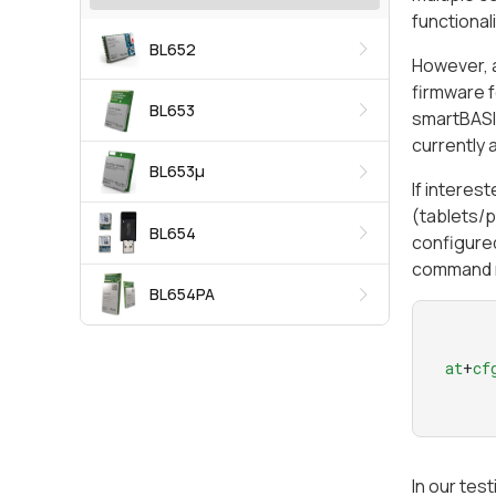
functional
BL652
However, a
firmware f
BL653
smartBASIC
currently a
BL653μ
If interes
(tablets/p
BL654
configured
command 
BL654PA
at
+
cf
In our tes