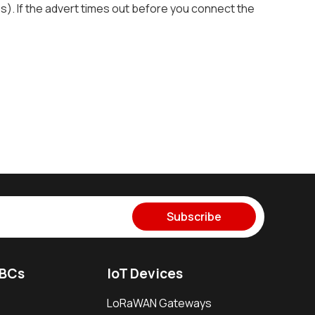
es). If the advert times out before you connect the
Subscribe
SBCs
IoT Devices
LoRaWAN Gateways