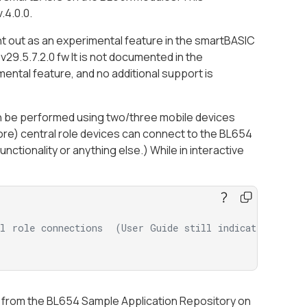
.4.0.0.
ght out as an experimental feature in the smartBASIC
29.5.7.2.0 fw It is not documented in the
ental feature, and no additional support is
 can be performed using two/three mobile devices
ore) central role devices can connect to the BL654
ctionality or anything else.) While in interactive
al role connections  (User Guide still indicates the 
e from the BL654 Sample Application Repository on