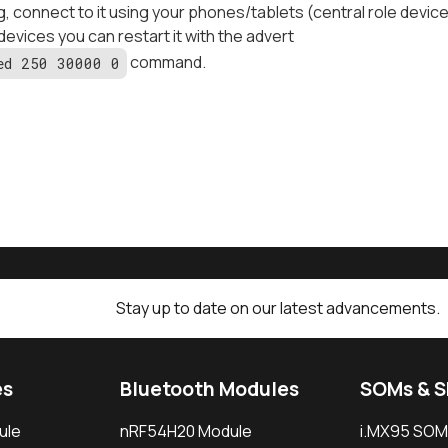
g, connect to it using your phones/tablets (central role devic
 devices you can restart it with the advert
command.
ed 250 30000 0
Stay up to date on our latest advancements.
es
Bluetooth Modules
SOMs & 
ule
nRF54H20 Module
i.MX95 SOM