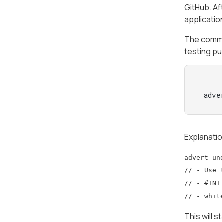
GitHub. A
applicatio
The comma
testing pu
 adve
Explanati
advert un
// - Use 
// - #INT
// - whit
This will 