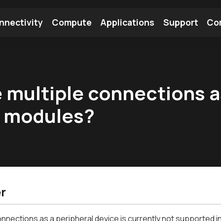
nnectivity
Compute
Applications
Support
Co
tooth Module
Find a Module
Find an Antenna
ve multiple connections a
x modules?
r
onnections as a peripheral device is currently not supported