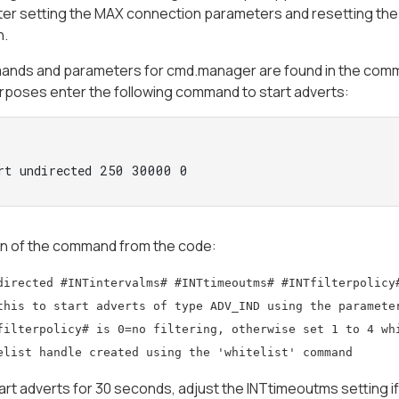
fter setting the MAX connection parameters and resetting th
n.
nds and parameters for cmd.manager are found in the comment
rposes enter the following command to start adverts:
rt undirected 250 30000 0 
on of the command from the code:
directed #INTintervalms# #INTtimeoutms# #INTfilterpolicy
this to start adverts of type ADV_IND using the paramete
filterpolicy# is 0=no filtering, otherwise set 1 to 4 wh
elist handle created using the 'whitelist' command
start adverts for 30 seconds, adjust the INTtimeoutms setting if 