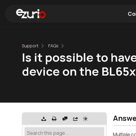
Co
Find a Wi-Fi Module
Find a Blue
Support
FAQs
Is it possible to ha
device on the BL65
Answe
Multiple c