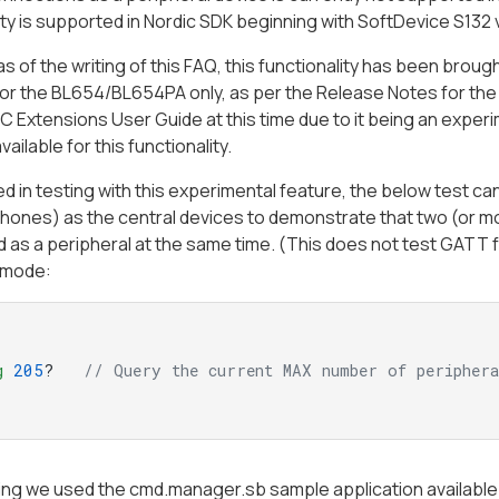
ity is supported in Nordic SDK beginning with SoftDevice S132 v
s of the writing of this FAQ, this functionality has been brou
or the BL654/BL654PA only, as per the Release Notes for the v
 Extensions User Guide at this time due to it being an experim
vailable for this functionality.
ted in testing with this experimental feature, the below test
hones) as the central devices to demonstrate that two (or m
 as a peripheral at the same time. (This does not test GATT fun
mode:
g
205
?   
// Query the current MAX number of peripher
ting we used the cmd.manager.sb sample application availabl