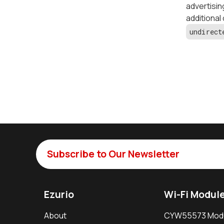
advertisin
additional
undirect
Subscribe to Our Newsletter
Ezurio
Wi-Fi Modul
About
CYW55573 Mod